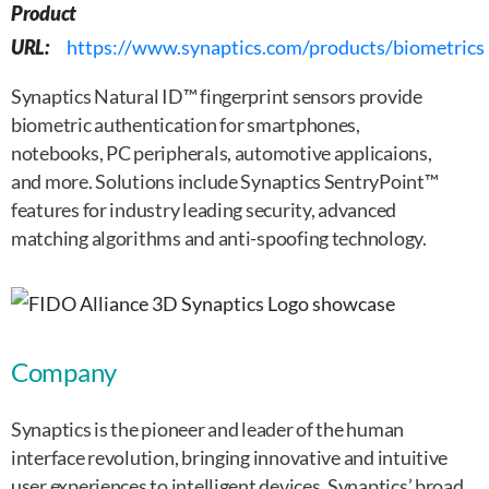
Product
URL:
https://www.synaptics.com/products/biometrics
Synaptics Natural ID™ fingerprint sensors provide
biometric authentication for smartphones,
notebooks, PC peripherals, automotive applicaions,
and more. Solutions include Synaptics SentryPoint™
features for industry leading security, advanced
matching algorithms and anti-spoofing technology.
Company
Synaptics is the pioneer and leader of the human
interface revolution, bringing innovative and intuitive
user experiences to intelligent devices. Synaptics’ broad