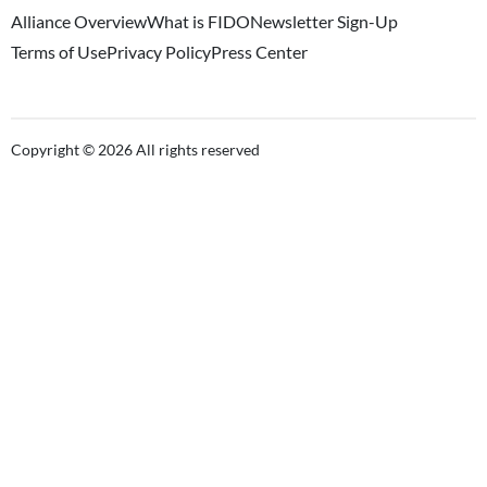
Alliance Overview
What is FIDO
Newsletter Sign-Up
Terms of Use
Privacy Policy
Press Center
Copyright © 2026 All rights reserved
Close this module