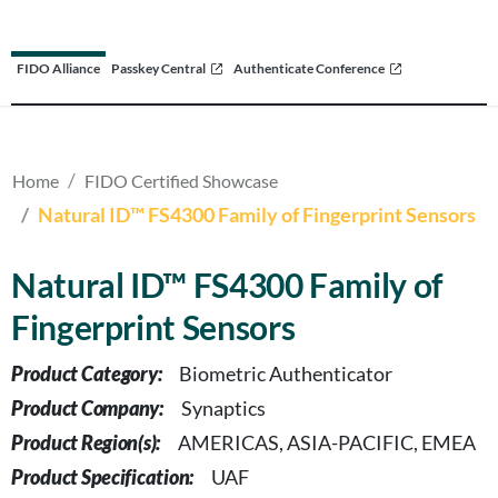
FIDO Alliance
Passkey Central
Authenticate Conference
Home
FIDO Certified Showcase
Natural ID™ FS4300 Family of Fingerprint Sensors
Natural ID™ FS4300 Family of
Fingerprint Sensors
Product Category:
Biometric Authenticator
Product Company:
Synaptics
Product Region(s):
AMERICAS, ASIA-PACIFIC, EMEA
Product Specification:
UAF