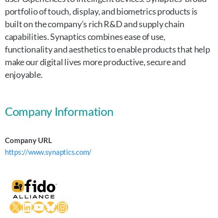
portfolio of touch, display, and biometrics products is
built on the company’s rich R&D and supply chain
capabilities. Synaptics combines ease of use,
functionality and aesthetics to enable products that help
make our digital lives more productive, secure and
enjoyable.
Company Information
Company URL
https://www.synaptics.com/
X
LinkedIn
YouTube
Bluesky
Instagram