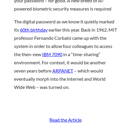
your password – for good. A new breed of AI-
powered biometric security measures is required
The digital password as we know it quietly marked
its
60th birthday
earlier this year. Back in 1962, MIT
professor Fernando Corbató came up with the
system in order to allow four colleagues to access
the then-new
IBM 7090
in a “time-sharing”
environment. For context, it would be another
seven years before
ARPANET
– which would
eventually morph into the internet and World
Wide Web – was turned on.
Read the Article