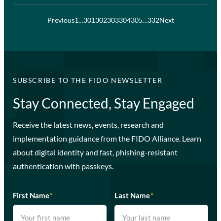
Previous
1
…
301
302
303
304
305
…
332
Next
SUBSCRIBE TO THE FIDO NEWSLETTER
Stay Connected, Stay Engaged
Receive the latest news, events, research and
implementation guidance from the FIDO Alliance. Learn
about digital identity and fast, phishing-resistant
authentication with passkeys.
First Name
*
Last Name
*