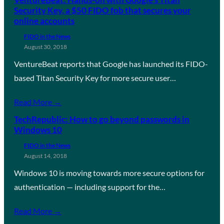
Security Key, a $50 FIDO fob that secures your
online accounts
FIDO in the News
August 30, 2018
VentureBeat reports that Google has launched its FIDO-
based Titan Security Key for more secure user…
Read More →
TechRepublic: How to go beyond passwords in
Windows 10
FIDO in the News
August 14, 2018
Windows 10 is moving towards more secure options for
authentication — including support for the…
Read More →