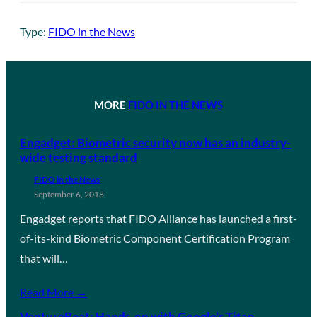
Type:
FIDO in the News
MORE
FIDO IN THE NEWS
Engadget: Biometric security now has an industry-
wide testing standard
FIDO in the News
September 6, 2018
Engadget reports that FIDO Alliance has launched a first-
of-its-kind Biometric Component Certification Program
that will…
Read More →
VentureBeat: Hands-on with Google’s Titan