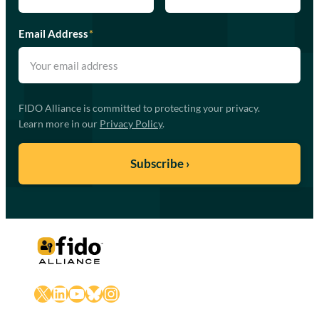
Email Address
*
FIDO Alliance is committed to protecting your privacy.
Learn more in our
Privacy Policy
.
X
LinkedIn
YouTube
Bluesky
Instagram