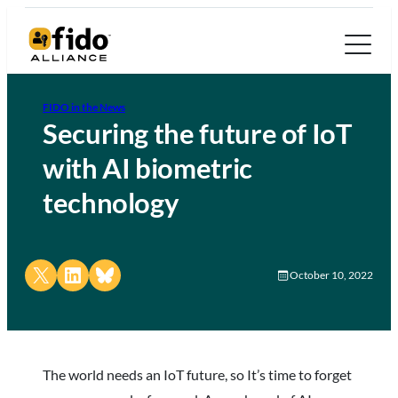
FIDO in the News
Securing the future of IoT
with AI biometric
technology
Share on X
Share on LinkedIn
Share on Bluesky
October 10, 2022
The world needs an IoT future, so It’s time to forget