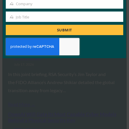
July 24, 2026
Company
Company
Touch a YubiKey to log in, and you’ve proven who you
Job Title
are. Touch a YubiKey…
Job
Title
SUBMIT
Read More →
RSA and the FIDO Alliance Champion the
Enterprise Passkey Revolution
FIDO in the News
July 17, 2026
In this joint briefing, RSA Security’s Jim Taylor and
the FIDO Alliance’s Andrew Shikiar detailed the global
transition away from legacy…
Read More →
OpenAI Will Gate Its Most Capable Cyber Models
Behind a Physical Security Key