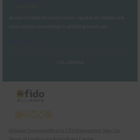
FIDO in the News
July 17, 2026
Access to OpenAI’s most cyber-capable AI models will
soon require something no phishing email can…
Read More →
1
2
3
…
332
Next
X
LinkedIn
YouTube
Bluesky
Instagram
Alliance Overview
What is FIDO
Newsletter Sign-Up
Terms of Use
Privacy Policy
Press Center