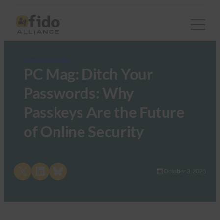
FIDO in the News
PC Mag: Ditch Your
Passwords: Why
Passkeys Are the Future
of Online Security
Share on X
Share on LinkedIn
Share on Bluesky
October 3, 2025