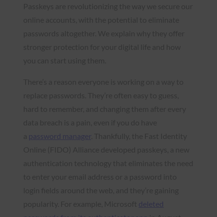
Passkeys are revolutionizing the way we secure our
online accounts, with the potential to eliminate
passwords altogether. We explain why they offer
stronger protection for your digital life and how
you can start using them.
There’s a reason everyone is working on a way to
replace passwords. They’re often easy to guess,
hard to remember, and changing them after every
data breach is a pain, even if you do have
a
password manager
. Thankfully, the Fast Identity
Online (FIDO) Alliance developed passkeys, a new
authentication technology that eliminates the need
to enter your email address or a password into
login fields around the web, and they’re gaining
popularity. For example, Microsoft
deleted