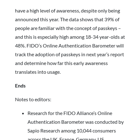
have a high level of awareness, despite only being
announced this year. The data shows that 39% of
people are familiar with the concept of passkeys –
and this is especially high among 18-34 year-olds at
48%. FIDO’s Online Authentication Barometer will
track the adoption of passkeys in next year’s report
and determine how far this early awareness
translates into usage.
Ends
Notes to editors:
Research for the FIDO Alliance’s Online
Authentication Barometer was conducted by
Sapio Research among 10,044 consumers
across the UK, France, Germany, US,