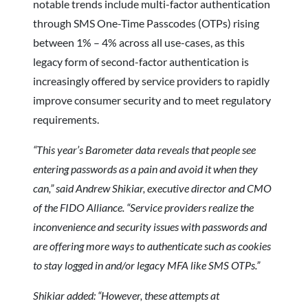
notable trends include multi-factor authentication
through SMS One-Time Passcodes (OTPs) rising
between 1% – 4% across all use-cases, as this
legacy form of second-factor authentication is
increasingly offered by service providers to rapidly
improve consumer security and to meet regulatory
requirements.
“This year’s Barometer data reveals that people see
entering passwords as a pain and avoid it when they
can,” said Andrew Shikiar, executive director and CMO
of the FIDO Alliance. “Service providers realize the
inconvenience and security issues with passwords and
are offering more ways to authenticate such as cookies
to stay logged in and/or legacy MFA like SMS OTPs.”
Shikiar added: “However, these attempts at