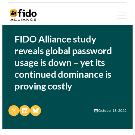
FIDO Alliance study
reveals global password
usage is down – yet its
continued dominance is
proving costly
Share on X
Share on LinkedIn
Share on Bluesky
October 18, 2022