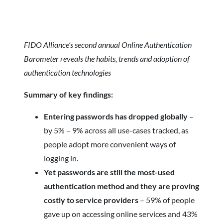
FIDO Alliance’s second annual Online Authentication
Barometer reveals the habits, trends and adoption of
authentication technologies
Summary of key findings:
Entering passwords has dropped globally
–
by 5% – 9% across all use-cases tracked, as
people adopt more convenient ways of
logging in.
Yet passwords are still the most-used
authentication method and they are proving
costly to service providers
– 59% of people
gave up on accessing online services and 43%