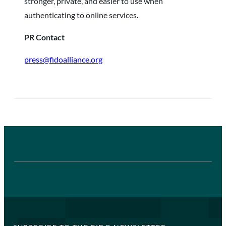
stronger, private, and easier to use when
authenticating to online services.
PR Contact
press@fidoalliance.org