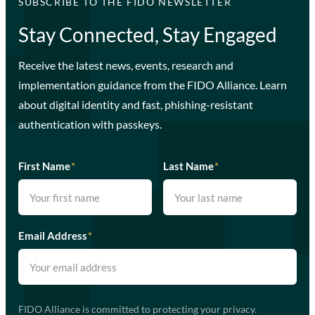
SUBSCRIBE TO THE FIDO NEWSLETTER
Stay Connected, Stay Engaged
Receive the latest news, events, research and
implementation guidance from the FIDO Alliance. Learn
about digital identity and fast, phishing-resistant
authentication with passkeys.
First Name
*
Last Name
*
Email Address
*
FIDO Alliance is committed to protecting your privacy.