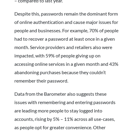
– compared to last year.
Despite this, passwords remain the dominant form
of online authentication and cause major issues for
people and businesses. For example, 70% of people
had to recover a password at least once in a given
month. Service providers and retailers also were
impacted, with 59% of people giving up on
accessing online services in a given month and 43%
abandoning purchases because they couldn’t
remember their password.
Data from the Barometer also suggests these
issues with remembering and entering passwords
are leading more people to stay logged into
accounts, rising by 5% – 11% across all use-cases,
as people opt for greater convenience. Other