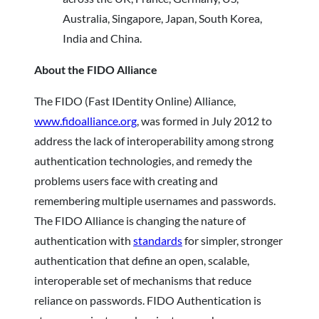
Australia, Singapore, Japan, South Korea,
India and China.
About the FIDO Alliance
The FIDO (Fast IDentity Online) Alliance,
www.fidoalliance.org
, was formed in July 2012 to
address the lack of interoperability among strong
authentication technologies, and remedy the
problems users face with creating and
remembering multiple usernames and passwords.
The FIDO Alliance is changing the nature of
authentication with
standards
for simpler, stronger
authentication that define an open, scalable,
interoperable set of mechanisms that reduce
reliance on passwords. FIDO Authentication is