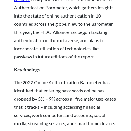
Authentication Barometer, which gathers insights
into the state of online authentication in 10
countries across the globe. New to the Barometer
this year, the FIDO Alliance has begun tracking
authentication in the metaverse, and plans to
incorporate utilization of technologies like
passkeys in future editions of the report.
Key findings
The 2022 Online Authentication Barometer has
identified that entering passwords online has
dropped by 5% – 9% across all five major use-cases
that it tracks – including accessing financial
services, work computers and accounts, social
media, streaming services, and smart home devices