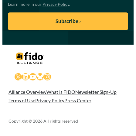
Learn more in our
Privacy Policy
.
X
LinkedIn
YouTube
Bluesky
Instagram
Alliance Overview
What is FIDO
Newsletter Sign-Up
Terms of Use
Privacy Policy
Press Center
Copyright © 2026 All rights reserved