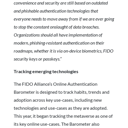
convenience and security are still based on outdated
and phishable authentication technologies that
everyone needs to move away from if we are ever going
to stop the constant onslaught of data breaches.
Organizations should all have implementation of
modern, phishing-resistant authentication on their
roadmaps, whether it is via on-device biometrics, FIDO
security keys or passkeys.”
Tracking emerging technologies
The FIDO Alliance’s Online Authentication
Barometer is designed to track habits, trends and
adoption across key use-cases, including new
technologies and use-cases as they are adopted.
This year, it began tracking the metaverse as one of
its key online use-cases. The Barometer also