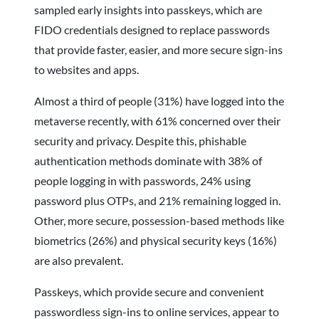
sampled early insights into passkeys, which are
FIDO credentials designed to replace passwords
that provide faster, easier, and more secure sign-ins
to websites and apps.
Almost a third of people (31%) have logged into the
metaverse recently, with 61% concerned over their
security and privacy. Despite this, phishable
authentication methods dominate with 38% of
people logging in with passwords, 24% using
password plus OTPs, and 21% remaining logged in.
Other, more secure, possession-based methods like
biometrics (26%) and physical security keys (16%)
are also prevalent.
Passkeys, which provide secure and convenient
passwordless sign-ins to online services, appear to