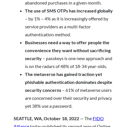
abandoned purchases in a given month.
The use of SMS OTPs has increased globally
–
by 1% – 4% as it is increasingly offered by
service providers as a multi-factor
authentication method.
Businesses need a way to offer people the
convenience they want without sacrificing
security
– passkeys is one new approach and
is on the radars of 48% of 18-34 year-olds.
The metaverse has gained traction yet
phishable authentication dominates despite
security concerns
– 61% of metaverse users
are concerned over their security and privacy
yet 38% use a password.
SEATTLE, WA, October 18, 2022
— The
FIDO
Alliance
today published its second annual Online