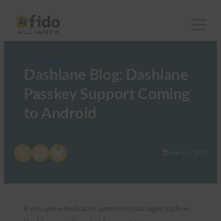
FIDO in the News
Dashlane Blog: Dashlane
Passkey Support Coming
to Android
Share on X
Share on LinkedIn
Share on Bluesky
March 3, 2023
If you use a dedicated password manager, such as