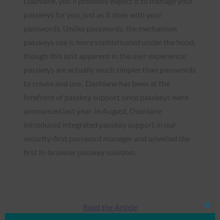
Dashlane, you’ll probably expect it to manage your
passkeys for you, just as it does with your
passwords. Unlike passwords, the mechanism
passkeys use is more sophisticated under the hood,
though this isn’t apparent in the user experience;
passkeys are actually much simpler than passwords
to create and use. Dashlane has been at the
forefront of passkey support since passkeys were
announced last year. In August, Dashlane
introduced integrated passkey support in our
security-first password manager and unveiled the
first in-browser passkey solution.
Read the Article
Clos
this