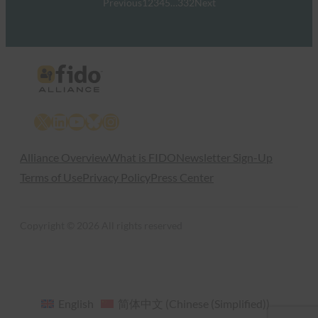
Previous
1
2
3
4
5
…
332
Next
X
LinkedIn
YouTube
Bluesky
Instagram
Alliance Overview
What is FIDO
Newsletter Sign-Up
Terms of Use
Privacy Policy
Press Center
Copyright © 2026 All rights reserved
English
简体中文
(
Chinese (Simplified)
)