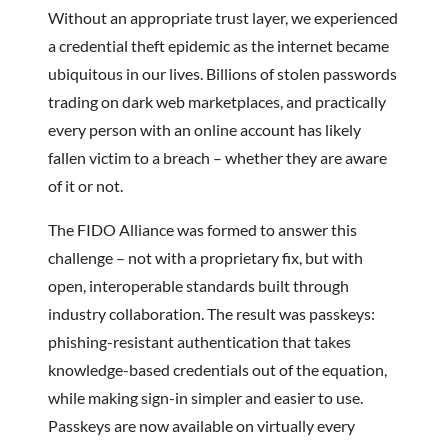
Without an appropriate trust layer, we experienced
a credential theft epidemic as the internet became
ubiquitous in our lives. Billions of stolen passwords
trading on dark web marketplaces, and practically
every person with an online account has likely
fallen victim to a breach – whether they are aware
of it or not.
The FIDO Alliance was formed to answer this
challenge – not with a proprietary fix, but with
open, interoperable standards built through
industry collaboration. The result was passkeys:
phishing-resistant authentication that takes
knowledge-based credentials out of the equation,
while making sign-in simpler and easier to use.
Passkeys are now available on virtually every