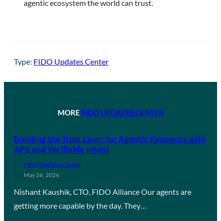
agentic ecosystem the world can trust.
Type:
FIDO Updates Center
MORE
FIDO UPDATES CENTER
Building the Trust Layer for Agentic Payments with
AP2 and Verifiable Intent
FIDO Updates Center
May 26, 2026
Nishant Kaushik, CTO, FIDO Alliance Our agents are
getting more capable by the day. They…