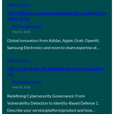
Read More →
FIDO Alliance Announces Agenda for Authenticate
APAC 2026
FIDO Updates Center
May 21, 2026
Global innovators from Adidas, Apple, Grab, OpenAI,
Samsung Electronics and more to share expertise at…
Read More →
FIDO Case Study: DragonSoft Security Associates
Inc.
FIDO Updates Center
May 20, 2026
Redefining Cybersecurity Governance: From
Vulnerability Detection to Identity-Based Defense 1.
Describe your service/platform/product and how…