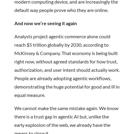
modern computing device, and are increasingly the
default way people prove who they are online.
And now we’re seeing it again
Analysts project agentic commerce alone could
reach $5 trillion globally by 2030, according to
McKinsey & Company. That economy is being built
right now, without agreed standards for how trust,
authorization, and user intent should actually work.
People are already adopting agentic workflows,
demonstrating the huge potential for good and ill in
equal measure.
We cannot make the same mistake again. We know
there is a trust gap in agentic AI but, unlike the
early explosion of the web, we already have the
means to close it.