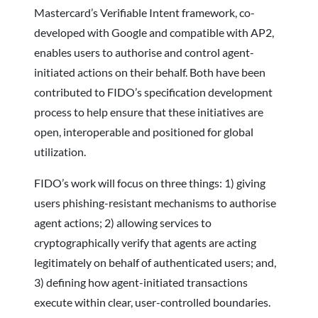
Mastercard’s Verifiable Intent framework, co-
developed with Google and compatible with AP2,
enables users to authorise and control agent-
initiated actions on their behalf. Both have been
contributed to FIDO’s specification development
process to help ensure that these initiatives are
open, interoperable and positioned for global
utilization.
FIDO’s work will focus on three things: 1) giving
users phishing-resistant mechanisms to authorise
agent actions; 2) allowing services to
cryptographically verify that agents are acting
legitimately on behalf of authenticated users; and,
3) defining how agent-initiated transactions
execute within clear, user-controlled boundaries.