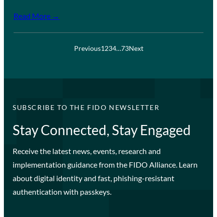
Read More →
Previous
1
2
3
4
…
73
Next
SUBSCRIBE TO THE FIDO NEWSLETTER
Stay Connected, Stay Engaged
Receive the latest news, events, research and
implementation guidance from the FIDO Alliance. Learn
about digital identity and fast, phishing-resistant
authentication with passkeys.