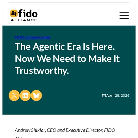
FIDO Updates Center
The Agentic Era Is Here.
Now We Need to Make It
Trustworthy.
Share on X
Share on LinkedIn
Share on Bluesky
April 28, 2026
Andrew Shikiar, CEO and Executive Director, FIDO