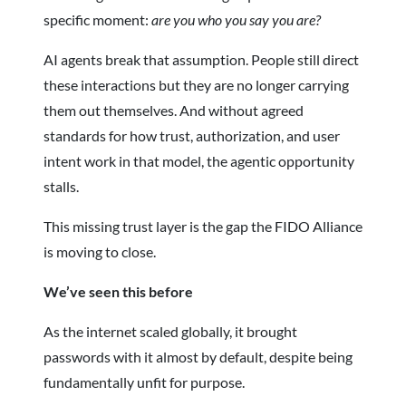
specific moment:
are you who you say you are?
AI agents break that assumption. People still direct
these interactions but they are no longer carrying
them out themselves. And without agreed
standards for how trust, authorization, and user
intent work in that model, the agentic opportunity
stalls.
This missing trust layer is the gap the FIDO Alliance
is moving to close.
We’ve seen this before
As the internet scaled globally, it brought
passwords with it almost by default, despite being
fundamentally unfit for purpose.