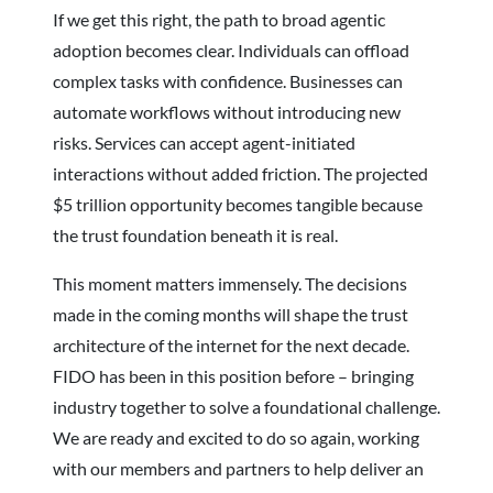
If we get this right, the path to broad agentic
adoption becomes clear. Individuals can offload
complex tasks with confidence. Businesses can
automate workflows without introducing new
risks. Services can accept agent-initiated
interactions without added friction. The projected
$5 trillion opportunity becomes tangible because
the trust foundation beneath it is real.
This moment matters immensely. The decisions
made in the coming months will shape the trust
architecture of the internet for the next decade.
FIDO has been in this position before – bringing
industry together to solve a foundational challenge.
We are ready and excited to do so again, working
with our members and partners to help deliver an