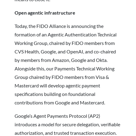
Open agentic infrastructure
Today, the FIDO Alliance is announcing the
formation of an Agentic Authentication Technical
Working Group, chaired by FIDO members from
CVS Health, Google, and OpenAI, and co-chaired
by members from Amazon, Google and Okta.
Alongside this, our Payments Technical Working
Group chaired by FIDO members from Visa &
Mastercard will develop agentic payment
specifications building on foundational
contributions from Google and Mastercard.
Google’s Agent Payments Protocol (AP2)
introduces a model for secure delegation, verifiable
authorization, and trusted transaction execution.