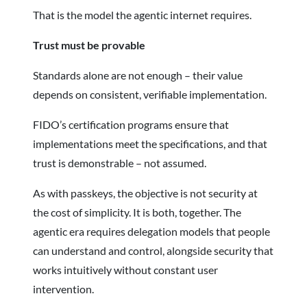
That is the model the agentic internet requires.
Trust must be provable
Standards alone are not enough – their value
depends on consistent, verifiable implementation.
FIDO’s certification programs ensure that
implementations meet the specifications, and that
trust is demonstrable – not assumed.
As with passkeys, the objective is not security at
the cost of simplicity. It is both, together. The
agentic era requires delegation models that people
can understand and control, alongside security that
works intuitively without constant user
intervention.