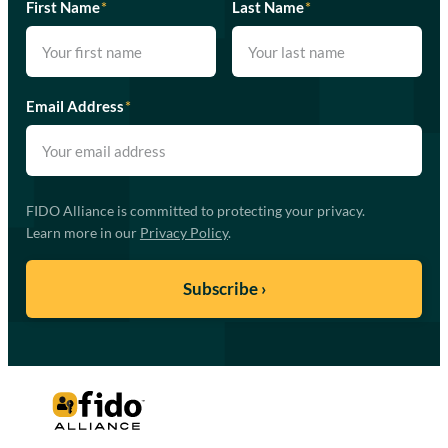
First Name
*
Last Name
*
Email Address
*
FIDO Alliance is committed to protecting your privacy.
Learn more in our
Privacy Policy
.