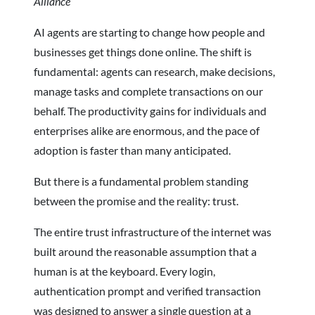
Alliance
AI agents are starting to change how people and
businesses get things done online. The shift is
fundamental: agents can research, make decisions,
manage tasks and complete transactions on our
behalf. The productivity gains for individuals and
enterprises alike are enormous, and the pace of
adoption is faster than many anticipated.
But there is a fundamental problem standing
between the promise and the reality: trust.
The entire trust infrastructure of the internet was
built around the reasonable assumption that a
human is at the keyboard. Every login,
authentication prompt and verified transaction
was designed to answer a single question at a