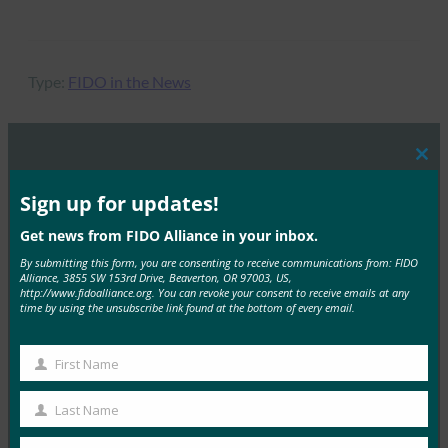
Type:
FIDO in the News
Clos
this
MORE
FIDO IN THE NEWS
mod
Sign up for updates!
Get news from FIDO Alliance in your inbox.
IT 简报：在攻击不断增加的情况下，服务台成为网络
安全弱点
By submitting this form, you are consenting to receive communications from: FIDO
Alliance, 3855 SW 153rd Drive, Beaverton, OR 97003, US,
FIDO in the News
http://www.fidoalliance.org. You can revoke your consent to receive emails at any
time by using the unsubscribe link found at the bottom of every email.
3 10 月, 2025
HYPR 首席执行官兼 FID…
First Name
First
Read More →
Name
Last Name
Last
IDAC 播客：与 FIDO 联盟 Nishant Kaushik 一起进