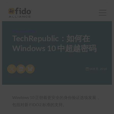
FIDO in the News
TechRepublic：如何在
Windows 10 中超越密码
Share on X
Share on LinkedIn
Share on Bluesky
14 8 月, 2018
Windows 10 正朝着更安全的身份验证选项发展，
包括对新 FIDO2 标准的支持。