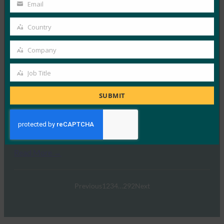
行密钥网络钓鱼
Name
Email
Your
FIDO in the News
email
Country
2 10 月, 2025
Country
在本期 Identity at…
Company
Company
Read More →
Job Title
Job
Ideem：与 FIDO 首席执行官 Andrew Shikiar 的问答
Title
SUBMIT
FIDO in the News
1 10 月, 2025
我们有幸与FIDO联盟的首席执…
Read More →
Previous
1
2
3
4
…
292
Next