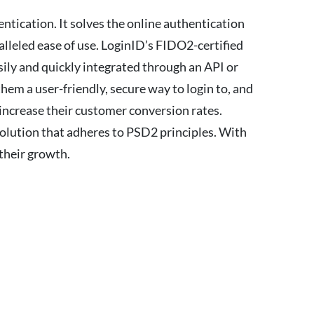
ntication. It solves the online authentication
leled ease of use. LoginID’s FIDO2-certified
sily and quickly integrated through an API or
hem a user-friendly, secure way to login to, and
increase their customer conversion rates.
solution that adheres to PSD2 principles. With
 their growth.