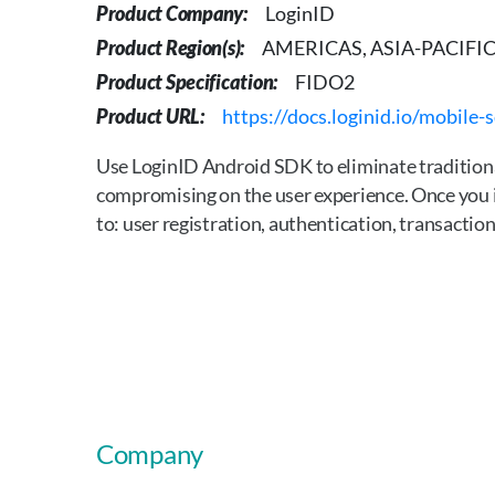
Product Company:
LoginID
Product Region(s):
AMERICAS, ASIA-PACIFIC,
Product Specification:
FIDO2
Product URL:
https://docs.loginid.io/mobile-
Use LoginID Android SDK to eliminate traditiona
compromising on the user experience. Once you i
to: user registration, authentication, transact
Company