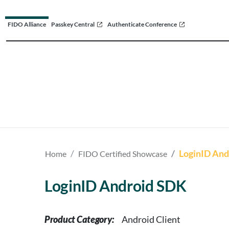
FIDO Alliance
Passkey Central
Authenticate Conference
LoginID And
Home
FIDO Certified Showcase
LoginID Android SDK
Product Category:
Android Client