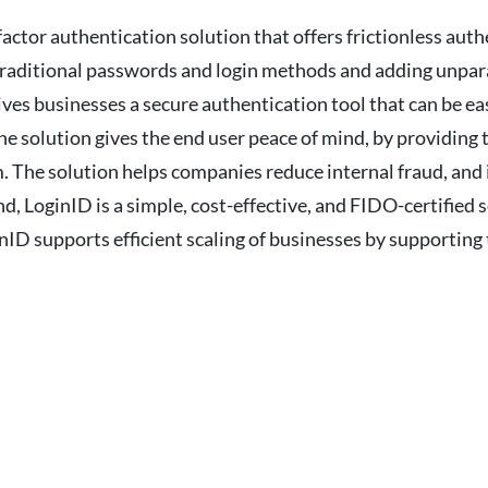
tor authentication solution that offers frictionless authe
raditional passwords and login methods and adding unparal
ves businesses a secure authentication tool that can be ea
 solution gives the end user peace of mind, by providing t
. The solution helps companies reduce internal fraud, and 
d, LoginID is a simple, cost-effective, and FIDO-certified 
nID supports efficient scaling of businesses by supporting