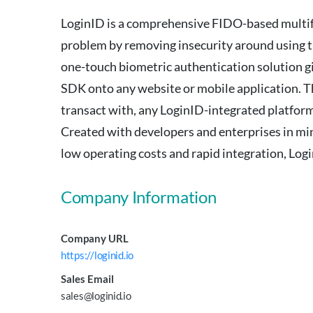
LoginID is a comprehensive FIDO-based multifac
problem by removing insecurity around using t
one-touch biometric authentication solution gi
SDK onto any website or mobile application. The
transact with, any LoginID-integrated platform
Created with developers and enterprises in min
low operating costs and rapid integration, Logi
Company Information
Company URL
https://loginid.io
Sales Email
sales@loginid.io