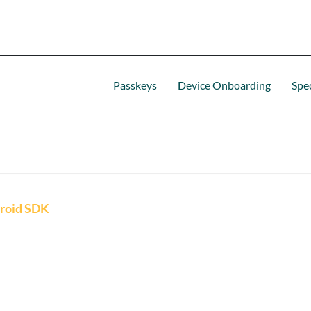
Passkeys
Device Onboarding
Spec
roid SDK