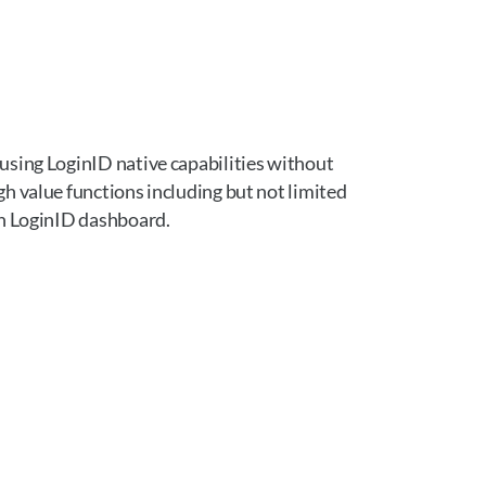
using LoginID native capabilities without
h value functions including but not limited
gh LoginID dashboard.