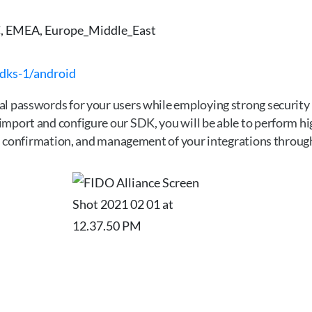
 EMEA, Europe_Middle_East
sdks-1/android
l passwords for your users while employing strong security 
mport and configure our SDK, you will be able to perform hig
ion confirmation, and management of your integrations throu