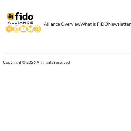
Alliance Overview
What is FIDO
Newsletter
X
LinkedIn
YouTube
Bluesky
Instagram
Copyright © 2026 All rights reserved
Close this module