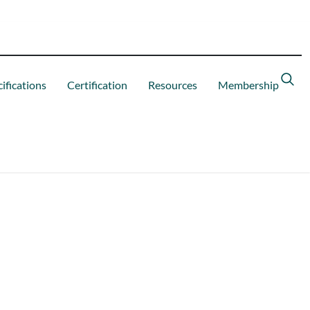
ifications
Certification
Resources
Membership