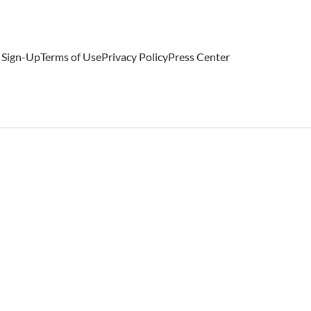
 Sign-Up
Terms of Use
Privacy Policy
Press Center