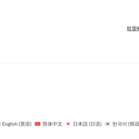
联盟
English
(
英语
)
简体中文
日本語
(
日语
)
한국어
(
韩