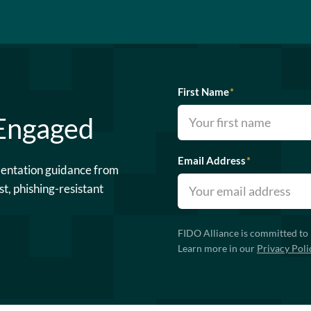
First Name
*
 Engaged
Email Address
*
mentation guidance from
st, phishing-resistant
FIDO Alliance is committed to 
Learn more in our
Privacy Poli