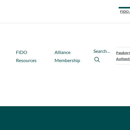
FIDO 
Search…
FIDO
Alliance
Passkey 
Authenti
Resources
Membership