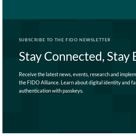
SUBSCRIBE TO THE FIDO NEWSLETTER
Stay Connected, Stay
Receive the latest news, events, research and imple
the FIDO Alliance. Learn about digital identity and fa
authentication with passkeys.