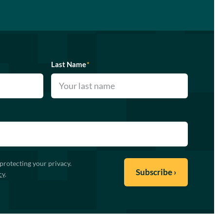
Last Name
*
protecting your privacy.
cy
.