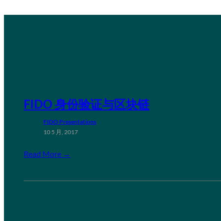
FIDO 身份验证与区块链
FIDO Presentations
10 5 月, 2017
Read More →