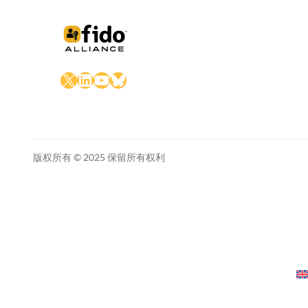
X
LinkedIn
YouTube
Bluesky
版权所有 © 2025 保留所有权利