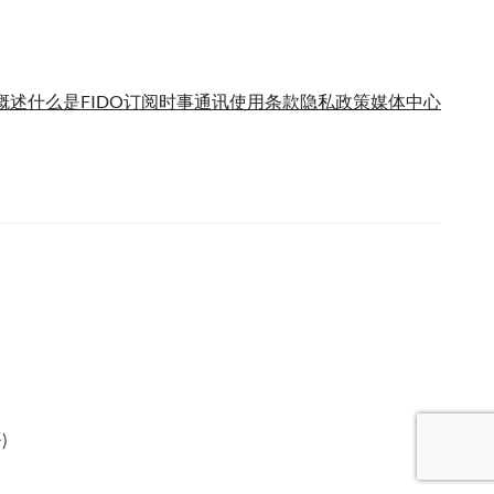
概述
什么是FIDO
订阅时事通讯
使用条款
隐私政策
媒体中心
语
)