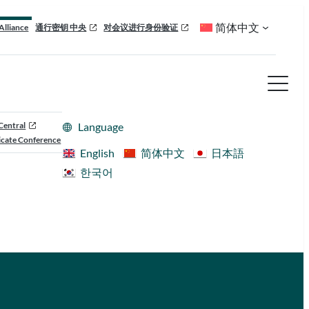
简体中文
Alliance
通行密钥 中央
对会议进行身份验证
Central
Language
cate Conference
English
简体中文
日本語
한국어