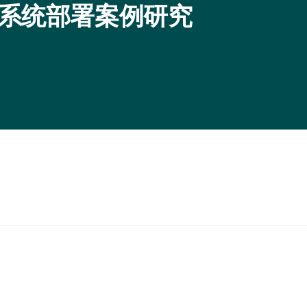
O 生态系统部署案例研究