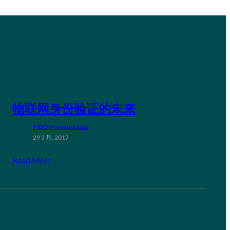
物联网身份验证的未来
FIDO Presentations
29 3 月, 2017
Read More →