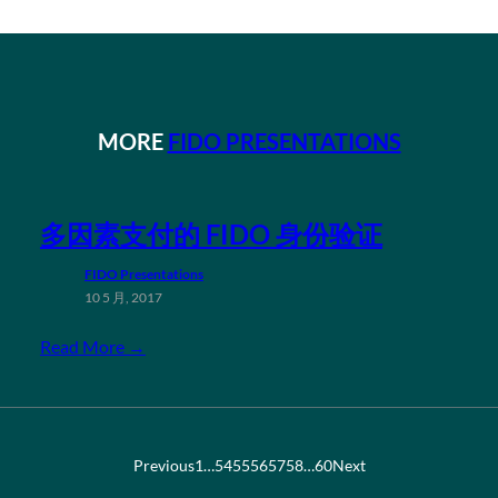
MORE
FIDO PRESENTATIONS
多因素支付的 FIDO 身份验证
FIDO Presentations
10 5 月, 2017
Read More →
Previous
1
…
54
55
56
57
58
…
60
Next