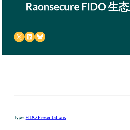
Raonsecure FID
Share on X
Share on LinkedIn
Share on Bluesky
Type:
FIDO Presentations