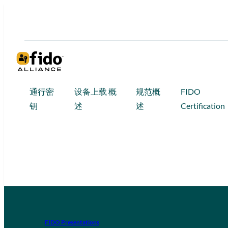
通行密
设备上载 概
规范概
FIDO
钥
述
述
Certification
FIDO Presentations