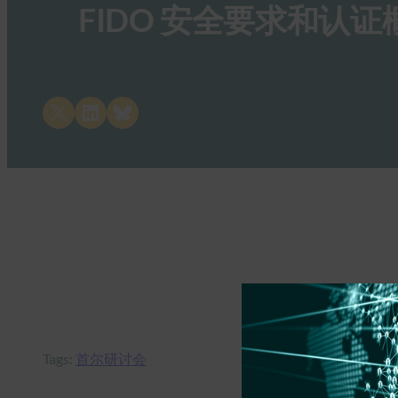
FIDO 安全要求和认证
Share on X
Share on LinkedIn
Share on Bluesky
Tags:
首尔研讨会