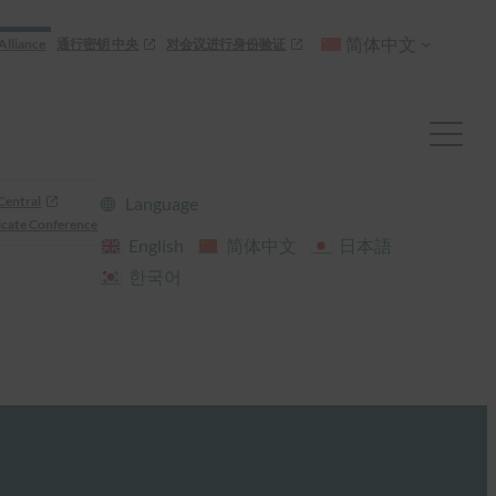
简体中文
Alliance
通行密钥 中央
对会议进行身份验证
Central
Language
cate Conference
English
简体中文
日本語
한국어