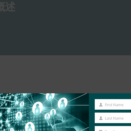
概述
First Name
First
Name
Last Name
Last
Name