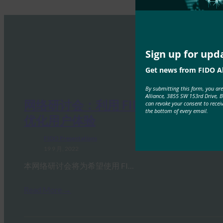
Sign up for upd
Get news from FIDO Al
By submitting this form, you ar
Alliance, 3855 SW 153rd Drive, 
网络研讨会：利用 FIDO 安全密钥
can revoke your consent to recei
the bottom of every email.
优化用户体验
FIDO Presentations
19 9 月, 2022
本网络研讨会将为希望使用 FI…
Read More →