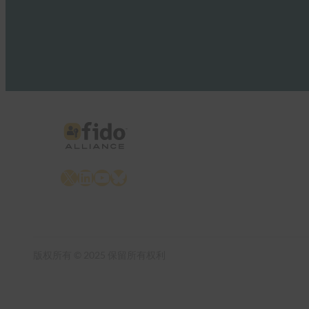
X
LinkedIn
YouTube
Bluesky
版权所有 © 2025 保留所有权利