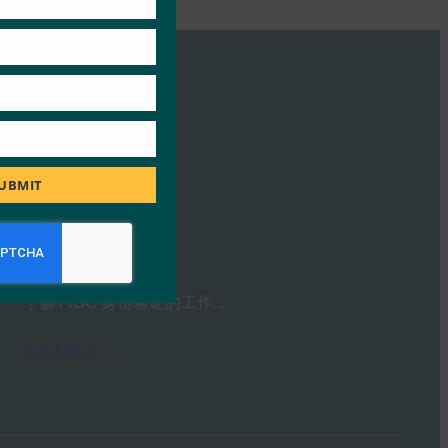
UBMIT
FIDO大师班
FIDO Presentations
26 10 月, 2021
了解 FIDO 身份验证的工作…
Read More →