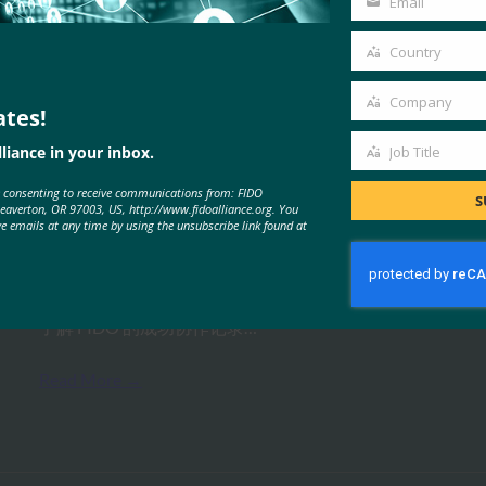
Email
Your
email
Country
Country
Company
ates!
Company
MORE
FIDO PRESENTATIONS
liance in your inbox.
Job Title
Job
e consenting to receive communications from: FIDO
Title
S
Beaverton, OR 97003, US, http://www.fidoalliance.org. You
解决物联网入职挑战
ve emails at any time by using the unsubscribe link found at
FIDO Presentations
26 10 月, 2021
了解 FIDO 的成功协作记录…
Read More →