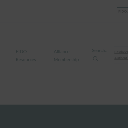
FIDO 
Search…
FIDO
Alliance
Passkey 
Authenti
Resources
Membership