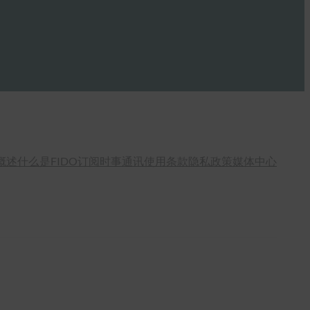
概述
什么是FIDO
订阅时事通讯
使用条款
隐私政策
媒体中心