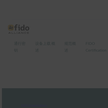
通行密
设备上载 概
规范概
FIDO
钥
述
述
Certification
FIDO Presentations