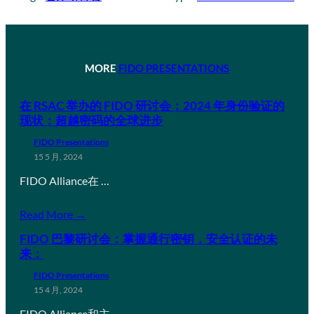
MORE
FIDO PRESENTATIONS
在 RSAC 举办的 FIDO 研讨会：2024 年身份验证的
现状：超越密码的全球进步
FIDO Presentations
15 5 月, 2024
FIDO Alliance在 …
Read More →
FIDO 巴黎研讨会：掌握通行密钥，安全认证的未
来：
FIDO Presentations
15 4 月, 2024
FIDO Alliance和主…