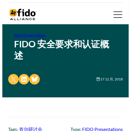
FIDO Presentations
FIDO 安全要求和认证概
述
Share on X
Share on LinkedIn
Share on Bluesky
17 12 月, 2018
Tags:
首尔研讨会
Type:
FIDO Presentations