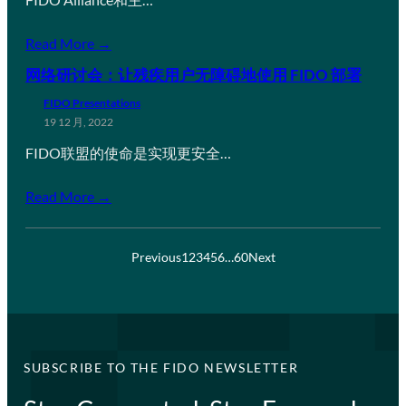
Read More →
网络研讨会：让残疾用户无障碍地使用 FIDO 部署
FIDO Presentations
19 12 月, 2022
FIDO联盟的使命是实现更安全…
Read More →
Previous
1
2
3
4
5
6
…
60
Next
SUBSCRIBE TO THE FIDO NEWSLETTER