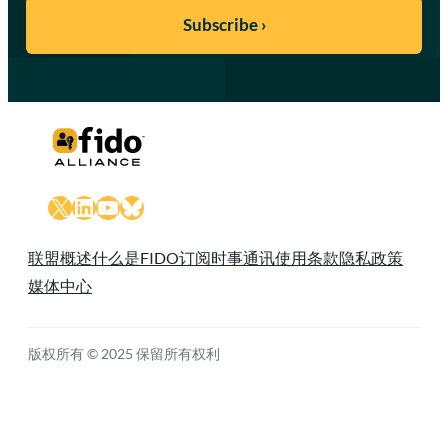
X
LinkedIn
YouTube
Bluesky
联盟概述
什么是FIDO
订阅时事通讯
使用条款
隐私政策
媒体中心
版权所有 © 2025 保留所有权利