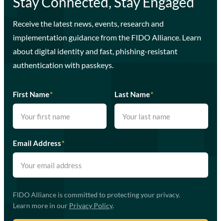
Stay Connected, Stay Engaged
Receive the latest news, events, research and
implementation guidance from the FIDO Alliance. Learn
about digital identity and fast, phishing-resistant
authentication with passkeys.
First Name
*
Last Name
*
Email Address
*
FIDO Alliance is committed to protecting your privacy.
Learn more in our
Privacy Policy
.