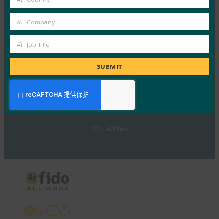
Read More →
Country
网络研讨会：NIST SP 800-63 数字身份标准：更新
Company
Company
及其对通行密钥的意义
Job Title
FIDO Presentations
Job
30 9 月, 2024
Title
SUBMIT
NIST SP 800-63-…
Read More →
1
2
3
…
60
Next
X
LinkedIn
YouTube
Bluesky