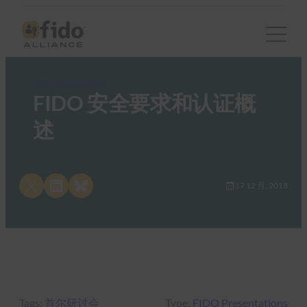
FIDO Presentations
FIDO 安全要求和认证概
述
Share on X
Share on LinkedIn
Share on Bluesky
17 12 月, 2018
Tags:
首尔研讨会
Type:
FIDO Presentations