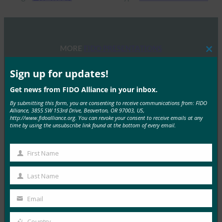
MORE
FIDO PRESENTATIONS
Clos
this
mod
Sign up for updates!
FIDO 研讨会：身份验证、身份和未来之路
Get news from FIDO Alliance in your inbox.
FIDO Presentations
13 6 月, 2025
By submitting this form, you are consenting to receive communications from: FIDO
Alliance, 3855 SW 153rd Drive, Beaverton, OR 97003, US,
概述 FIDO联盟和主办方赞助…
http://www.fidoalliance.org. You can revoke your consent to receive emails at any
time by using the unsubscribe link found at the bottom of every email.
Read More →
First Name
2025 年 FIDO 联盟墨尔本研讨会
First
Name
FIDO Presentations
Last Name
Last
21 2 月, 2025
Name
Email
通行密钥导航：深入了解澳大利亚…
Your
email
Country