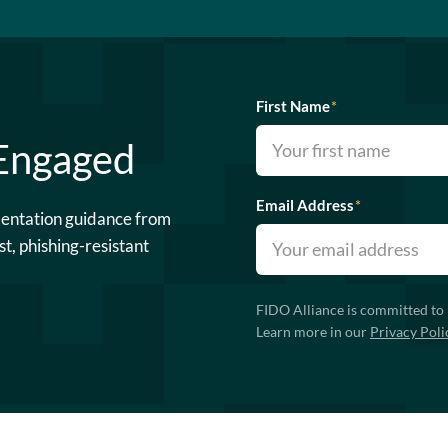
First Name
*
 Engaged
Email Address
*
mentation guidance from
st, phishing-resistant
FIDO Alliance is committed to 
Learn more in our
Privacy Poli