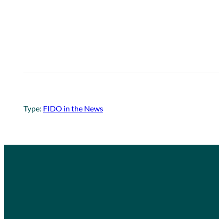
Type:
FIDO in the News