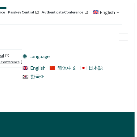
English
nce
Passkey Central
Authenticate Conference
ral
Language
 Conference
English
简体中文
日本語
한국어