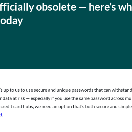
icially obsolete — here’s w
today
 it’s up to us to use secure and unique passwords that can withsta
data at risk — especially if you use the same password across mul
 credit card hubs, we need an option that’s both secure and simple
ed
.