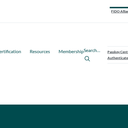
FIDO Allia
Search…
ertification
Resources
Membership
Passkey Cent
Authenticate