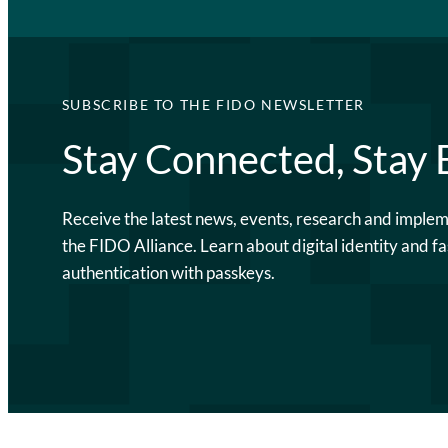
SUBSCRIBE TO THE FIDO NEWSLETTER
Stay Connected, Stay
Receive the latest news, events, research and imple
the FIDO Alliance. Learn about digital identity and fa
authentication with passkeys.