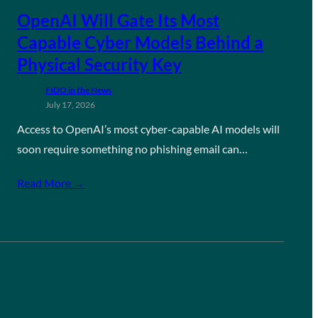
OpenAI Will Gate Its Most
Capable Cyber Models Behind a
Physical Security Key
FIDO in the News
July 17, 2026
Access to OpenAI’s most cyber-capable AI models will
soon require something no phishing email can…
Read More →