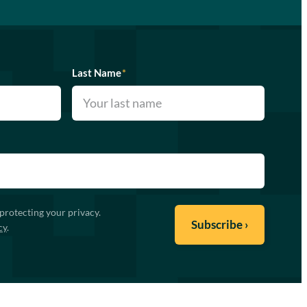
Last Name
*
protecting your privacy.
cy
.