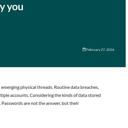
hy you
February 27, 2026
nd emerging physical threads. Routine data breaches,
tiple accounts. Considering the kinds of data stored
. Passwords are not the answer, but their