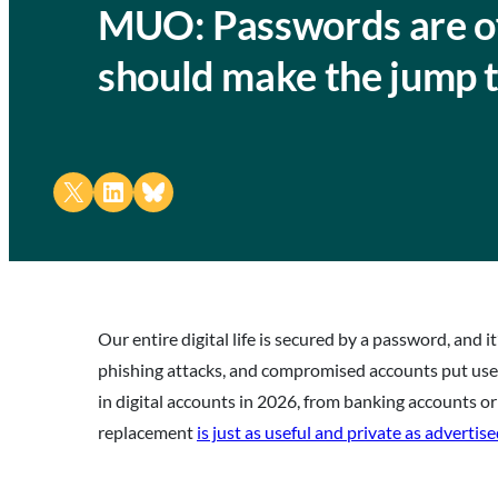
MUO: Passwords are off
should make the jump 
Share on X
Share on LinkedIn
Share on Bluesky
Our entire digital life is secured by a password, and
phishing attacks, and compromised accounts put user 
in digital accounts in 2026, from banking accounts or
replacement
is just as useful and private as advertis