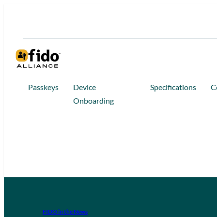
Passkeys
Device
Specifications
C
Onboarding
FIDO in the News