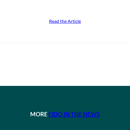
Read the Article
MORE
FIDO IN THE NEWS