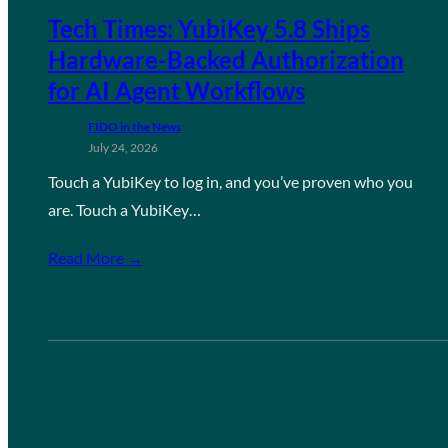
Tech Times: YubiKey 5.8 Ships
Hardware-Backed Authorization
for AI Agent Workflows
FIDO in the News
July 24, 2026
Touch a YubiKey to log in, and you’ve proven who you
are. Touch a YubiKey…
Read More →