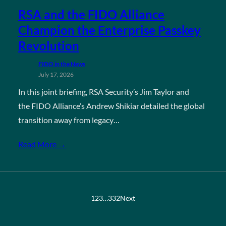
RSA and the FIDO Alliance
Champion the Enterprise Passkey
Revolution
FIDO in the News
July 17, 2026
In this joint briefing, RSA Security’s Jim Taylor and
the FIDO Alliance’s Andrew Shikiar detailed the global
transition away from legacy…
Read More →
1
2
3
…
332
Next