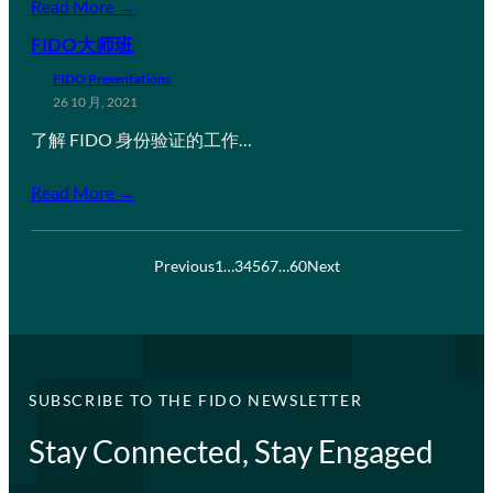
Read More →
FIDO大师班
FIDO Presentations
26 10 月, 2021
了解 FIDO 身份验证的工作…
Read More →
Previous
1
…
3
4
5
6
7
…
60
Next
SUBSCRIBE TO THE FIDO NEWSLETTER
Stay Connected, Stay Engaged