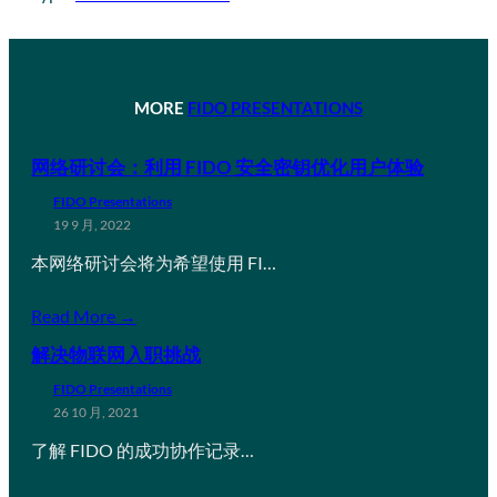
MORE
FIDO PRESENTATIONS
网络研讨会：利用 FIDO 安全密钥优化用户体验
FIDO Presentations
19 9 月, 2022
本网络研讨会将为希望使用 FI…
Read More →
解决物联网入职挑战
FIDO Presentations
26 10 月, 2021
了解 FIDO 的成功协作记录…