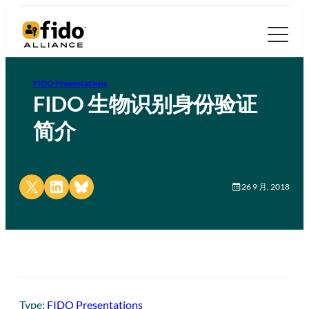
FIDO Presentations
FIDO 生物识别身份验证
简介
Share on X
Share on LinkedIn
Share on Bluesky
26 9 月, 2018
Type:
FIDO Presentations