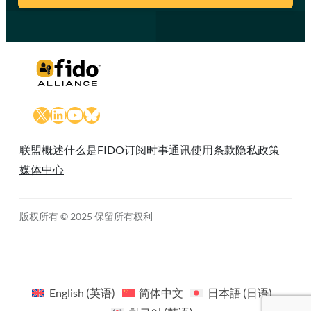
X
LinkedIn
YouTube
Bluesky
联盟概述
什么是FIDO
订阅时事通讯
使用条款
隐私政策
媒体中心
版权所有 © 2025 保留所有权利
English
(
英语
)
简体中文
日本語
(
日语
)