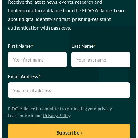
Receive the latest news, events, research and
implementation guidance from the FIDO Alliance. Learn
about digital identity and fast, phishing-resistant
authentication with passkeys.
First Name
*
Last Name
*
Email Address
*
FIDO Alliance is committed to protecting your privacy.
Learn more in our
Privacy Policy
.