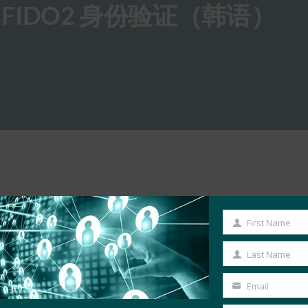
 FIDO2 身份验证（韩语）
First Name
First
Name
Last Name
Last
Name
Email
Your