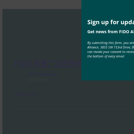
Sign up for upd
Get news from FIDO Al
By submitting this form, you ar
Alliance, 3855 SW 153rd Drive, 
can revoke your consent to recei
the bottom of every email.
FIDO 和更广泛的身份环境
FIDO Presentations
5 10 月, 2017
Read More →