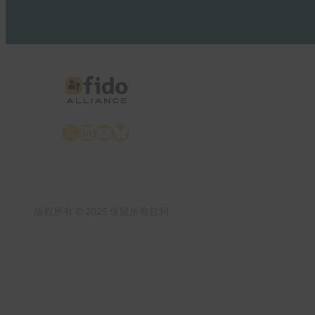
X
LinkedIn
YouTube
Bluesky
版权所有 © 2025 保留所有权利