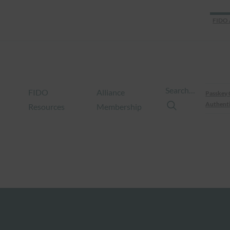
FIDO 
Search…
FIDO
Alliance
Passkey 
Authenti
Resources
Membership