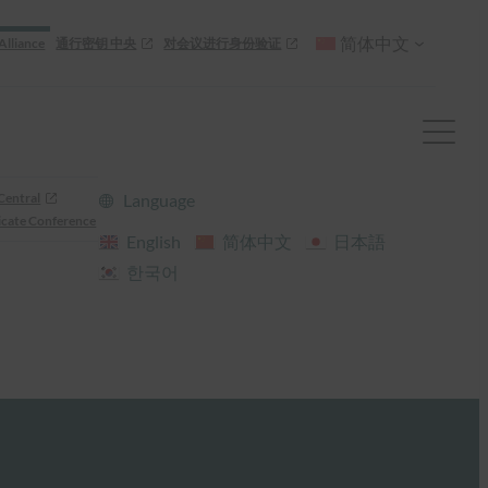
简体中文
Alliance
通行密钥 中央
对会议进行身份验证
Central
Language
cate Conference
English
简体中文
日本語
한국어