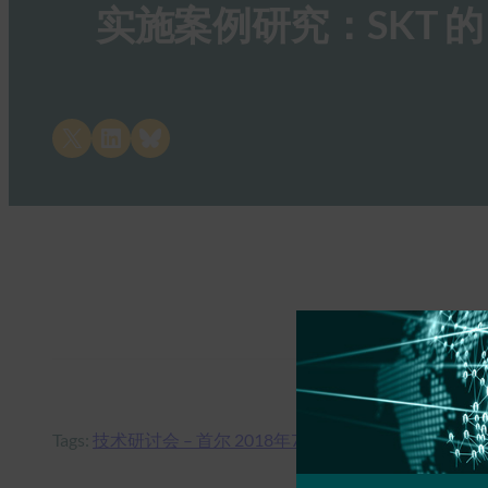
实施案例研究：SKT 的
Share on X
Share on LinkedIn
Share on Bluesky
Tags:
技术研讨会 – 首尔 2018年7月