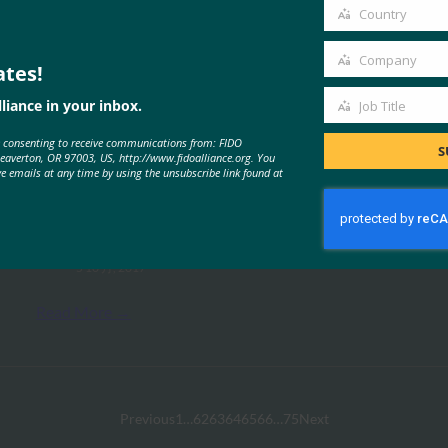
email
Country
Country
Company
ates!
Company
liance in your inbox.
Job Title
Job
MORE
FIDO CASE STUDIES
, 
FIDO PRESENTATION
e consenting to receive communications from: FIDO
Title
S
Beaverton, OR 97003, US, http://www.fidoalliance.org. You
ve emails at any time by using the unsubscribe link found at
FIDO 技术规格概述
FIDO Presentations
5 10 月, 2017
Read More →
Previous
1
…
62
63
64
65
66
…
75
Next