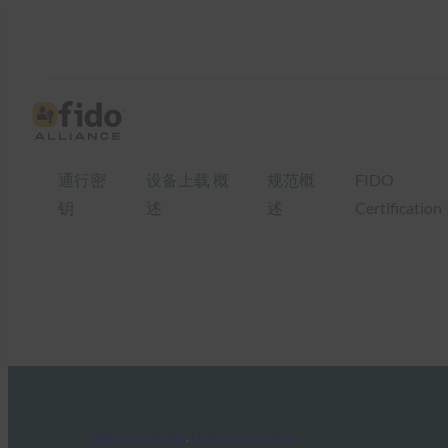
通行密
设备上载 概
规范概
FIDO
钥
述
述
Certification
FIDO Case Studies
, 
FIDO Presentations