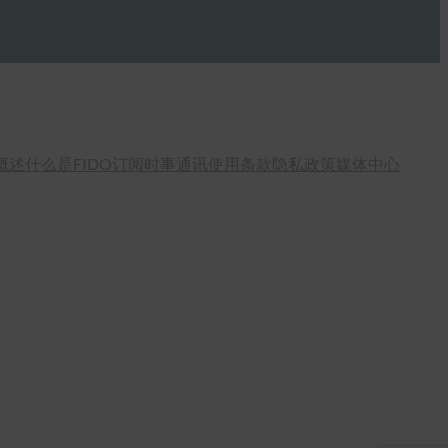
概述
什么是FIDO
订阅时事通讯
使用条款
隐私政策
媒体中心