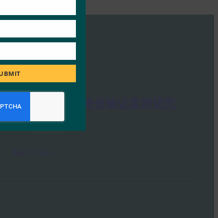
S
UBMIT
Google FIDO 身份验证案例研究
FIDO Presentations
5 10 月, 2017
Read More →