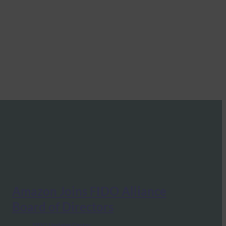
Amazon Joins FIDO Alliance
Board of Directors
FIDO Updates Center