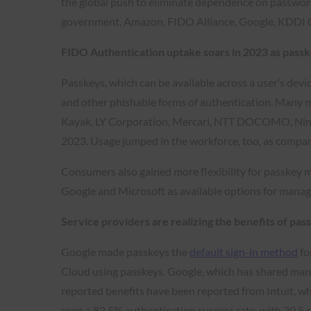
the global push to eliminate dependence on passwords
government, Amazon, FIDO Alliance, Google, KDDI 
FIDO Authentication uptake soars in 2023 as pass
Passkeys, which can be available across a user’s devi
and other phishable forms of authentication. Many 
Kayak, LY Corporation, Mercari, NTT DOCOMO, Nintend
2023. Usage jumped in the workforce, too, as compani
Consumers also gained more flexibility for passkey 
Google and Microsoft as available options for manag
Service providers are realizing the benefits of pas
Google made passkeys the
default sign-in method
fo
Cloud using passkeys. Google, which has shared many
reported benefits have been reported from Intuit, wh
seen a 82.5% authentication success rate with 20.5