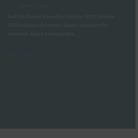
January 23, 2018
Brett McDowell, Executive Director, FIDO Alliance
FIDO Alliance, the world’s largest ecosystem for
standards-based, interoperable…
Read More →