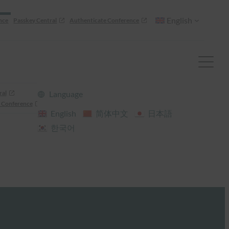
English
nce
Passkey Central
Authenticate Conference
ral
Language
 Conference
English
简体中文
日本語
한국어