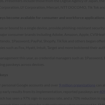
. Presenters include those from the Digital Agency of Japan, the 
Corporation, LY Corporation, Mercari, NTT DOCOMO, Tik Tok an
keys become available for consumer and workforce applications
ces or bound to a single device, provide phishing-resistant securit
major consumer brands including Adobe, Amazon, Apple, CVSHealth
o, 1Password, PayPal, Shopify, TikTok and others began offering 
es such as Fox, Hyatt, Intuit, Target and more bolstered their aut
management this year, as credential managers such as 1Password,
ing passkeys across devices.
skeys
r personal Google accounts and over
9 million organizations
can a
 early results from its implementation, reported passkeys are
40%
ich has seen a 97% sign-in success rate, and a 70% reduction in si
 seconds time reduction for authentication when compared to SMS