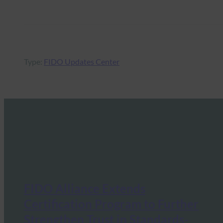
Type:
FIDO Updates Center
FIDO Alliance Extends
Certification Program to Further
Strengthen Trust in Standards-