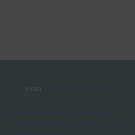
MORE
FIDO UPDATES CENTER
FIDO Adoption and Innovation
Continues to Accelerate in Korea
FIDO Updates Center