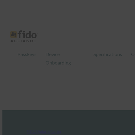
Passkeys
Device
Specifications
C
Onboarding
FIDO Updates Center