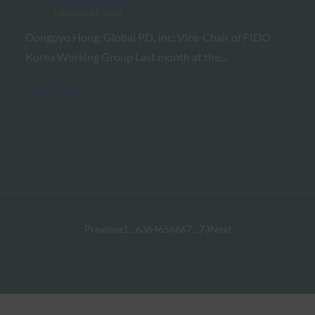
February 12, 2018
Dongpyo Hong, Global PD, Inc; Vice-Chair of FIDO
Korea Working Group Last month at the…
Read More →
Previous
1
…
63
64
65
66
67
…
73
Next