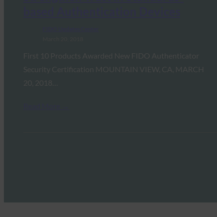
based Authentication Devices
FIDO Updates Center
March 20, 2018
First 10 Products Awarded New FIDO Authenticator
Security Certification MOUNTAIN VIEW, CA, MARCH
20, 2018…
Read More →