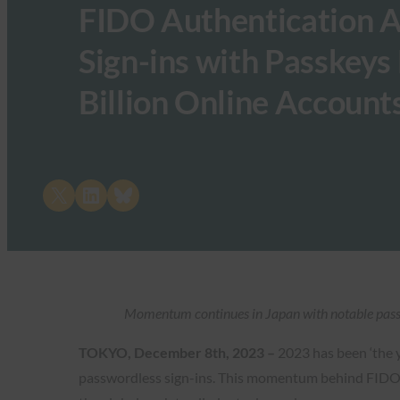
FIDO Authentication A
Sign-ins with Passkeys
Billion Online Account
Share on X
Share on LinkedIn
Share on Bluesky
Momentum continues in Japan with notable pass
TOKYO, December 8th, 2023 –
2023 has been ‘the 
passwordless sign-ins. This momentum behind FIDO i