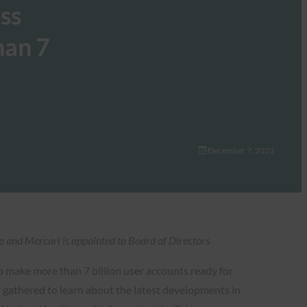
ss
han 7
December 7, 2023
and Mercari is appointed to Board of Directors
o make more than 7 billion user accounts ready for
gathered to learn about the latest developments in