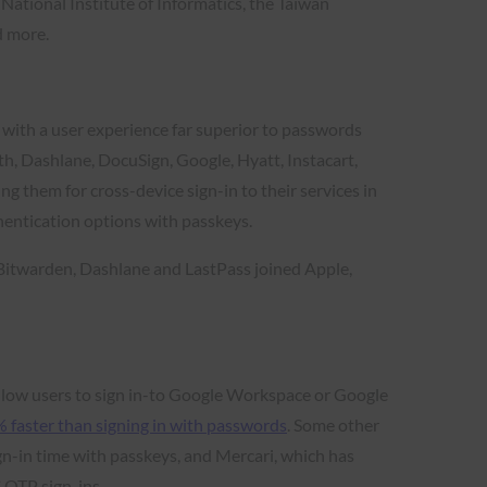
National Institute of Informatics, the Taiwan
d more.
y with a user experience far superior to passwords
, Dashlane, DocuSign, Google, Hyatt, Instacart,
them for cross-device sign-in to their services in
hentication options with passkeys.
 Bitwarden, Dashlane and LastPass joined Apple,
llow users to sign in-to Google Workspace or Google
 faster than signing in with passwords
. Some other
gn-in time with passkeys, and Mercari, which has
 OTP sign-ins.