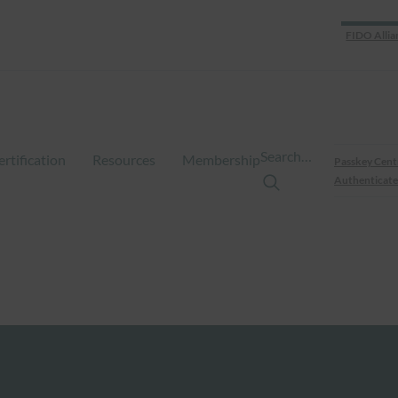
FIDO Allia
Search…
ertification
Resources
Membership
Passkey Cent
Authenticate