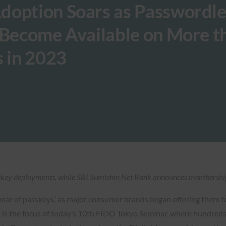
doption Soars as Passwordle
 Become Available on More t
s in 2023
key deployments, while SBI Sumishin Net Bank announces membership 
year of passkeys,’ as major consumer brands began offering them t
s the focus of today’s 10th FIDO Tokyo Seminar, where hundreds 