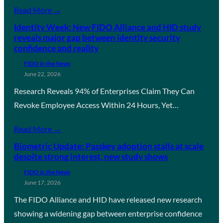
Read More →
Identity Week: New FIDO Alliance and HID study
reveals major gap between identity security
confidence and reality
FIDO in the News
June 22, 2026
Research Reveals 94% of Enterprises Claim They Can
Revoke Employee Access Within 24 Hours, Yet…
Read More →
Biometric Update: Passkey adoption stalls at scale
despite strong interest, new study shows
FIDO in the News
June 17, 2026
The FIDO Alliance and HID have released new research
showing a widening gap between enterprise confidence