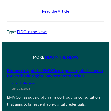
Read the Article
Type:
FIDO in the News
MORE
FIDO IN THE NEWS
Biometric Update: EMVCo proposes global schema
for verifiable digital payment credentials
FIDO in the News
June 26, 2026
EMVCo has put a draft framework out for consultation
that aims to bring verifiable digital credentials…