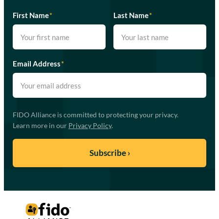
First Name
*
Last Name
*
Email Address
*
FIDO Alliance is committed to protecting your privacy.
Learn more in our
Privacy Policy
.