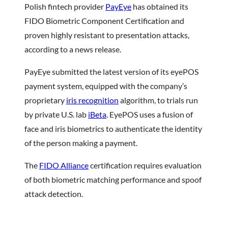
Polish fintech provider
PayEye
has obtained its
FIDO Biometric Component Certification and
proven highly resistant to presentation attacks,
according to a news release.
PayEye submitted the latest version of its eyePOS
payment system, equipped with the company’s
proprietary
iris recognition
algorithm, to trials run
by private U.S. lab
iBeta
. EyePOS uses a fusion of
face and iris biometrics to authenticate the identity
of the person making a payment.
The
FIDO Alliance
certification requires evaluation
of both biometric matching performance and spoof
attack detection.