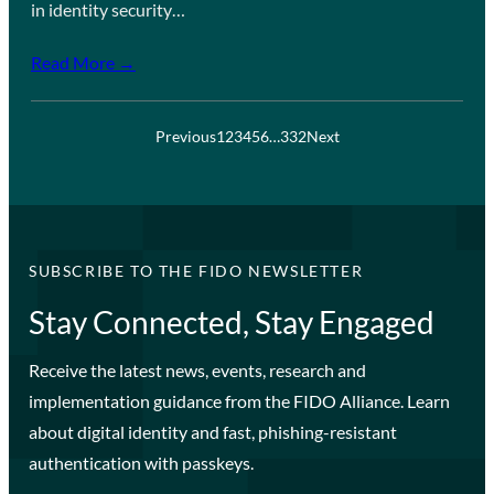
in identity security…
Read More →
Previous
1
2
3
4
5
6
…
332
Next
SUBSCRIBE TO THE FIDO NEWSLETTER
Stay Connected, Stay Engaged
Receive the latest news, events, research and
implementation guidance from the FIDO Alliance. Learn
about digital identity and fast, phishing-resistant
authentication with passkeys.