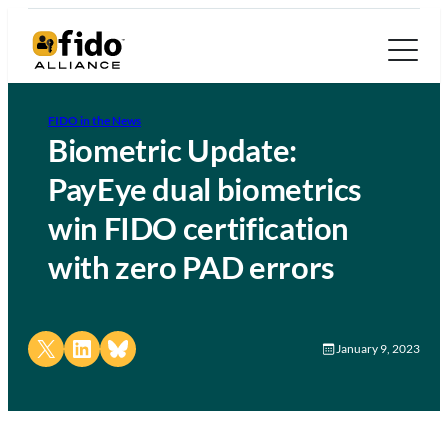
FIDO in the News
Biometric Update:
PayEye dual biometrics
win FIDO certification
with zero PAD errors
Share on X
Share on LinkedIn
Share on Bluesky
January 9, 2023