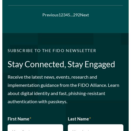
Previous
1
2
3
4
5
…
292
Next
SUBSCRIBE TO THE FIDO NEWSLETTER
Stay Connected, Stay Engaged
Receive the latest news, events, research and
implementation guidance from the FIDO Alliance. Learn
about digital identity and fast, phishing-resistant
authentication with passkeys.
First Name
*
Last Name
*