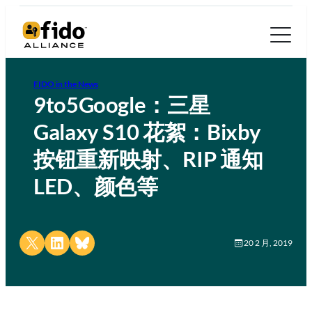
FIDO in the News
9to5Google：三星
Galaxy S10 花絮：Bixby
按钮重新映射、RIP 通知
LED、颜色等
Share on X
Share on LinkedIn
Share on Bluesky
20 2 月, 2019