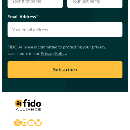
Email Address
*
FIDO Alliance is committed to protecting your privacy.
Learn more in our
Privacy Policy
.
X
LinkedIn
YouTube
Bluesky