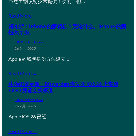
虽然生物识别技术提供了便利，但…
Read More →
福布斯：iPhone 的新相机？无论什么。iPhone 的新
钱包？凉。
FIDO in the News
26 9 月, 2025
Apple 的钱包身份方法建立…
Read More →
生物识别更新：Bitwarden 率先在 iOS 26 上实施
FIDO 凭证交换标准
FIDO in the News
26 9 月, 2025
Apple iOS 26 已经…
Read More →