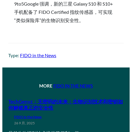
9to5Google 强调，新的三星 Galaxy S10 和 S10+
手机配备了 FIDO Certified 指纹传感器，可实现
“类似保险库”的生物识别安全性。
Type:
FIDO in the News
MORE
FIDO IN THE NEWS
TechGenyz：无密码的未来：生物识别技术和密钥如
何解锁真正的安全性
FIDO in the News
26 9 月, 2025