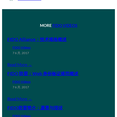
MORE
FIDO VIDEOS
FIDO Alliance：技术规格概述
FIDO Videos
7 6 月, 2017
Read More →
FIDO 联盟：Web 身份验证规范概述
FIDO Videos
7 6 月, 2017
Read More →
FIDO联盟简介：愿景与现状
FIDO Videos