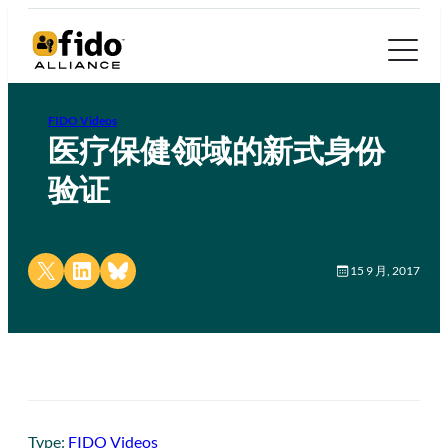
FIDO Videos
医疗保健领域的新式身份
验证
Share on X
Share on LinkedIn
Share on Bluesky
15 9 月, 2017
Type:
FIDO Videos