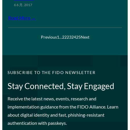
6 6 月, 2017
Read More →
Previous
1
…
22
23
24
25
Next
SUBSCRIBE TO THE FIDO NEWSLETTER
Stay Connected, Stay Engaged
Receive the latest news, events, research and
implementation guidance from the FIDO Alliance. Learn
about digital identity and fast, phishing-resistant
authentication with passkeys.