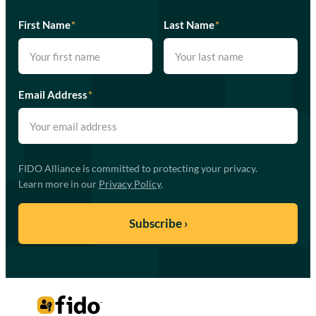
First Name
*
Last Name
*
Email Address
*
FIDO Alliance is committed to protecting your privacy.
Learn more in our
Privacy Policy
.