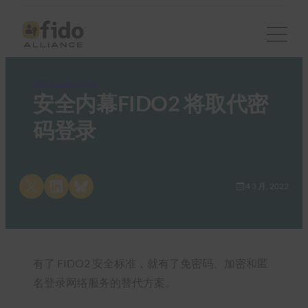
FIDO in the News
安全内幕FIDO2 将取代密
码登录
Share on X
Share on LinkedIn
Share on Bluesky
4 3 月, 2022
有了 FIDO2 安全标准，就有了免密码、加密和匿
名登录网络服务的替代方案。