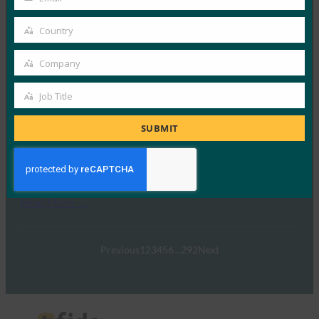
Your
23 9 月, 2025
email
Country
在Imprivata新播客《A…
Country
Company
Read More →
Company
《印度快报》：“密码重置给企业带来的损失比他们
Job Title
Job
意识到的要多”：Zoho 高管谈无密码投资回报率
Title
SUBMIT
FIDO in the News
22 9 月, 2025
世界正在迅速摆脱传统的安全方法…
Read More →
Previous
1
2
3
4
5
6
…
292
Next