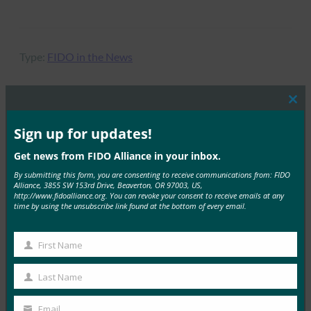
Type:
FIDO in the News
Clos
this
MORE
FIDO IN THE NEWS
mod
Sign up for updates!
Get news from FIDO Alliance in your inbox.
密钥手册 |HID 全球
By submitting this form, you are consenting to receive communications from: FIDO
Alliance, 3855 SW 153rd Drive, Beaverton, OR 97003, US,
FIDO in the News
http://www.fidoalliance.org. You can revoke your consent to receive emails at any
23 9 月, 2025
time by using the unsubscribe link found at the bottom of every email.
探索如何大规模部署无密码身份验…
First Name
First
Read More →
Name
Last Name
播客：无密码转变：重新思考现代企业的身份
Last
Name
FIDO in the News
Email