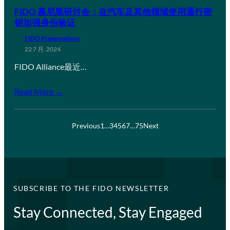
FIDO 慕尼黑研讨会：在汽车及其他领域使用通行密
钥加强身份验证
FIDO Presentations
22 7 月, 2024
FIDO Alliance最近…
Read More →
Previous
1
…
3
4
5
6
7
…
75
Next
SUBSCRIBE TO THE FIDO NEWSLETTER
Stay Connected, Stay Engaged