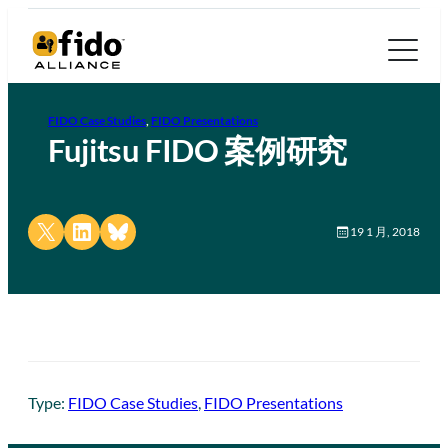
FIDO Case Studies
, 
FIDO Presentations
Fujitsu FIDO 案例研究
Share on X
Share on LinkedIn
Share on Bluesky
19 1 月, 2018
Type:
FIDO Case Studies
, 
FIDO Presentations