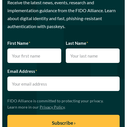
Receive the latest news, events, research and
implementation guidance from the FIDO Alliance. Learn
about digital identity and fast, phishing-resistant
authentication with passkeys.
First Name
*
Last Name
*
Email Address
*
FIDO Alliance is committed to protecting your privacy.
Learn more in our
Privacy Policy
.