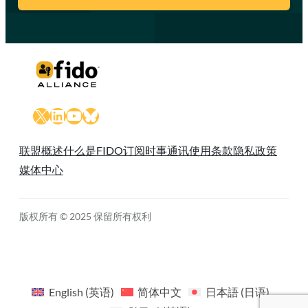
X
LinkedIn
YouTube
Bluesky
联盟概述
什么是FIDO
订阅时事通讯
使用条款
隐私政策
媒体中心
版权所有 © 2025 保留所有权利
English
(
英语
)
简体中文
日本語
(
日语
)