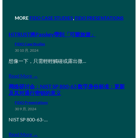
MORE
FIDO CASE STUDIES
, 
FIDO PRESENTATIONS
HiTRUST將Passkey帶到「可樂旅遊」
FIDO Case Studies
30 10 月, 2024
想像一下，只需輕輕觸碰或露出微…
Read More →
网络研讨会：NIST SP 800-63 数字身份标准：更新
及其对通行密钥的意义
FIDO Presentations
30 9 月, 2024
NIST SP 800-63-…
Read More →