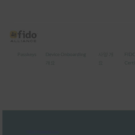
Passkeys
Device Onboarding
사양 개
FID
개요
요
Certi
FIDO Presentations