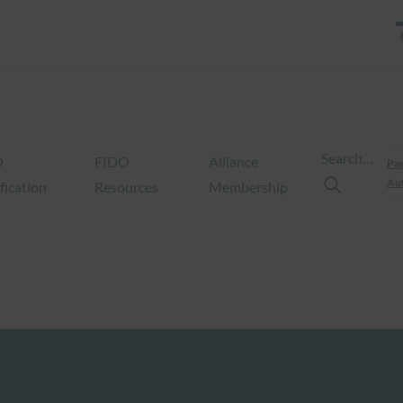
Search…
O
FIDO
Alliance
Pas
Aut
fication
Resources
Membership