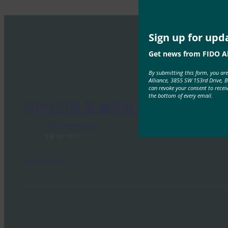
Sign up for upd
Get news from FIDO Al
By submitting this form, you ar
Alliance, 3855 SW 153rd Drive, 
can revoke your consent to recei
the bottom of every email.
FIDO 인증 및 블록체인
FIDO Presentations
5월 10, 2017
Read More →