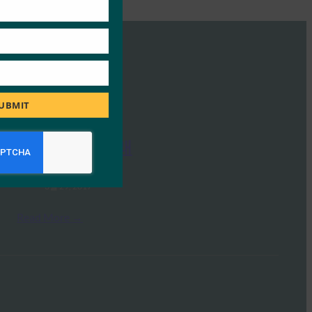
UBMIT
IoT 인증의 미래
FIDO Presentations
3월 29, 2017
Read More →