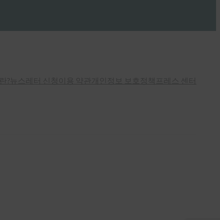
란?
뉴스레터 신청
이용 약관
개인정보 보호정책
프레스 센터