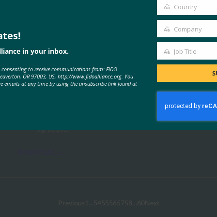
email
Country
Country
Company
ates!
Company
liance in your inbox.
Job Title
Job
MORE
FIDO PRESENTATIONS
e consenting to receive communications from: FIDO
Title
S
Beaverton, OR 97003, US, http://www.fidoalliance.org. You
ve emails at any time by using the unsubscribe link found at
다단계 결제를 위한 FIDO 인증
FIDO Presentations
5월 10, 2017
Read More →
Previous
1
…
54
55
56
57
58
…
60
Next