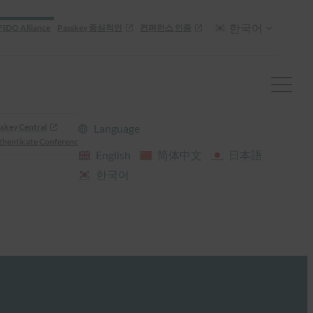
한국어
FIDO Alliance
Passkey 중심적인
컨퍼런스 인증
skey Central
Language
henticate Conference
English
简体中文
日本語
한국어