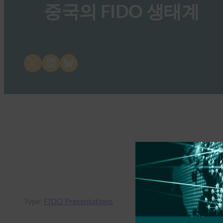
중국의 FIDO 생태계
Share on X
Share on LinkedIn
Share on Bluesky
Type:
FIDO Presentations