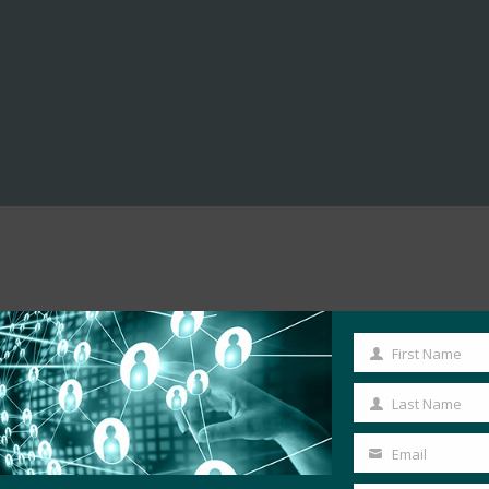
First Name
First
Name
Last Name
Last
Name
Email
Your