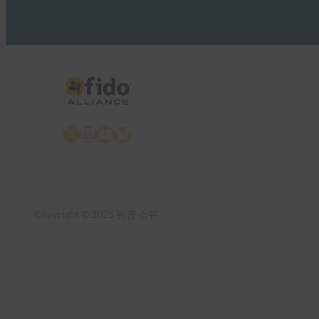
X
LinkedIn
YouTube
Bluesky
Copyright © 2025 판권 소유