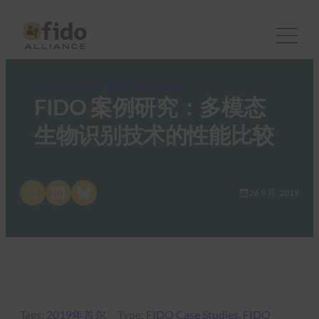
FIDO Case Studies
, 
FIDO Presentations
FIDO 案例研究：多模态
生物识别技术的性能比较
Share on X
Share on LinkedIn
Share on Bluesky
26 9 月, 2019
Tags:
2019年首尔
Type:
FIDO Case Studies
, 
FIDO