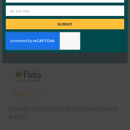
Company
FIDO Presentations
Job Title
15 6 月, 2017
Job
Title
SUBMIT
Read More →
Previous
1
…
65
66
67
68
69
…
75
Next
X
LinkedIn
YouTube
Bluesky
联盟概述
什么是FIDO
订阅时事通讯
使用条款
隐私政策
媒体中心