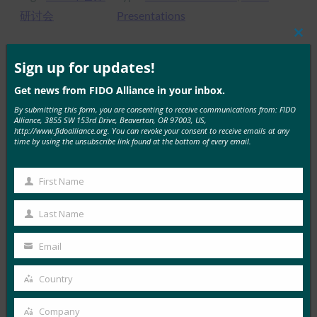
研讨会
Presentations
Clos
this
mod
Sign up for updates!
MORE
FIDO CASE STUDIES
, 
FIDO PRESENTATIONS
Get news from FIDO Alliance in your inbox.
By submitting this form, you are consenting to receive communications from: FIDO
Alliance, 3855 SW 153rd Drive, Beaverton, OR 97003, US,
FIDO、联盟和Facebook社交登录
http://www.fidoalliance.org. You can revoke your consent to receive emails at any
time by using the unsubscribe link found at the bottom of every email.
FIDO Presentations
28 6 月, 2017
First Name
First
Read More →
Name
Last Name
变得不易钓鱼
Last
Name
FIDO Presentations
Email
Your
28 6 月, 2017
email
Country
Country
Read More →
基于 FIDO 的使用者身份验证
Company