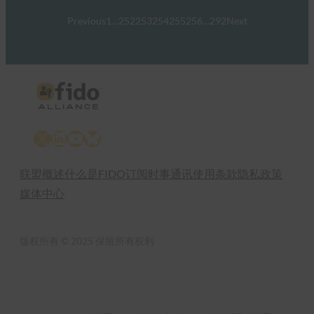
Previous
1
…
252
253
254
255
256
…
292
Next
X
LinkedIn
YouTube
Bluesky
联盟概述
什么是FIDO
订阅时事通讯
使用条款
隐私政策
媒体中心
版权所有 © 2025 保留所有权利