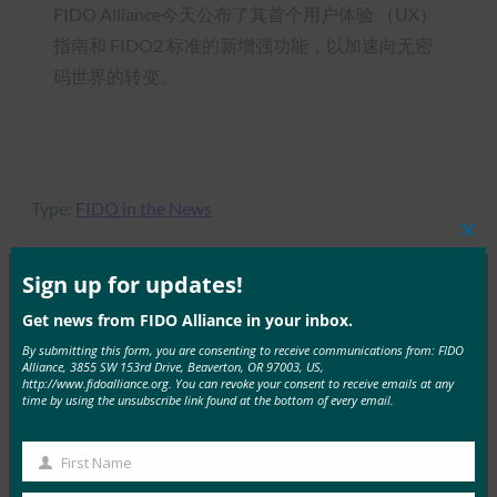
FIDO Alliance今天公布了其首个用户体验 （UX）
指南和 FIDO2 标准的新增强功能，以加速向无密
码世界的转变。
Type:
FIDO in the News
Clos
this
mod
Sign up for updates!
Get news from FIDO Alliance in your inbox.
MORE
FIDO IN THE NEWS
By submitting this form, you are consenting to receive communications from: FIDO
Alliance, 3855 SW 153rd Drive, Beaverton, OR 97003, US,
9to5Google：三星 Galaxy S10 花絮：Bixby 按钮重
http://www.fidoalliance.org. You can revoke your consent to receive emails at any
time by using the unsubscribe link found at the bottom of every email.
新映射、RIP 通知 LED、颜色等
FIDO in the News
First Name
20 2 月, 2019
First