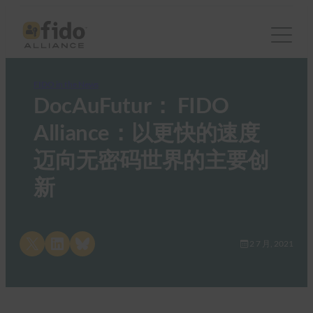
FIDO in the News
DocAuFutur： FIDO
Alliance：以更快的速度
迈向无密码世界的主要创
新
Share on X
Share on LinkedIn
Share on Bluesky
2 7 月, 2021