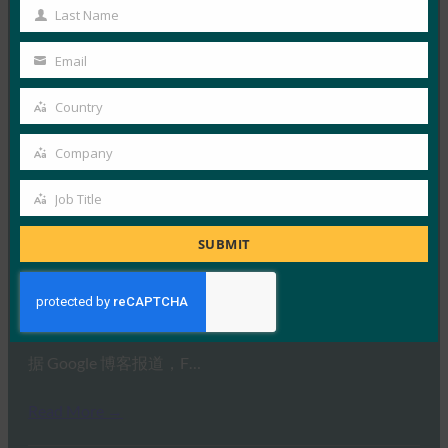
9to5Google 强调，新…
Name
Last Name
Last
Read More →
Name
Email
Your
TechTarget： Google 的 Mark Risher：新型 2FA 是
email
“游戏规则改变者”
Country
Country
FIDO in the News
Company
6 2 月, 2019
Company
Google 帐户安全主管 M…
Job Title
Job
Title
Read More →
SUBMIT
Google 博客：超越密码：增强用户安全性的路线图
FIDO in the News
6 2 月, 2019
据 Google 博客报道，F…
Read More →