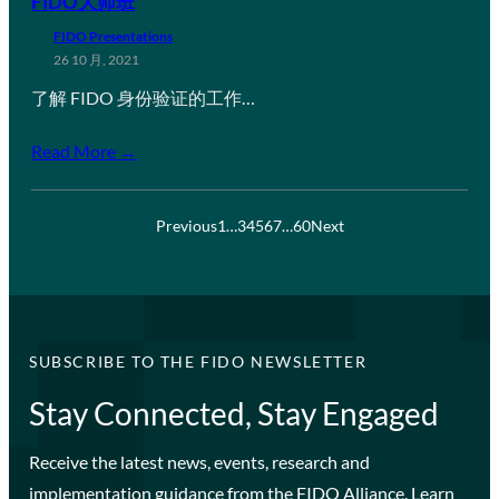
FIDO大师班
FIDO Presentations
26 10 月, 2021
了解 FIDO 身份验证的工作…
Read More →
Previous
1
…
3
4
5
6
7
…
60
Next
SUBSCRIBE TO THE FIDO NEWSLETTER
Stay Connected, Stay Engaged
Receive the latest news, events, research and
implementation guidance from the FIDO Alliance. Learn