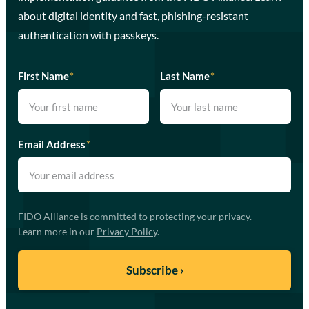
about digital identity and fast, phishing-resistant
authentication with passkeys.
First Name
*
Last Name
*
Email Address
*
FIDO Alliance is committed to protecting your privacy.
Learn more in our
Privacy Policy
.