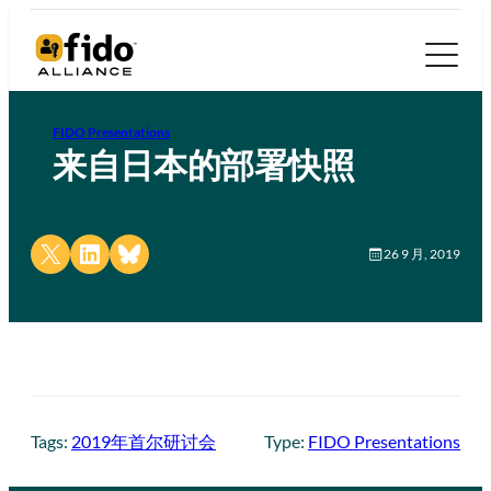
FIDO Presentations
来自日本的部署快照
Share on X
Share on LinkedIn
Share on Bluesky
26 9 月, 2019
Tags:
2019年首尔研讨会
Type:
FIDO Presentations