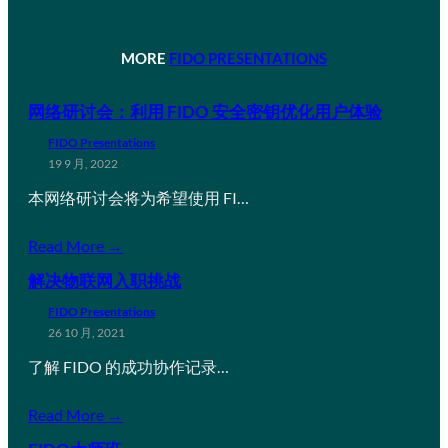
MORE
FIDO PRESENTATIONS
网络研讨会：利用 FIDO 安全密钥优化用户体验
FIDO Presentations
19 9 月, 2022
本网络研讨会将为希望使用 FI…
Read More →
解决物联网入职挑战
FIDO Presentations
26 10 月, 2021
了解 FIDO 的成功协作记录…
Read More →