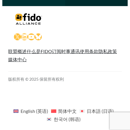
X
LinkedIn
YouTube
Bluesky
联盟概述
什么是FIDO
订阅时事通讯
使用条款
隐私政策
媒体中心
版权所有 © 2025 保留所有权利
English
(
英语
)
简体中文
日本語
(
日语
)
한국어
(
韩语
)