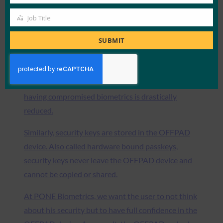
Company
the OFFPAD device. Your biometrics are never
Job Title
Job
shared outside the device. As a user, you own your
Title
biometrics. Instead of having a single database
SUBMIT
including all user biometrics which is extremely
insecure, PONE Biometrics decentralized
biometrics in the OFFPAD device. The risk of
having compromised biometrics is drastically
reduced.
Similarly, security keys are stored in the OFFPAD
device. Also called hardware bound passkeys,
security keys never leave the OFFPAD device and
cannot be copied or shared.
At PONE Biometrics, we want the user to not think
about his security but to have full confidence in the