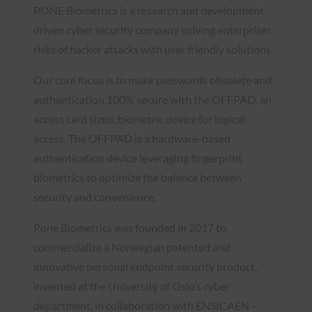
PONE Biometrics is a research and development
driven cyber security company solving enterprises
risks of hacker attacks with user friendly solutions.​
Our core focus is to make passwords obsolete and
authentication 100% secure with the OFFPAD, an
access card sized, biometric device for logical
access. The OFFPAD is a hardware-based
authentication device leveraging fingerprint
biometrics to optimize the balance between
security and convenience.
Pone Biometrics was founded in 2017 to
commercialize a Norwegian patented and
innovative personal endpoint security product,
invented at the University of Oslo’s cyber
department, in collaboration with ENSICAEN –