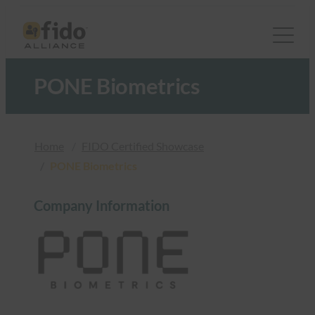
跳
至
内
容
PONE Biometrics
Home
FIDO Certified Showcase
PONE Biometrics
Company Information