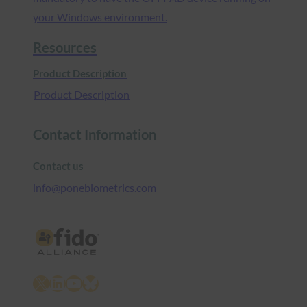
your Windows environment.
Resources
Product Description
Product Description
Contact Information
Contact us
info@ponebiometrics.com
X
LinkedIn
YouTube
Bluesky