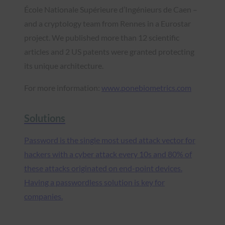
École Nationale Supérieure d’Ingénieurs de Caen –
and a cryptology team from Rennes in a Eurostar
project. We published more than 12 scientific
articles and 2 US patents were granted protecting
its unique architecture.
For more information:
www.ponebiometrics.com
Solutions
Password is the single most used attack vector for
hackers with a cyber attack every 10s and 80% of
these attacks originated on end-point devices.
Having a passwordless solution is key for
companies.