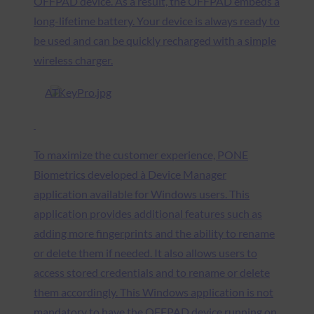
OFFPAD device. As a result, the OFFPAD embeds a
long-lifetime battery. Your device is always ready to
be used and can be quickly recharged with a simple
wireless charger.
To maximize the customer experience, PONE
Biometrics developed à Device Manager
application available for Windows users. This
application provides additional features such as
adding more fingerprints and the ability to rename
or delete them if needed. It also allows users to
access stored credentials and to rename or delete
them accordingly. This Windows application is not
mandatory to have the OFFPAD device running on