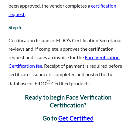
been approved, the vendor completes a
certification
request
.
Step 5:
Certification Issuance: FIDO’s Certification Secretariat
reviews and, if complete, approves the certification
request and issues an invoice for the
Face Verification
Certification fee
. Receipt of payment is required before
certificate issuance is completed and posted to the
Ⓡ
database of FIDO
Certified products.
Ready to begin Face Verification
Certification?
Go to
Get Certified