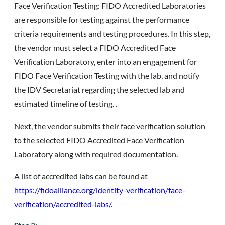
Face Verification Testing: FIDO Accredited Laboratories
are responsible for testing against the performance
criteria requirements and testing procedures. In this step,
the vendor must select a FIDO Accredited Face
Verification Laboratory, enter into an engagement for
FIDO Face Verification Testing with the lab, and notify
the IDV Secretariat regarding the selected lab and
estimated timeline of testing. .
Next, the vendor submits their face verification solution
to the selected FIDO Accredited Face Verification
Laboratory along with required documentation.
A list of accredited labs can be found at
https://fidoalliance.org/identity-verification/face-
verification/accredited-labs/
.