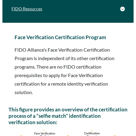
FIDO Resources
Face Verification Certification Program
FIDO Alliance’s Face Verification Certification
Program is independent of its other certification
programs. There are no FIDO certification
prerequisites to apply for Face Verification
certification for a remote identity verification
solution.
This figure provides an overview of the certification
process of a “selfie match” identification
verification solution: