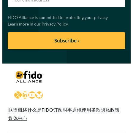
FIDO Alliance is committed to protecting your privacy.
Learn more in our
Privacy Policy
.
X
LinkedIn
YouTube
Bluesky
联盟概述
什么是FIDO
订阅时事通讯
使用条款
隐私政策
媒体中心