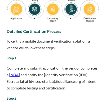
Detailed Certification Process
To certify a mobile document verification solution, a
vendor will follow these steps:
Step 1:
Complete and submit application: the vendor completes
a [
NDA
] and notify the [Identity Verification (IDV)
Secretariat at idv-secretariat@fidoalliance.org of intent
to complete testing and certification.
Step 2: