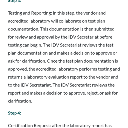
Step 3:
Testing and Reporting: in this step, the vendor and
accredited laboratory will collaborate on test plan
documentation. This documentation is then submitted
for review and approval by the IDV Secretariat before
testing can begin. The IDV Secretariat reviews the test
plan documentation and makes a decision to approve or
ask for clarification. Once the test plan documentation is
approved, the accredited laboratory performs testing and
returns a laboratory evaluation report to the vendor and
to the IDV Secretariat. The IDV Secretariat reviews the
report and makes a decision to approve, reject, or ask for
clarification.
Step 4:
Certification Request: after the laboratory report has