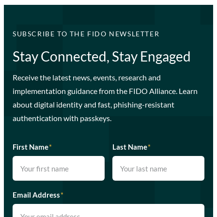
SUBSCRIBE TO THE FIDO NEWSLETTER
Stay Connected, Stay Engaged
Receive the latest news, events, research and
implementation guidance from the FIDO Alliance. Learn
about digital identity and fast, phishing-resistant
authentication with passkeys.
First Name
*
Last Name
*
Email Address
*