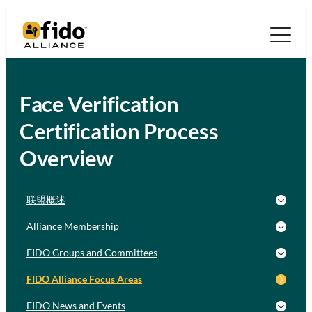
Face Verification
Certification Process
Overview
联盟概述
Alliance Membership
FIDO Groups and Committees
FIDO Alliance Focus Areas
FIDO News and Events