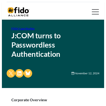
FIDO Case Studies
J:COM turns to
Passwordless
Authentication
Share on X
Share on LinkedIn
Share on Bluesky
November 12, 2024
Corporate Overview