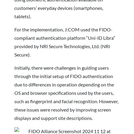
customers’ everyday devices (smartphones,
tablets).
For the implementation, J:COM used the FIDO-
compliant authentication platform “Uni-ID Libra”
provided by NRI Secure Technologies, Ltd. (NRI
Secure).
Initially, there were challenges in guiding users
through the initial setup of FIDO authentication
due to differences in operation depending on the
OS and browser specifications used by the users,
such as fingerprint and facial recognition. However,
these issues were resolved by improving screen
displays and support site descriptions.