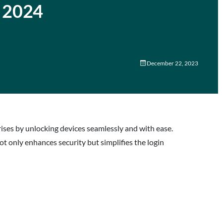
n 2024
December 22, 2023
ses by unlocking devices seamlessly and with ease.
ot only enhances security but simplifies the login