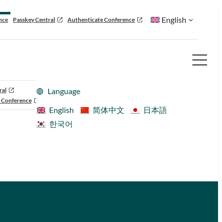
English
nce
Passkey Central
Authenticate Conference
ral
Language
 Conference
English
简体中文
日本語
한국어