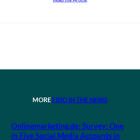
MORE
FIDO IN THE NEWS
Onlinemarketing.de: Survey: One
in Five Social Media Accounts in