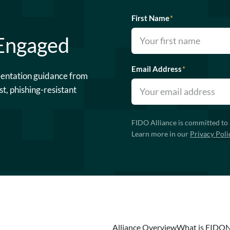
First Name
*
 Engaged
Email Address
*
mentation guidance from
st, phishing-resistant
FIDO Alliance is committed to 
Learn more in our
Privacy Poli
Alliance Overview
What is FIDO
N