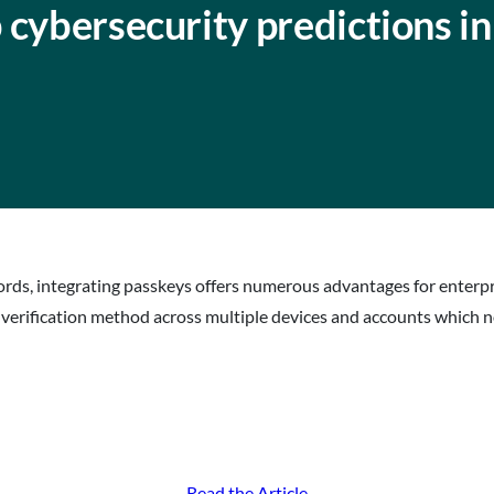
 cybersecurity predictions i
ds, integrating passkeys offers numerous advantages for enterpri
c verification method across multiple devices and accounts which n
Read the Article