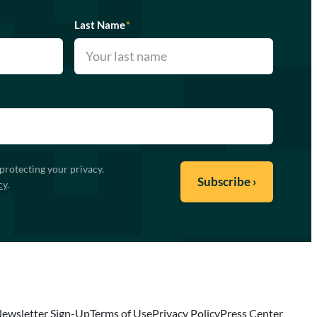
Last Name
*
protecting your privacy.
cy
.
ewsletter Sign-Up
Terms of Use
Privacy Policy
Press Center