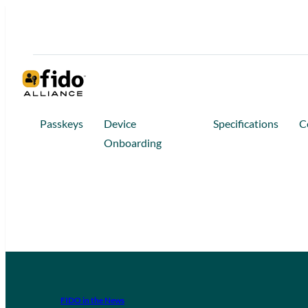
Passkeys
Device
Specifications
C
Onboarding
FIDO in the News