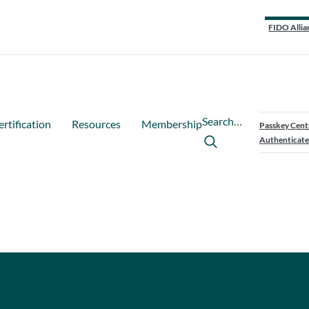
FIDO Allia
Search…
ertification
Resources
Membership
Passkey Cent
Authenticate