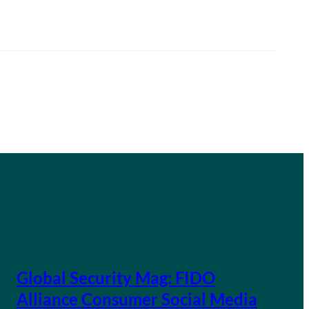
Global Security Mag: FIDO
Alliance Consumer Social Media