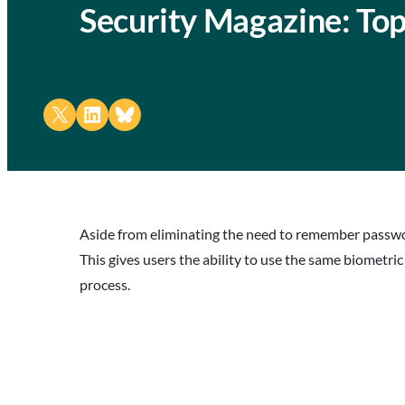
Security Magazine: Top
Share on X
Share on LinkedIn
Share on Bluesky
Aside from eliminating the need to remember passwor
This gives users the ability to use the same biometri
process.