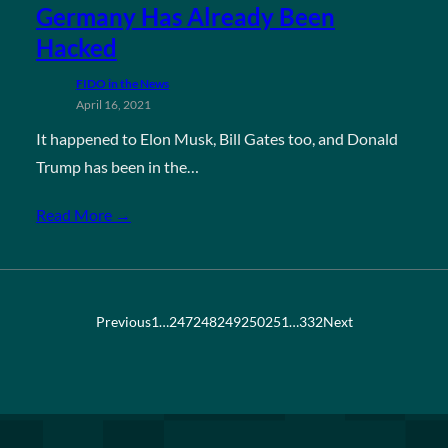
Germany Has Already Been
Hacked
FIDO in the News
April 16, 2021
It happened to Elon Musk, Bill Gates too, and Donald
Trump has been in the…
Read More →
Previous
1
…
247
248
249
250
251
…
332
Next