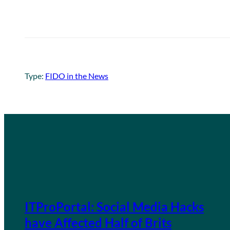
Type:
FIDO in the News
ITProPortal: Social Media Hacks
have Affected Half of Brits