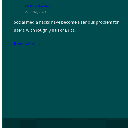
FIDO in the News
April 16, 2021
Social media hacks have become a serious problem for
users, with roughly half of Brits…
Read More →