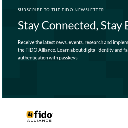
SUBSCRIBE TO THE FIDO NEWSLETTER
Stay Connected, Stay
Receive the latest news, events, research and imple
the FIDO Alliance. Learn about digital identity and fa
authentication with passkeys.