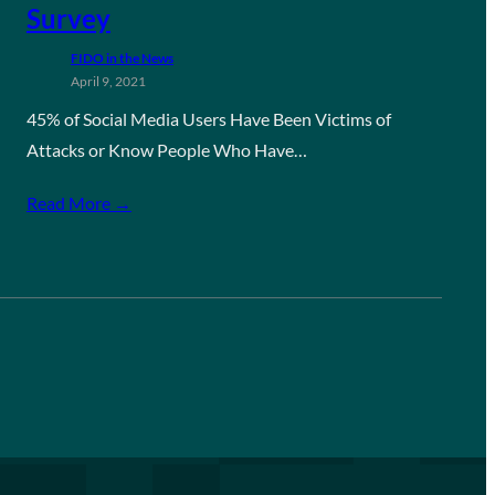
Survey
FIDO in the News
April 9, 2021
45% of Social Media Users Have Been Victims of
Attacks or Know People Who Have…
Read More →