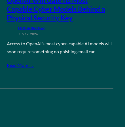
OpenAI Will Gate Its Most
Capable Cyber Models Behind a
Physical Security Key
FIDO in the News
July 17, 2026
Access to OpenAI’s most cyber-capable AI models will
soon require something no phishing email can…
Read More →