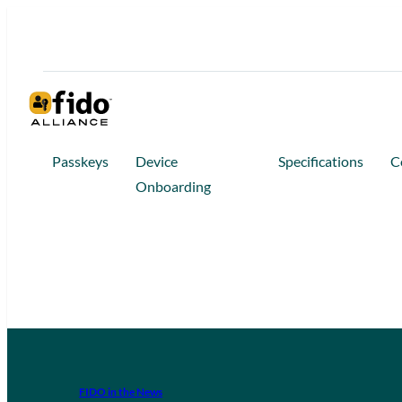
Passkeys
Device
Specifications
C
Onboarding
FIDO in the News