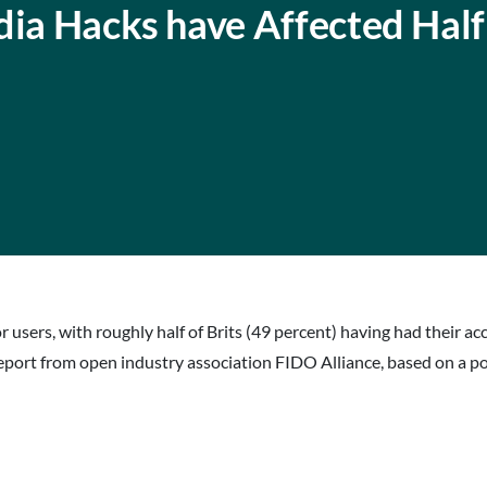
dia Hacks have Affected Half
r users, with roughly half of Brits (49 percent) having had thei
w report from open industry association FIDO Alliance, based on a p