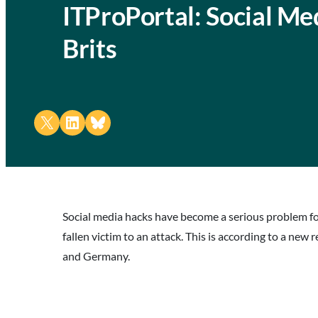
ITProPortal: Social Me
Brits
Share on X
Share on LinkedIn
Share on Bluesky
Social media hacks have become a serious problem fo
fallen victim to an attack. This is according to a ne
and Germany.