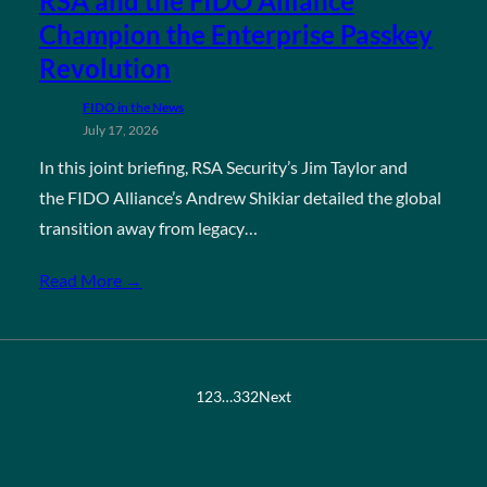
RSA and the FIDO Alliance
Champion the Enterprise Passkey
Revolution
FIDO in the News
July 17, 2026
In this joint briefing, RSA Security’s Jim Taylor and
the FIDO Alliance’s Andrew Shikiar detailed the global
transition away from legacy…
Read More →
1
2
3
…
332
Next