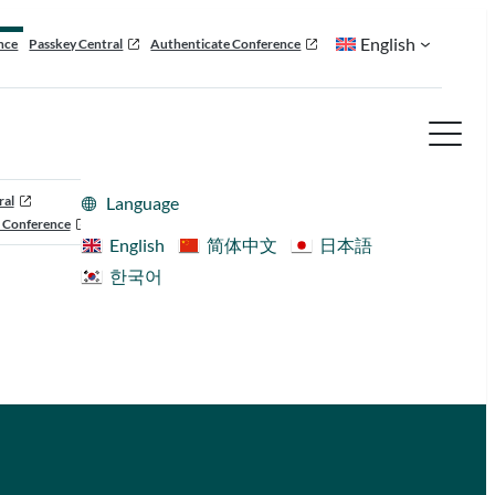
English
nce
Passkey Central
Authenticate Conference
ral
Language
 Conference
English
简体中文
日本語
한국어