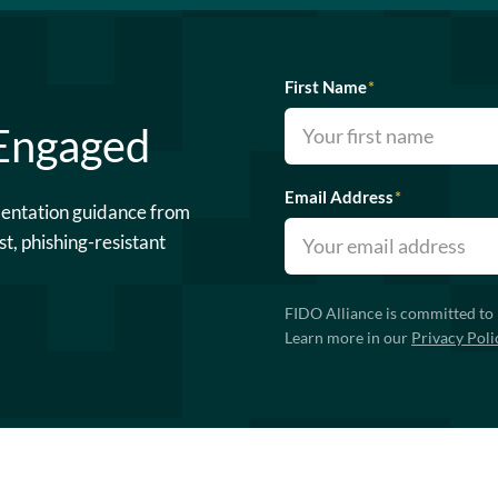
First Name
*
 Engaged
Email Address
*
mentation guidance from
st, phishing-resistant
FIDO Alliance is committed to 
Learn more in our
Privacy Poli