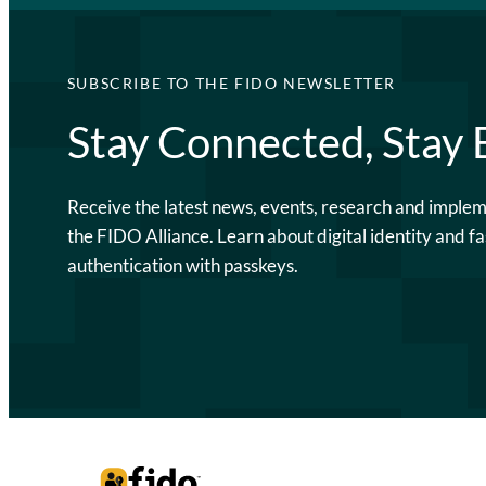
SUBSCRIBE TO THE FIDO NEWSLETTER
Stay Connected, Stay
Receive the latest news, events, research and imple
the FIDO Alliance. Learn about digital identity and fa
authentication with passkeys.