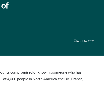
 of
April 16, 2021
r accounts compromised or knowing someone who has
oll of 4,000 people in North America, the UK, France,