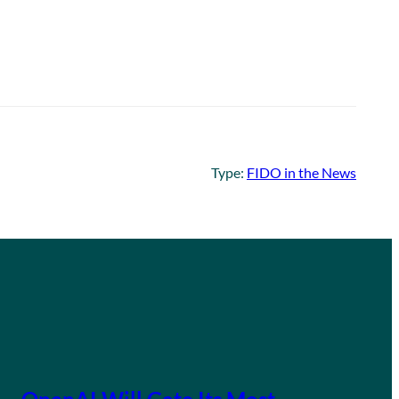
Type:
FIDO in the News