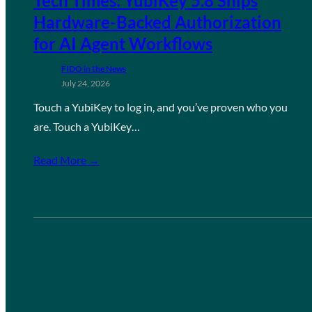
Tech Times: YubiKey 5.8 Ships
Hardware-Backed Authorization
for AI Agent Workflows
FIDO in the News
July 24, 2026
Touch a YubiKey to log in, and you’ve proven who you
are. Touch a YubiKey…
Read More →