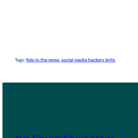
Tags:
fido in the news
, 
social media hackers brits