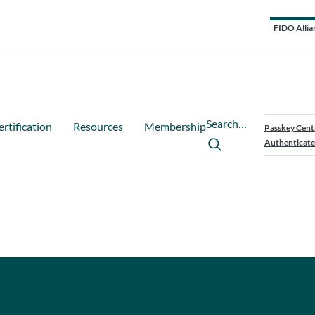
FIDO Allia
Search…
ertification
Resources
Membership
Passkey Cent
Authenticate