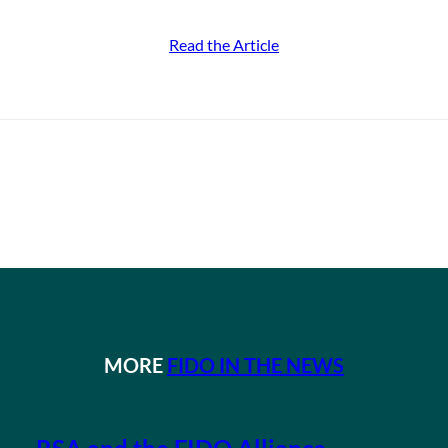
Read the Article
MORE
FIDO IN THE NEWS