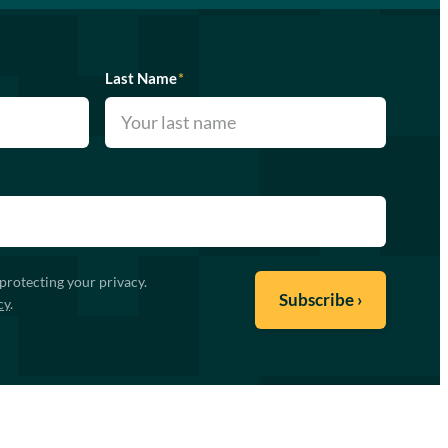
Last Name
*
protecting your privacy.
cy
.