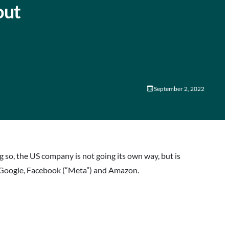
out
September 2, 2022
g so, the US company is not going its own way, but is
t, Google, Facebook (“Meta”) and Amazon.