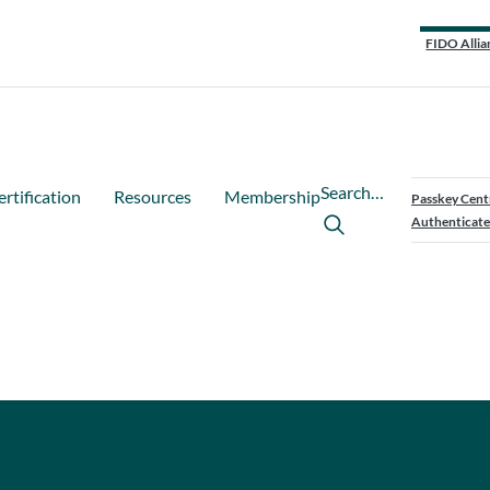
FIDO Allia
Search…
ertification
Resources
Membership
Passkey Cent
Authenticate