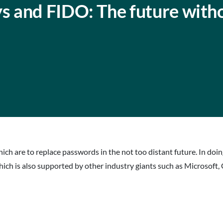
 and FIDO: The future with
hich are to replace passwords in the not too distant future. In doin
hich is also supported by other industry giants such as Microsof