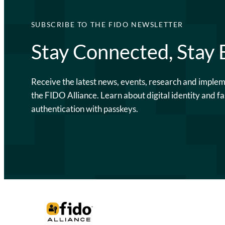
SUBSCRIBE TO THE FIDO NEWSLETTER
Stay Connected, Stay
Receive the latest news, events, research and imple
the FIDO Alliance. Learn about digital identity and fa
authentication with passkeys.