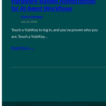
Hardware-Backed Authorization
for AI Agent Workflows
FIDO in the News
July 24, 2026
Touch a YubiKey to log in, and you’ve proven who you
are. Touch a YubiKey…
Read More →