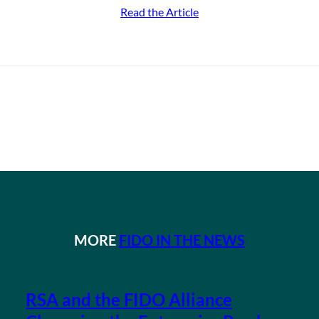
Read the Article
MORE
FIDO IN THE NEWS
RSA and the FIDO Alliance