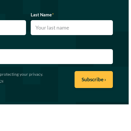
Last Name
*
protecting your privacy.
cy
.