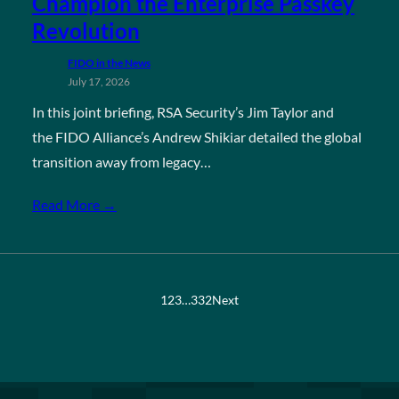
Champion the Enterprise Passkey
Revolution
FIDO in the News
July 17, 2026
In this joint briefing, RSA Security’s Jim Taylor and
the FIDO Alliance’s Andrew Shikiar detailed the global
transition away from legacy…
Read More →
1
2
3
…
332
Next