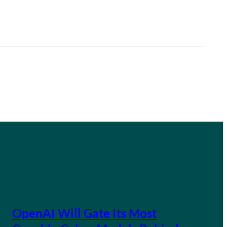
OpenAI Will Gate Its Most