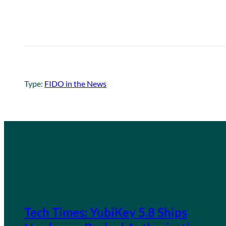
Type:
FIDO in the News
Tech Times: YubiKey 5.8 Ships