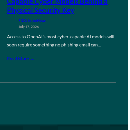
Capable Cyber Models Behind a
Physical Security Key
FIDO in the News
July 17, 2026
Access to OpenAI’s most cyber-capable AI models will
soon require something no phishing email can…
Read More →