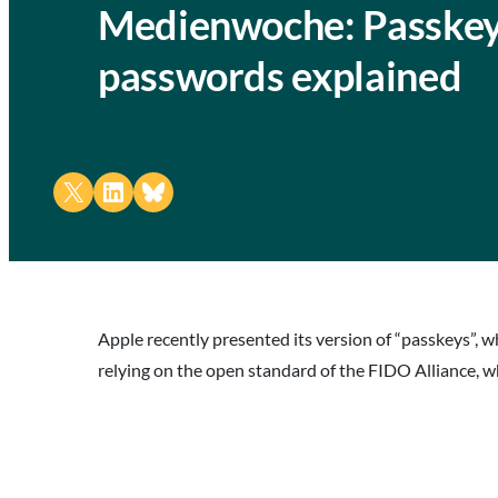
Medienwoche: Passkeys
passwords explained
Share on X
Share on LinkedIn
Share on Bluesky
Apple recently presented its version of “passkeys”, w
relying on the open standard of the FIDO Alliance, w