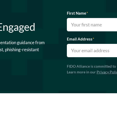
First Name
*
 Engaged
Email Address
*
mentation guidance from
st, phishing-resistant
FIDO Alliance is committed to 
Learn more in our
Privacy Poli