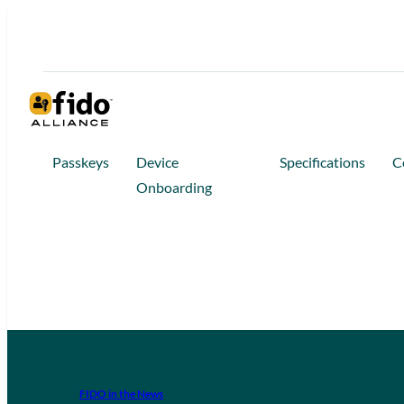
Passkeys
Device
Specifications
C
Onboarding
FIDO in the News