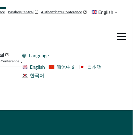
English
nce
Passkey Central
Authenticate Conference
ral
Language
 Conference
English
简体中文
日本語
한국어