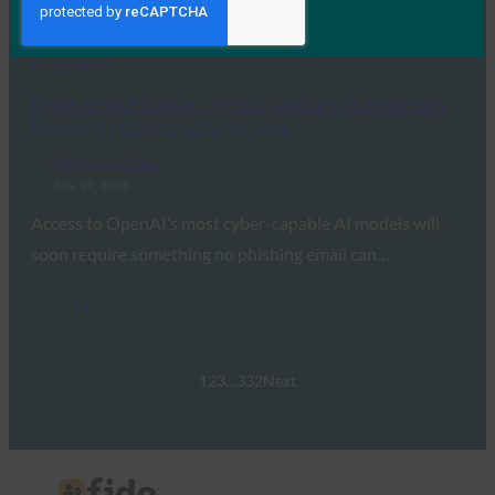
transition away from legacy…
Read More →
OpenAI Will Gate Its Most Capable Cyber Models
Behind a Physical Security Key
FIDO in the News
July 17, 2026
Access to OpenAI’s most cyber-capable AI models will
soon require something no phishing email can…
Read More →
1
2
3
…
332
Next