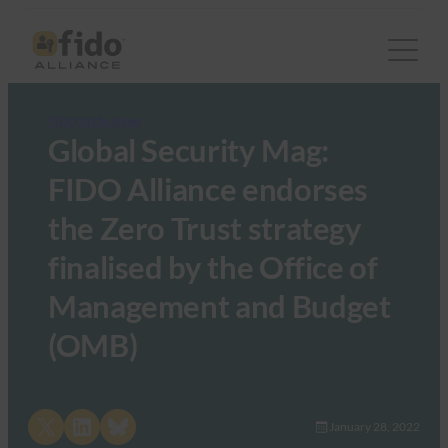
FIDO in the News
Global Security Mag:
FIDO Alliance endorses
the Zero Trust strategy
finalised by the Office of
Management and Budget
(OMB)
Share on X
Share on LinkedIn
Share on Bluesky
January 28, 2022