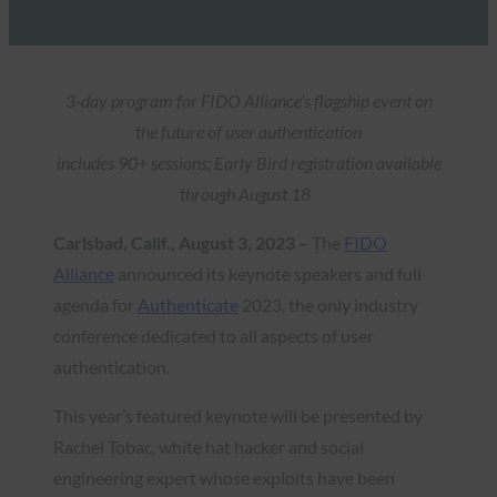
3-day program for FIDO Alliance’s flagship event on
the future of user authentication
includes 90+ sessions; Early Bird registration available
through August 18
Carlsbad, Calif., August 3, 2023 –
The
FIDO
Alliance
announced its keynote speakers and full
agenda for
Authenticate
2023, the only industry
conference dedicated to all aspects of user
authentication.
This year’s featured keynote will be presented by
Rachel Tobac, white hat hacker and social
engineering expert whose exploits have been