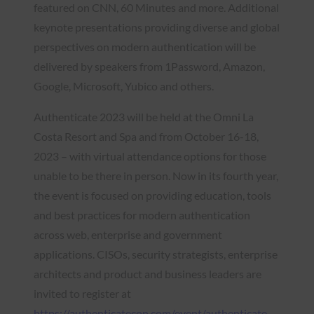
featured on CNN, 60 Minutes and more. Additional
keynote presentations providing diverse and global
perspectives on modern authentication will be
delivered by speakers from 1Password, Amazon,
Google, Microsoft, Yubico and others.
Authenticate 2023 will be held at the Omni La
Costa Resort and Spa and from October 16-18,
2023 – with virtual attendance options for those
unable to be there in person. Now in its fourth year,
the event is focused on providing education, tools
and best practices for modern authentication
across web, enterprise and government
applications. CISOs, security strategists, enterprise
architects and product and business leaders are
invited to register at
https://authenticatecon.com/event/authenticate-