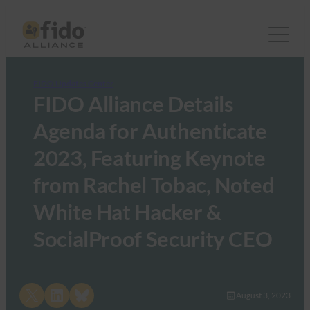
FIDO Updates Center
FIDO Alliance Details
Agenda for Authenticate
2023, Featuring Keynote
from Rachel Tobac, Noted
White Hat Hacker &
SocialProof Security CEO
Share on X
Share on LinkedIn
Share on Bluesky
August 3, 2023