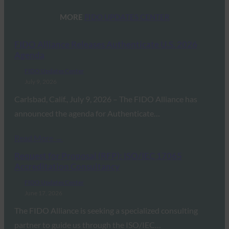
MORE
FIDO UPDATES CENTER
FIDO Alliance Releases Authenticate U.S. 2026
Agenda
FIDO Updates Center
July 9, 2026
Carlsbad, Calif., July 9, 2026 – The FIDO Alliance has
announced the agenda for Authenticate…
Read More →
Request for Proposal (RFP): ISO/IEC 17065
Accreditation Consultancy
FIDO Updates Center
June 17, 2026
The FIDO Alliance is seeking a specialized consulting
partner to guide us through the ISO/IEC…