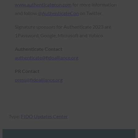
w
ww.authenticatecon.com
for more information
and follow
@AuthenticateCon
on Twitter.
Signature sponsors for Authenticate 2023 are
1Password, Google, Microsoft and Yubico.
Authenticate Contact
authenticate@fidoalliance.org
PR Contact
press@fidoalliance.org
Type:
FIDO Updates Center