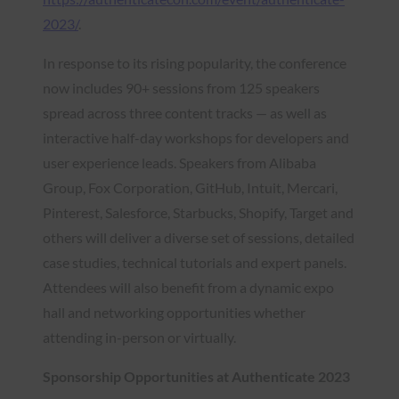
2023/
.
In response to its rising popularity, the conference
now includes 90+ sessions from 125 speakers
spread across three content tracks — as well as
interactive half-day workshops for developers and
user experience leads. Speakers from Alibaba
Group, Fox Corporation, GitHub, Intuit, Mercari,
Pinterest, Salesforce, Starbucks, Shopify, Target and
others will deliver a diverse set of sessions, detailed
case studies, technical tutorials and expert panels.
Attendees will also benefit from a dynamic expo
hall and networking opportunities whether
attending in-person or virtually.
Sponsorship Opportunities at Authenticate 2023