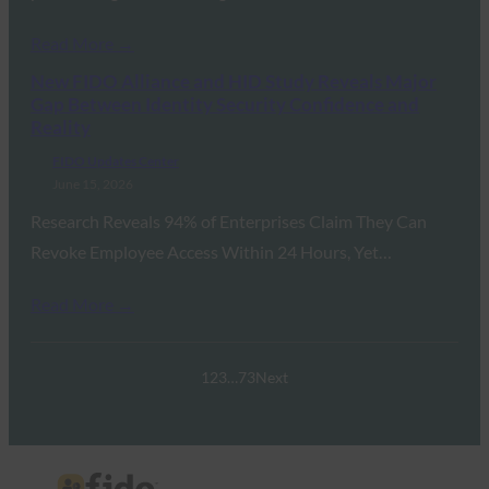
Read More →
New FIDO Alliance and HID Study Reveals Major
Gap Between Identity Security Confidence and
Reality
FIDO Updates Center
June 15, 2026
Research Reveals 94% of Enterprises Claim They Can
Revoke Employee Access Within 24 Hours, Yet…
Read More →
1
2
3
…
73
Next