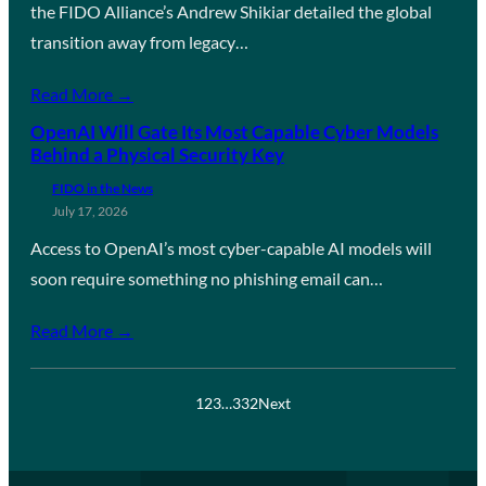
the FIDO Alliance’s Andrew Shikiar detailed the global
transition away from legacy…
Read More →
OpenAI Will Gate Its Most Capable Cyber Models
Behind a Physical Security Key
FIDO in the News
July 17, 2026
Access to OpenAI’s most cyber-capable AI models will
soon require something no phishing email can…
Read More →
1
2
3
…
332
Next