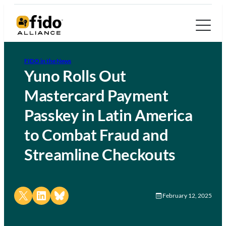
FIDO in the News
Yuno Rolls Out
Mastercard Payment
Passkey in Latin America
to Combat Fraud and
Streamline Checkouts
Share on X
Share on LinkedIn
Share on Bluesky
February 12, 2025