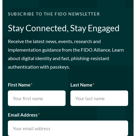
SUBSCRIBE TO THE FIDO NEWSLETTER
Stay Connected, Stay Engaged
Receive the latest news, events, research and
implementation guidance from the FIDO Alliance. Learn
about digital identity and fast, phishing-resistant
authentication with passkeys.
First Name
*
Last Name
*
Email Address
*