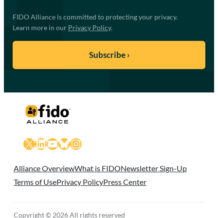
FIDO Alliance is committed to protecting your privacy.
Learn more in our
Privacy Policy
.
X
LinkedIn
YouTube
Bluesky
Instagram
Alliance Overview
What is FIDO
Newsletter Sign-Up
Terms of Use
Privacy Policy
Press Center
Copyright © 2026 All rights reserved