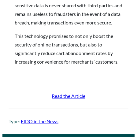
sensitive data is never shared with third parties and
remains useless to fraudsters in the event of a data
breach, making transactions even more secure.
This technology promises to not only boost the
security of online transactions, but also to
significantly reduce cart abandonment rates by
increasing convenience for merchants’ customers.
Read the Article
Type:
FIDO in the News