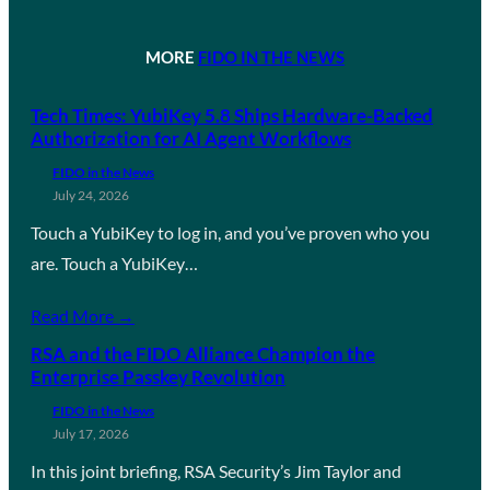
MORE
FIDO IN THE NEWS
Tech Times: YubiKey 5.8 Ships Hardware-Backed
Authorization for AI Agent Workflows
FIDO in the News
July 24, 2026
Touch a YubiKey to log in, and you’ve proven who you
are. Touch a YubiKey…
Read More →
RSA and the FIDO Alliance Champion the
Enterprise Passkey Revolution
FIDO in the News
July 17, 2026
In this joint briefing, RSA Security’s Jim Taylor and