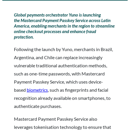
Global payments orchestrator
Yuno
is launching
the
Mastercard
Payment Passkey Service across Latin
America, enabling merchants in the region to streamline
online checkout processes and enhance fraud
protection.
Following the launch by Yuno, merchants in Brazil,
Argentina, and Chile can replace increasingly
vulnerable traditional authentication methods,
such as one-time passwords, with Mastercard
Payment Passkey Service, which uses device-
based
biometrics
, such as fingerprints and facial
recognition already available on smartphones, to
authenticate purchases.
Mastercard Payment Passkey Service also
leverages tokenisation technology to ensure that