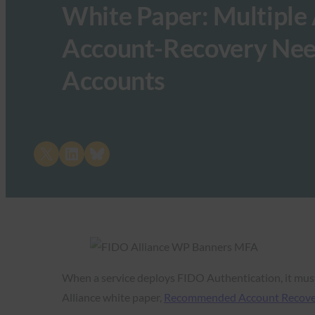
White Paper: Multiple 
Account-Recovery Nee
Accounts
Share on X
Share on LinkedIn
Share on Bluesky
When a service deploys FIDO Authentication, it must
Alliance white paper,
Recommended Account Recovery