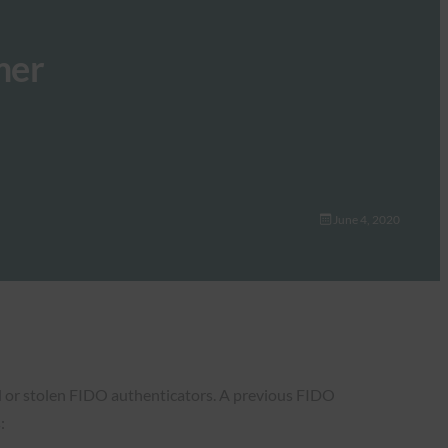
mer
June 4, 2020
d or stolen FIDO authenticators. A previous FIDO
: