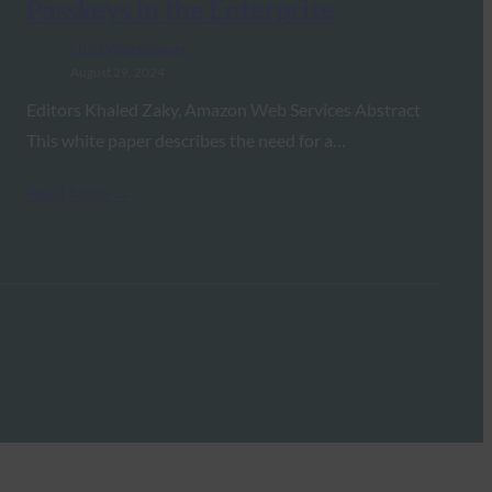
Passkeys in the Enterprise
FIDO White Papers
August 29, 2024
Editors Khaled Zaky, Amazon Web Services Abstract
This white paper describes the need for a…
Read More →