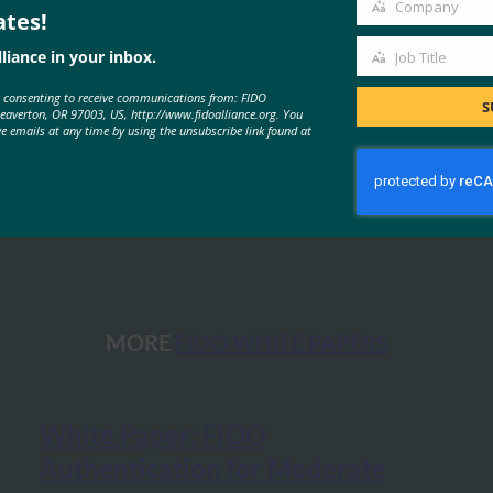
Company
ates!
Company
liance in your inbox.
Job Title
Job
e consenting to receive communications from: FIDO
Title
S
Beaverton, OR 97003, US, http://www.fidoalliance.org. You
ve emails at any time by using the unsubscribe link found at
 for Reducing Account-Recovery Needs for FIDO-Enabled Consum
MORE
FIDO WHITE PAPERS
White Paper: FIDO
Authentication for Moderate