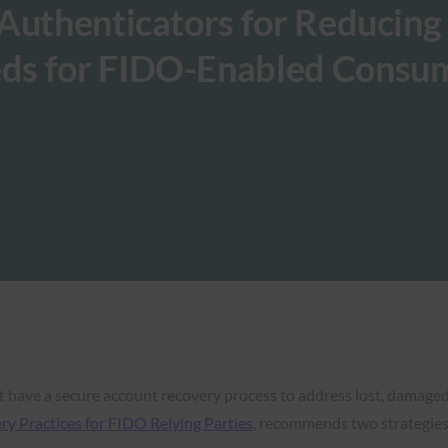
Authenticators for Reducing
ds for FIDO-Enabled Consu
 have a secure account recovery process to address lost, damage
 Practices for FIDO Relying Parties
, recommends two strategies