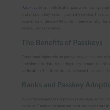
Passkeys
are a sophisticated, passwordless login op
and a “public key” residing with the service. This du
biometrics or device PIN confirm their identity. This
secure user experience.
The Benefits of Passkeys
Traditional logins rely on passwords, which users ofte
and biometric data, rendering them immune to phishing
verification. This intrinsic link between the user and 
Banks and Passkey Adopti
While the advantages of passkeys are clear, some ind
explains, “Banks and financial institutions operate i