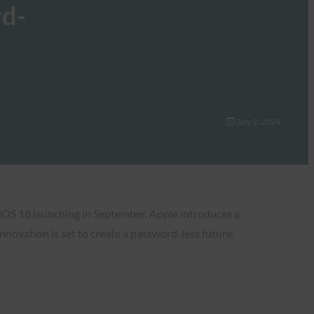
rd-
July 2, 2024
 iOS 18 launching in September, Apple introduces a
novation is set to create a password-less future,