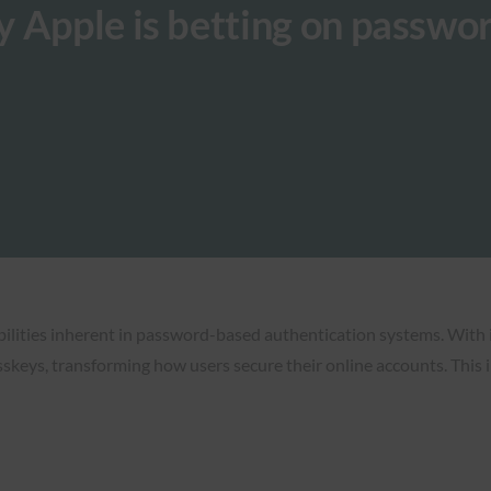
 Apple is betting on passwo
abilities inherent in password-based authentication systems. With
eys, transforming how users secure their online accounts. This in