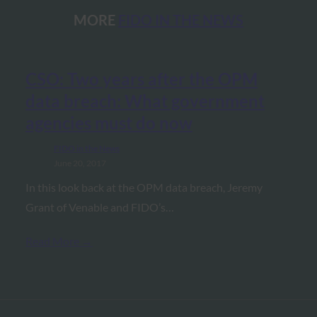
MORE
FIDO IN THE NEWS
CSO: Two years after the OPM
data breach: What government
agencies must do now
FIDO in the News
June 20, 2017
In this look back at the OPM data breach, Jeremy
Grant of Venable and FIDO’s…
Read More →