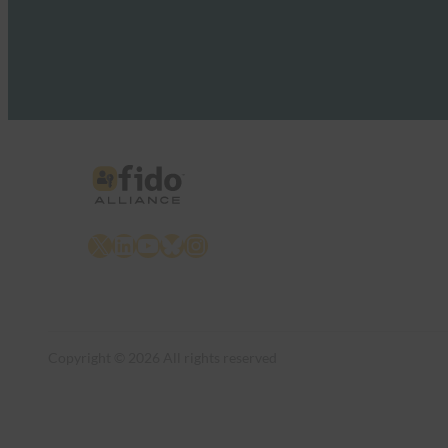
X
LinkedIn
YouTube
Bluesky
Instagram
Copyright © 2026 All rights reserved