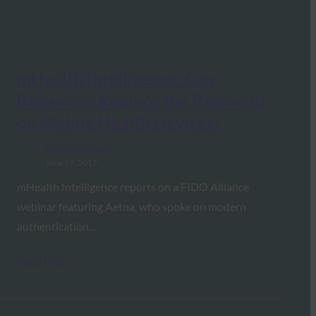
mHealth Intelligence: Can
Behaviors Replace the Password
on Mobile Health Devices?
FIDO in the News
June 19, 2017
mHealth Intelligence reports on a FIDO Alliance
webinar featuring Aetna, who spoke on modern
authentication…
Read More →