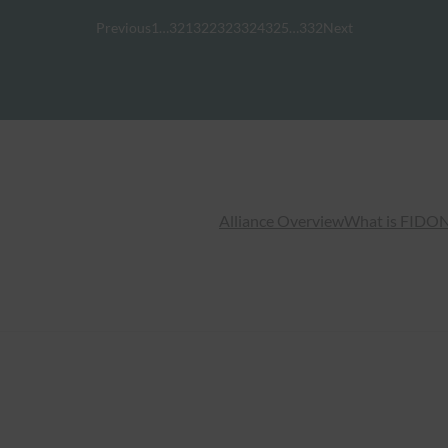
Previous
1
…
321
322
323
324
325
…
332
Next
Alliance Overview
What is FIDO
N