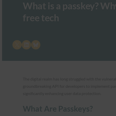
What is a passkey? Why
free tech
Share on X
Share on LinkedIn
Share on Bluesky
The digital realm has long struggled with the vulner
groundbreaking API for developers to implement passk
significantly enhancing user data protection.
What Are Passkeys?