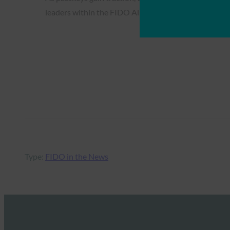
leaders within the FIDO Alliance signal a transformat
Type:
FIDO in the News