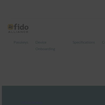
Passkeys
Device
Specifications
C
Onboarding
FIDO in the News