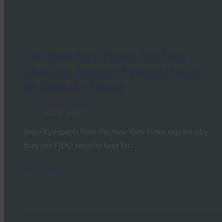
The New York Times: The Tech
That Our Security Experts Use to
Be Digitally Secure
FIDO in the News
June 21, 2017
Security experts from the New York Times explain why
they use FIDO security keys for…
Read More →