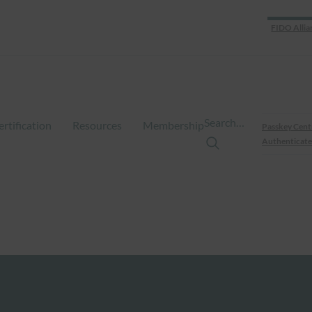
FIDO Allia
Search…
ertification
Resources
Membership
Passkey Cent
Authenticate