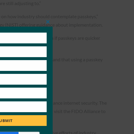
 still adjusting to.”
e on how industry should contemplate passkeys,”
gy (NIST) offering guidance about implementation.
Close
this
module
how customers log in—even if passkeys are quicker
e they “inherently understand that using a passkey
crosoft and Google, to enhance internet security. The
-based systems. Users can visit the FIDO Alliance to
on
.
UBMIT
nvenience. The collaborative efforts of industry