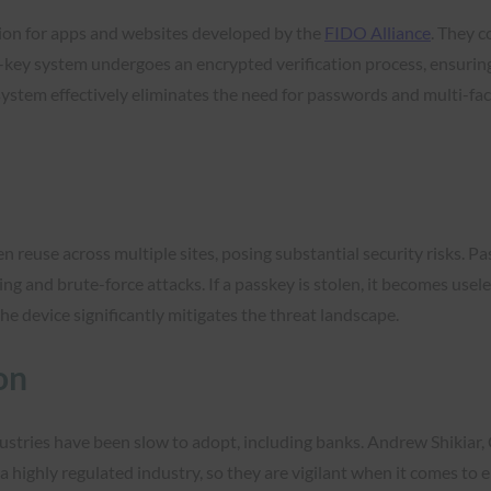
tion for apps and websites developed by the
FIDO Alliance
. They c
al-key system undergoes an encrypted verification process, ensurin
 system effectively eliminates the need for passwords and multi-fa
n reuse across multiple sites, posing substantial security risks. Pa
 and brute-force attacks. If a passkey is stolen, it becomes usele
the device significantly mitigates the threat landscape.
on
ustries have been slow to adopt, including banks. Andrew Shikiar,
n a highly regulated industry, so they are vigilant when it comes to