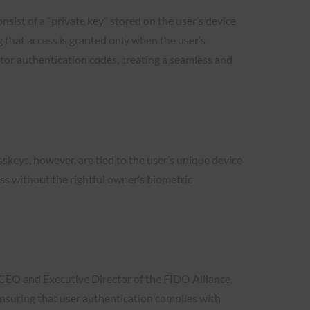
onsist of a “private key” stored on the user’s device
g that access is granted only when the user’s
ctor authentication codes, creating a seamless and
sskeys, however, are tied to the user’s unique device
ss without the rightful owner’s biometric
 CEO and Executive Director of the FIDO Alliance,
 ensuring that user authentication complies with