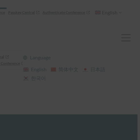
English
nce
Passkey Central
Authenticate Conference
ral
Language
 Conference
English
简体中文
日本語
한국어