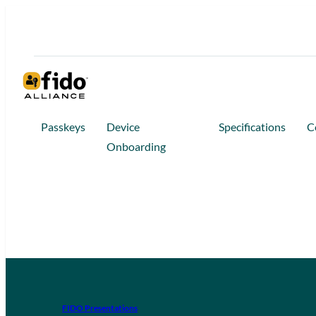
Passkeys
Device
Specifications
C
Onboarding
FIDO Presentations