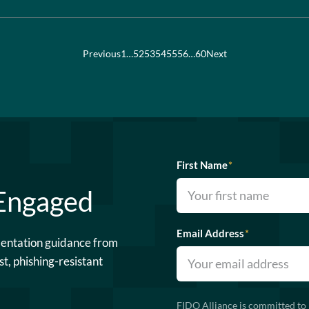
Previous
1
…
52
53
54
55
56
…
60
Next
First Name
*
 Engaged
Email Address
*
mentation guidance from
st, phishing-resistant
FIDO Alliance is committed to 