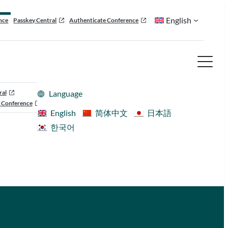
English
nce
Passkey Central
Authenticate Conference
ral
Language
 Conference
English
简体中文
日本語
한국어