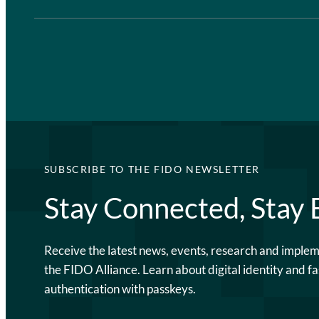
SUBSCRIBE TO THE FIDO NEWSLETTER
Stay Connected, Stay
Receive the latest news, events, research and imple
the FIDO Alliance. Learn about digital identity and fa
authentication with passkeys.