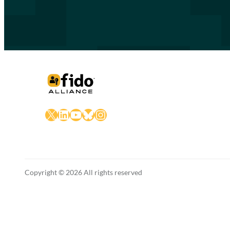
X
LinkedIn
YouTube
Bluesky
Instagram
Copyright © 2026 All rights reserved