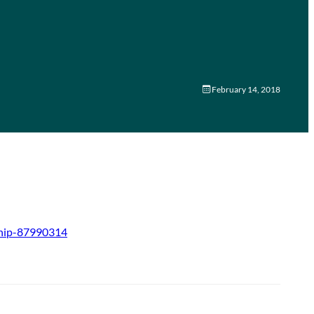
February 14, 2018
ship-87990314