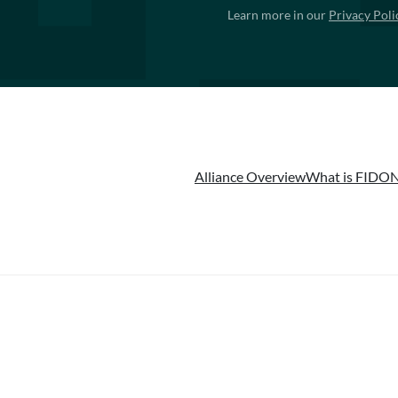
Learn more in our
Privacy Poli
Alliance Overview
What is FIDO
N