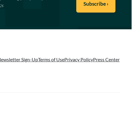
cy
.
ewsletter Sign-Up
Terms of Use
Privacy Policy
Press Center