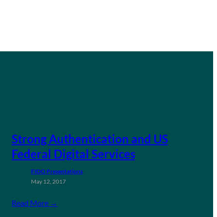
Strong Authentication and US
Federal Digital Services
FIDO Presentations
May 12, 2017
Read More →