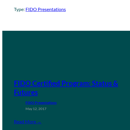
Type:
FIDO Presentations
FIDO Certified Program: Status &
Futures
FIDO Presentations
May 12, 2017
Read More →