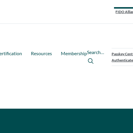
FIDO Allia
Search…
ertification
Resources
Membership
Passkey Cent
Authenticate