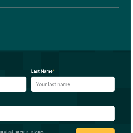
Last Name
*
protecting your privacy.