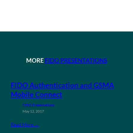
MORE
FIDO PRESENTATIONS
FIDO Authentication and GSMA
Mobile Connect
FIDO Presentations
May 12, 2017
Read More →