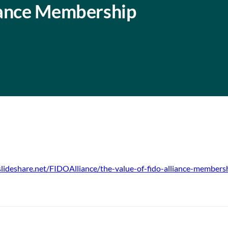
iance Membership
slideshare.net/FIDOAlliance/the-value-of-fido-alliance-member