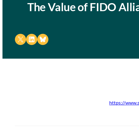
The Value of FIDO All
Share on X
Share on LinkedIn
Share on Bluesky
https://www.