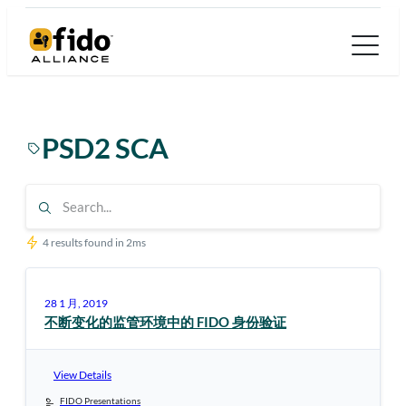
跳
至
内
容
PSD2 SCA
4 results found in 2ms
28 1 月, 2019
不断变化的监管环境中的 FIDO 身份验证
View Details
FIDO Presentations