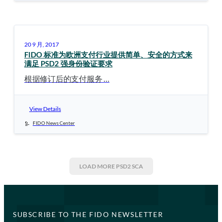
20 9 月, 2017
FIDO 标准为欧洲支付行业提供简单、安全的方式来
满足 PSD2 强身份验证要求
根据修订后的支付服务 …
View Details
FIDO News Center
LOAD MORE
PSD2 SCA
SUBSCRIBE TO THE FIDO NEWSLETTER