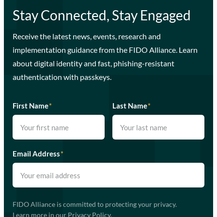
Stay Connected, Stay Engaged
Receive the latest news, events, research and
implementation guidance from the FIDO Alliance. Learn
about digital identity and fast, phishing-resistant
authentication with passkeys.
First Name
*
Last Name
*
Email Address
*
FIDO Alliance is committed to protecting your privacy.
Learn more in our
Privacy Policy
.