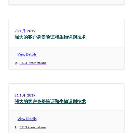
28 1 月, 2019
强大的客户身份验证和生物识别技术
View Details
FIDO Presentations
21 1 月, 2019
强大的客户身份验证和生物识别技术
View Details
FIDO Presentations