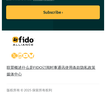
X
LinkedIn
YouTube
Bluesky
联盟概述
什么是FIDO
订阅时事通讯
使用条款
隐私政策
媒体中心
版权所有 © 2025 保留所有权利