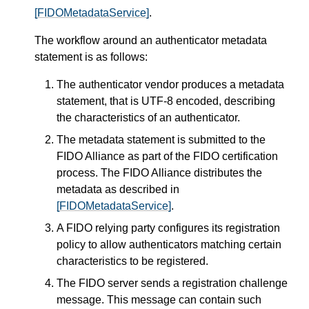
[FIDOMetadataService]
.
The workflow around an authenticator metadata
statement is as follows:
The authenticator vendor produces a metadata
statement, that is UTF-8 encoded, describing
the characteristics of an authenticator.
The metadata statement is submitted to the
FIDO Alliance as part of the FIDO certification
process. The FIDO Alliance distributes the
metadata as described in
[FIDOMetadataService]
.
A FIDO relying party configures its registration
policy to allow authenticators matching certain
characteristics to be registered.
The FIDO server sends a registration challenge
message. This message can contain such