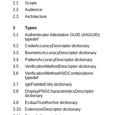
2.1
Scope
2.2
Audience
2.3
Architecture
3
Types
3.1
Authenticator Attestation GUID (AAGUID)
typedef
3.2
CodeAccuracyDescriptor dictionary
3.3
BiometricAccuracyDescriptor dictionary
3.4
PatternAccuracyDescriptor dictionary
3.5
VerificationMethodDescriptor dictionary
3.6
VerificationMethodANDCombinations
typedef
3.7
rgbPaletteEntry dictionary
3.8
DisplayPNGCharacteristicsDescriptor
dictionary
3.9
EcdaaTrustAnchor dictionary
3.10
ExtensionDescriptor dictionary