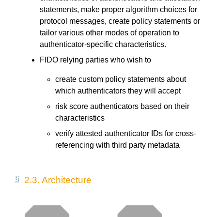
statements, make proper algorithm choices for
protocol messages, create policy statements or
tailor various other modes of operation to
authenticator-specific characteristics.
FIDO relying parties who wish to
create custom policy statements about
which authenticators they will accept
risk score authenticators based on their
characteristics
verify attested authenticator IDs for cross-
referencing with third party metadata
2.3.
Architecture