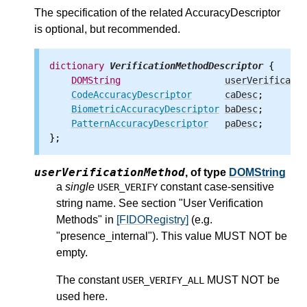
The specification of the related AccuracyDescriptor
is optional, but recommended.
dictionary
VerificationMethodDescriptor
 {

DOMString
userVerificatio
CodeAccuracyDescriptor
caDesc
;

BiometricAccuracyDescriptor
baDesc
;

PatternAccuracyDescriptor
paDesc
;

userVerificationMethod
,
of type
DOMString
a
single
constant case-sensitive
USER_VERIFY
string name. See section "User Verification
Methods" in
[FIDORegistry]
(e.g.
"presence_internal"). This value MUST NOT be
empty.
The constant
MUST NOT be
USER_VERIFY_ALL
used here.