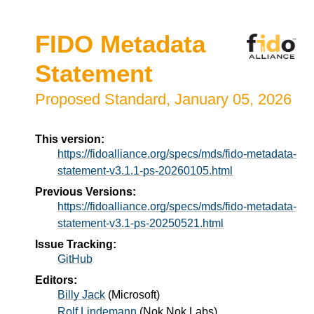
FIDO Metadata
Statement
Proposed Standard,
January 05, 2026
This version:
https://fidoalliance.org/specs/mds/fido-metadata-
statement-v3.1.1-ps-20260105.html
Previous Versions:
https://fidoalliance.org/specs/mds/fido-metadata-
statement-v3.1-ps-20250521.html
Issue Tracking:
GitHub
Editors:
Billy Jack
(
Microsoft
)
Rolf Lindemann
(
Nok Nok Labs
)