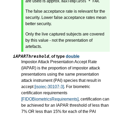
are used is approx.
.
maxTemplates * FAR
The false acceptance rate is relevant for the
security. Lower false acceptance rates mean
better security.
Only the live captured subjects are covered
by this value - not the presentation of
artefacts.
iAPARThreshold
,
of type
double
Impostor Attack Presentation Accept Rate
(IAPAR) is the proportion of impostor attack
presentations using the same presentation
attack instrument (PAI) species that result in
accept
[isoiec-30107-3]
. For biometric
certification requirements
[FIDOBiometricsRequirements]
, certification can
be achieved for an IAPAR threshold of less than
7% OR less than 15% for each of the PAI