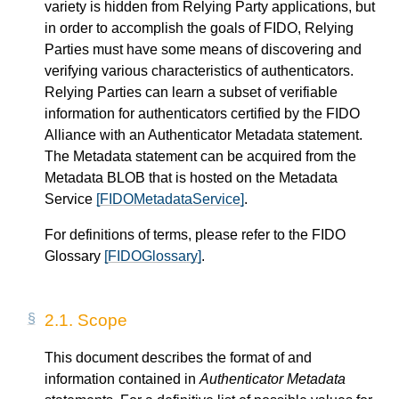
variety is hidden from Relying Party applications, but
in order to accomplish the goals of FIDO, Relying
Parties must have some means of discovering and
verifying various characteristics of authenticators.
Relying Parties can learn a subset of verifiable
information for authenticators certified by the FIDO
Alliance with an Authenticator Metadata statement.
The Metadata statement can be acquired from the
Metadata BLOB that is hosted on the Metadata
Service
[FIDOMetadataService]
.
For definitions of terms, please refer to the FIDO
Glossary
[FIDOGlossary]
.
2.1.
Scope
This document describes the format of and
information contained in
Authenticator Metadata