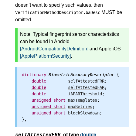
doesn’t want to specify such values, then
MUST be
VerificationMethodDescriptor.baDesc
omitted.
Note: Typical fingerprint sensor characteristics
can be found in Andoid
[AndroidCompatibilityDefinition]
and Apple iOS
[ApplePlatformSecurity]
.
dictionary
BiometricAccuracyDescriptor
 {

double
selfAttestedFRR
;

double
selfAttestedFAR
;

double
iAPARThreshold
;

unsigned
short
maxTemplates
;

unsigned
short
maxRetries
;

unsigned
short
blockSlowdown
;

selfAttestedFRR
,
of type
double