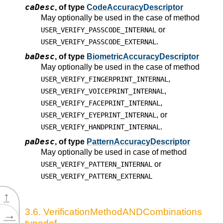
caDesc
,
of type
CodeAccuracyDescriptor
May optionally be used in the case of method
or
USER_VERIFY_PASSCODE_INTERNAL
.
USER_VERIFY_PASSCODE_EXTERNAL
baDesc
,
of type
BiometricAccuracyDescriptor
May optionally be used in the case of method
,
USER_VERIFY_FINGERPRINT_INTERNAL
,
USER_VERIFY_VOICEPRINT_INTERNAL
,
USER_VERIFY_FACEPRINT_INTERNAL
, or
USER_VERIFY_EYEPRINT_INTERNAL
.
USER_VERIFY_HANDPRINT_INTERNAL
paDesc
,
of type
PatternAccuracyDescriptor
May optionally be used in case of method
or
USER_VERIFY_PATTERN_INTERNAL
USER_VERIFY_PATTERN_EXTERNAL
↑
3.6.
VerificationMethodANDCombinations
→