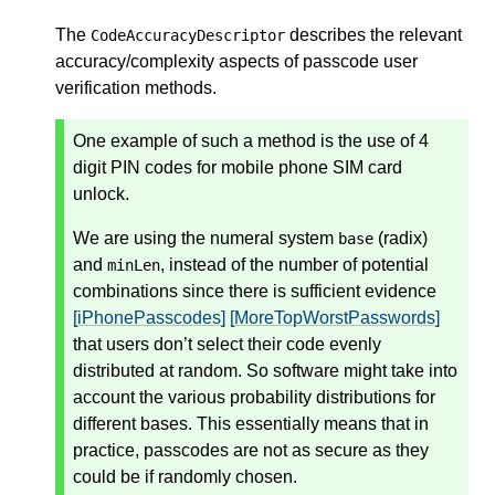
The
describes the relevant
CodeAccuracyDescriptor
accuracy/complexity aspects of passcode user
verification methods.
One example of such a method is the use of 4
digit PIN codes for mobile phone SIM card
unlock.
We are using the numeral system
(radix)
base
and
, instead of the number of potential
minLen
combinations since there is sufficient evidence
[iPhonePasscodes]
[MoreTopWorstPasswords]
that users don’t select their code evenly
distributed at random. So software might take into
account the various probability distributions for
different bases. This essentially means that in
practice, passcodes are not as secure as they
could be if randomly chosen.