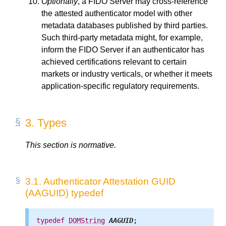
Optionally
, a FIDO Server may cross-reference
the attested authenticator model with other
metadata databases published by third parties.
Such third-party metadata might, for example,
inform the FIDO Server if an authenticator has
achieved certifications relevant to certain
markets or industry verticals, or whether it meets
application-specific regulatory requirements.
3.
Types
This section is normative.
3.1.
Authenticator Attestation GUID
(AAGUID) typedef
typedef
DOMString
AAGUID