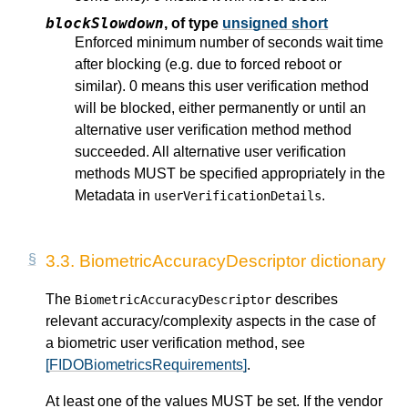
blockSlowdown
,
of type
unsigned short
Enforced minimum number of seconds wait time
after blocking (e.g. due to forced reboot or
similar). 0 means this user verification method
will be blocked, either permanently or until an
alternative user verification method method
succeeded. All alternative user verification
methods MUST be specified appropriately in the
Metadata in
.
userVerificationDetails
3.3.
BiometricAccuracyDescriptor dictionary
The
describes
BiometricAccuracyDescriptor
relevant accuracy/complexity aspects in the case of
a biometric user verification method, see
[FIDOBiometricsRequirements]
.
At least one of the values MUST be set. If the vendor