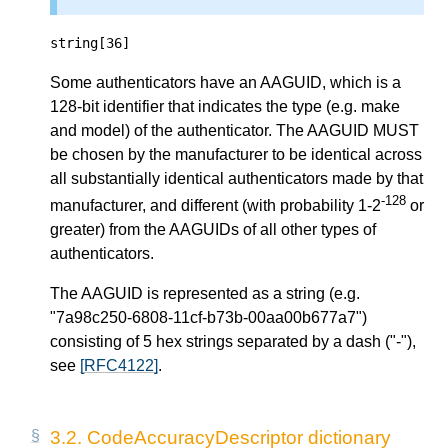
string[36]
Some authenticators have an AAGUID, which is a
128-bit identifier that indicates the type (e.g. make
and model) of the authenticator. The AAGUID MUST
be chosen by the manufacturer to be identical across
all substantially identical authenticators made by that
-128
manufacturer, and different (with probability 1-2
or
greater) from the AAGUIDs of all other types of
authenticators.
The AAGUID is represented as a string (e.g.
"7a98c250-6808-11cf-b73b-00aa00b677a7")
consisting of 5 hex strings separated by a dash ("-"),
see
[RFC4122]
.
3.2.
CodeAccuracyDescriptor dictionary