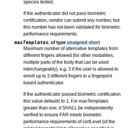
species tested.
If the authenticator did not pass biometric
certification, vendor can submit any number, but
this number has not been validated for biometric
performance requirements.
maxTemplates
,
of type
unsigned short
Maximum number of alternative templates from
different fingers allowed (for other modalities,
multiple parts of the body that can be used
interchangeably), e.g. 3 if the user is allowed to
enroll up to 3 different fingers to a fingerprint
based authenticator.
If the authenticator passed biometric certification
this value defaults to 1. For maxTemplates
greater than one, it SHALL be independently
verified to ensure FAR meets biometric
performance requirements of certLevel (of the