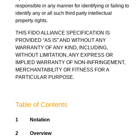
responsible in any manner for identifying or failing to
identify any or all such third party intellectual
property rights.
THIS FIDO ALLIANCE SPECIFICATION IS
PROVIDED “AS IS” AND WITHOUT ANY
WARRANTY OF ANY KIND, INCLUDING,
WITHOUT LIMITATION, ANY EXPRESS OR
IMPLIED WARRANTY OF NON-INFRINGEMENT,
MERCHANTABILITY OR FITNESS FOR A
PARTICULAR PURPOSE.
Table of Contents
1
Notation
2
Overview