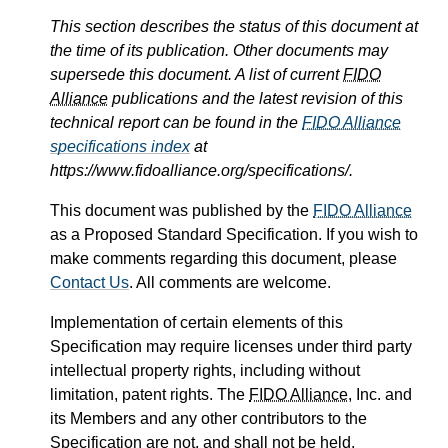
This section describes the status of this document at
the time of its publication. Other documents may
supersede this document. A list of current
FIDO
Alliance
publications and the latest revision of this
technical report can be found in the
FIDO Alliance
specifications index
at
https://www.fidoalliance.org/specifications/.
This document was published by the
FIDO Alliance
as a Proposed Standard Specification. If you wish to
make comments regarding this document, please
Contact Us
. All comments are welcome.
Implementation of certain elements of this
Specification may require licenses under third party
intellectual property rights, including without
limitation, patent rights. The
FIDO Alliance
, Inc. and
its Members and any other contributors to the
Specification are not, and shall not be held,