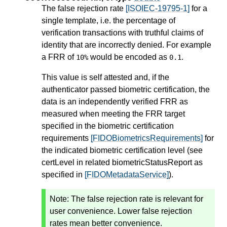
The false rejection rate
[ISOIEC-19795-1]
for a
single template, i.e. the percentage of
verification transactions with truthful claims of
identity that are incorrectly denied. For example
a FRR of
would be encoded as
.
10%
0.1
This value is self attested and, if the
authenticator passed biometric certification, the
data is an independently verified FRR as
measured when meeting the FRR target
specified in the biometric certification
requirements
[FIDOBiometricsRequirements]
for
the indicated biometric certification level (see
certLevel in related biometricStatusReport as
specified in
[FIDOMetadataService]
).
Note: The false rejection rate is relevant for
user convenience. Lower false rejection
rates mean better convenience.