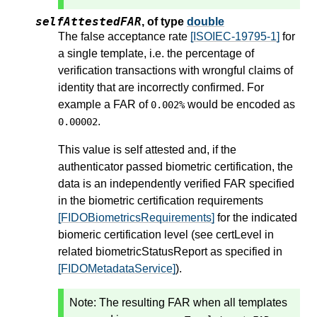
selfAttestedFAR
,
of type
double
The false acceptance rate
[ISOIEC-19795-1]
for
a single template, i.e. the percentage of
verification transactions with wrongful claims of
identity that are incorrectly confirmed. For
example a FAR of
would be encoded as
0.002%
.
0.00002
This value is self attested and, if the
authenticator passed biometric certification, the
data is an independently verified FAR specified
in the biometric certification requirements
[FIDOBiometricsRequirements]
for the indicated
biomeric certification level (see certLevel in
related biometricStatusReport as specified in
[FIDOMetadataService]
).
Note: The resulting FAR when all templates