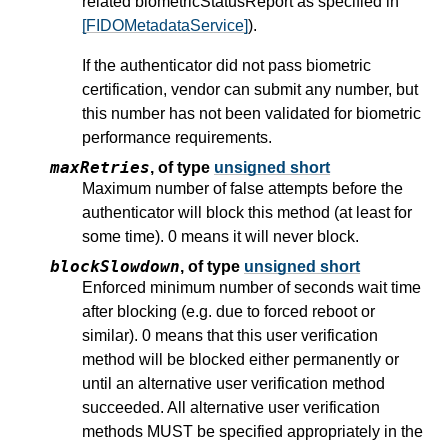
related biometricStatusReport as specified in
[FIDOMetadataService]
).
If the authenticator did not pass biometric
certification, vendor can submit any number, but
this number has not been validated for biometric
performance requirements.
maxRetries
,
of type
unsigned short
Maximum number of false attempts before the
authenticator will block this method (at least for
some time). 0 means it will never block.
blockSlowdown
,
of type
unsigned short
Enforced minimum number of seconds wait time
after blocking (e.g. due to forced reboot or
similar). 0 means that this user verification
method will be blocked either permanently or
until an alternative user verification method
succeeded. All alternative user verification
methods MUST be specified appropriately in the