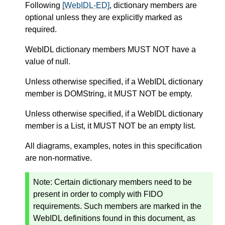
Following
[WebIDL-ED]
, dictionary members are
optional unless they are explicitly marked as
required.
WebIDL dictionary members MUST NOT have a
value of null.
Unless otherwise specified, if a WebIDL dictionary
member is DOMString, it MUST NOT be empty.
Unless otherwise specified, if a WebIDL dictionary
member is a List, it MUST NOT be an empty list.
All diagrams, examples, notes in this specification
are non-normative.
Note: Certain dictionary members need to be
present in order to comply with FIDO
requirements. Such members are marked in the
WebIDL definitions found in this document, as