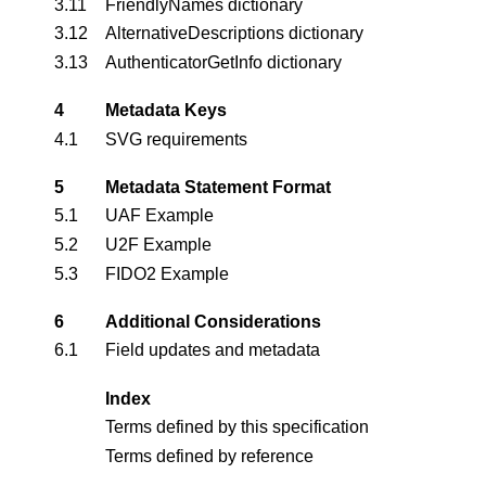
3.11
FriendlyNames dictionary
3.12
AlternativeDescriptions dictionary
3.13
AuthenticatorGetInfo dictionary
4
Metadata Keys
4.1
SVG requirements
5
Metadata Statement Format
5.1
UAF Example
5.2
U2F Example
5.3
FIDO2 Example
6
Additional Considerations
6.1
Field updates and metadata
Index
Terms defined by this specification
Terms defined by reference