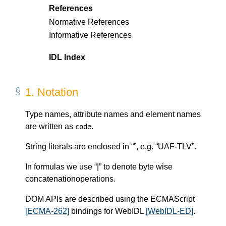
References
Normative References
Informative References
IDL Index
1.
Notation
Type names, attribute names and element names
are written as
.
code
String literals are enclosed in “”, e.g. “UAF-TLV”.
In formulas we use “|” to denote byte wise
concatenationoperations.
DOM APIs are described using the ECMAScript
[ECMA-262]
bindings for WebIDL
[WebIDL-ED]
.