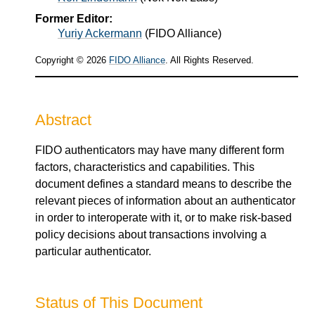
Former Editor:
Yuriy Ackermann
(
FIDO Alliance
)
Copyright © 2026
FIDO Alliance
. All Rights Reserved.
Abstract
FIDO authenticators may have many different form
factors, characteristics and capabilities. This
document defines a standard means to describe the
relevant pieces of information about an authenticator
in order to interoperate with it, or to make risk-based
policy decisions about transactions involving a
particular authenticator.
Status of This Document