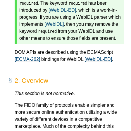
. The keyword
has been
required
required
introduced by
[WebIDL-ED]
, which is a work-in-
progress. If you are using a WebIDL parser which
implements
[WebIDL]
, then you may remove the
keyword
from your WebIDL and use
required
other means to ensure those fields are present.
DOM APIs are described using the ECMAScript
[ECMA-262]
bindings for WebIDL
[WebIDL-ED]
.
2.
Overview
This section is not normative.
The FIDO family of protocols enable simpler and
more secure online authentication utilizing a wide
variety of different devices in a competitive
marketplace. Much of the complexity behind this