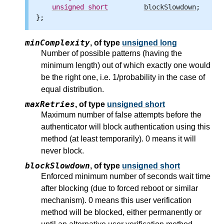
unsigned
short
blockSlowdown
;

minComplexity
,
of type
unsigned long
Number of possible patterns (having the
minimum length) out of which exactly one would
be the right one, i.e. 1/probability in the case of
equal distribution.
maxRetries
,
of type
unsigned short
Maximum number of false attempts before the
authenticator will block authentication using this
method (at least temporarily). 0 means it will
never block.
blockSlowdown
,
of type
unsigned short
Enforced minimum number of seconds wait time
after blocking (due to forced reboot or similar
mechanism). 0 means this user verification
method will be blocked, either permanently or