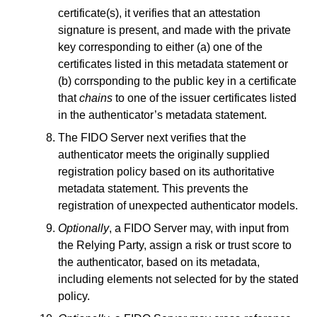
certificate(s), it verifies that an attestation
signature is present, and made with the private
key corresponding to either (a) one of the
certificates listed in this metadata statement or
(b) corrsponding to the public key in a certificate
that
chains
to one of the issuer certificates listed
in the authenticator’s metadata statement.
The FIDO Server next verifies that the
authenticator meets the originally supplied
registration policy based on its authoritative
metadata statement. This prevents the
registration of unexpected authenticator models.
Optionally
, a FIDO Server may, with input from
the Relying Party, assign a risk or trust score to
the authenticator, based on its metadata,
including elements not selected for by the stated
policy.