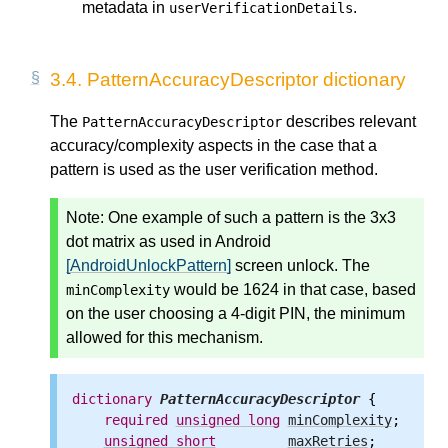
metadata in
.
userVerificationDetails
3.4.
PatternAccuracyDescriptor dictionary
The
describes relevant
PatternAccuracyDescriptor
accuracy/complexity aspects in the case that a
pattern is used as the user verification method.
Note: One example of such a pattern is the 3x3
dot matrix as used in Android
[AndroidUnlockPattern]
screen unlock. The
would be 1624 in that case, based
minComplexity
on the user choosing a 4-digit PIN, the minimum
allowed for this mechanism.
dictionary
PatternAccuracyDescriptor
 {

required
unsigned
long
minComplexity
;

unsigned
short
maxRetries
;
