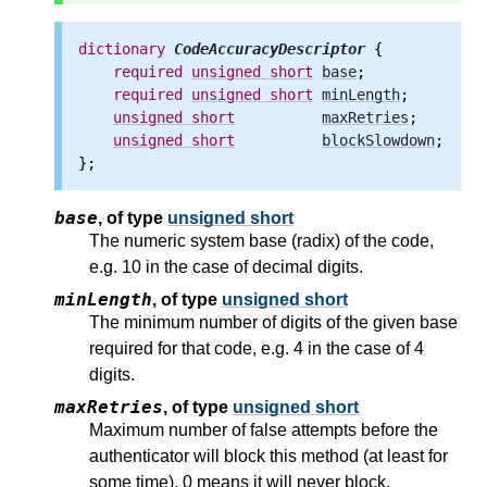
dictionary
CodeAccuracyDescriptor
 {

required
unsigned
short
base
;

required
unsigned
short
minLength
;

unsigned
short
maxRetries
;

unsigned
short
blockSlowdown
;

base
,
of type
unsigned short
The numeric system base (radix) of the code,
e.g. 10 in the case of decimal digits.
minLength
,
of type
unsigned short
The minimum number of digits of the given base
required for that code, e.g. 4 in the case of 4
digits.
maxRetries
,
of type
unsigned short
Maximum number of false attempts before the
authenticator will block this method (at least for
some time). 0 means it will never block.