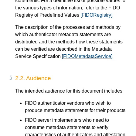
statements. For a definitive list of possible values for
the various types of information, refer to the FIDO
Registry of Predefined Values
[FIDORegistry]
.
The description of the processes and methods by
which authenticator metadata statements are
distributed and the methods how these statements
can be verified are described in the Metadata
Service Specification
[FIDOMetadataService]
.
2.2.
Audience
The intended audience for this document includes:
FIDO authenticator vendors who wish to
produce metadata statements for their products.
FIDO server implementers who need to
consume metadata statements to verify
characteristics of authenticators and attestation