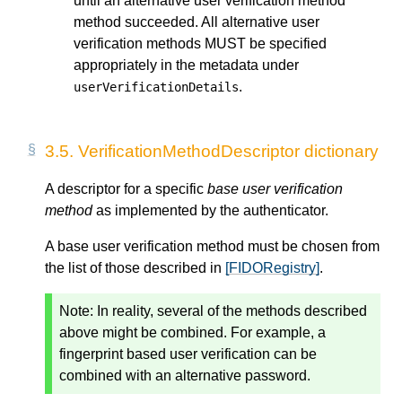
until an alternative user verification method
method succeeded. All alternative user
verification methods MUST be specified
appropriately in the metadata under
.
userVerificationDetails
3.5.
VerificationMethodDescriptor dictionary
A descriptor for a specific
base user verification
method
as implemented by the authenticator.
A base user verification method must be chosen from
the list of those described in
[FIDORegistry]
.
Note: In reality, several of the methods described
above might be combined. For example, a
fingerprint based user verification can be
combined with an alternative password.