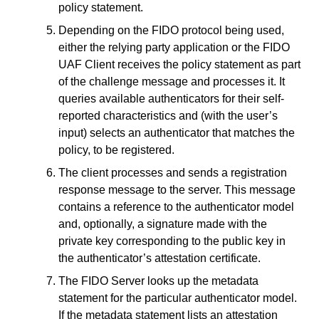
policy statement.
Depending on the FIDO protocol being used,
either the relying party application or the FIDO
UAF Client receives the policy statement as part
of the challenge message and processes it. It
queries available authenticators for their self-
reported characteristics and (with the user’s
input) selects an authenticator that matches the
policy, to be registered.
The client processes and sends a registration
response message to the server. This message
contains a reference to the authenticator model
and, optionally, a signature made with the
private key corresponding to the public key in
the authenticator’s attestation certificate.
The FIDO Server looks up the metadata
statement for the particular authenticator model.
If the metadata statement lists an attestation