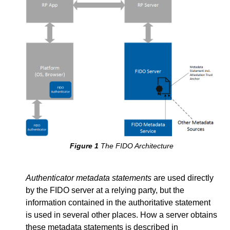
The FIDO Architecture
Authenticator metadata statements
are used directly
by the FIDO server at a relying party, but the
information contained in the authoritative statement
is used in several other places. How a server obtains
these metadata statements is described in