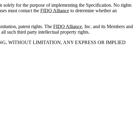
n solely for the purpose of implementing the Specification. No rights
 uses must contact the
FIDO Alliance
to determine whether an
imitation, patent rights. The
FIDO Alliance
, Inc. and its Members and
all such third party intellectual property rights.
NG, WITHOUT LIMITATION, ANY EXPRESS OR IMPLIED