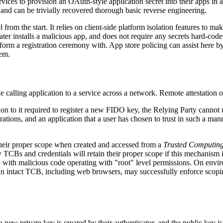
vices to provision an OAuth-style application secret into their apps in 
 and can be trivially recovered thorough basic reverse engineering.
from the start. It relies on client-side platform isolation features to m
 later installs a malicious app, and does not require any secrets hard-co
orm a registration ceremony with. App store policing can assist here by
hem.
e calling application to a service across a network. Remote attestation of
tion to it required to register a new FIDO key, the Relying Party cannot
ions, and an application that a user has chosen to trust in such a man
their proper scope when created and accessed from a
Trusted Computin
ly TCBs and credentials will retain their proper scope if this mechanis
with malicious code operating with "root" level permissions. On environ
s) an intact TCB, including web browsers, may successfully enforce scopi
 a new private key is created by their authenticator, and the public key is