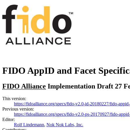
FIDO AppID and Facet Specific
FIDO Alliance
Implementation Draft
27 F
This version:
https://fidoalliance.org/specs/fido-v2.0-id-20180227/fido-appi
Previous version:
https://fidoalliance.org/specs/fido-v2.0-ps-20170927/fido-appi
Editor:
Rolf Lindemann
,
Nok Nok Labs, Inc.
Contributors: