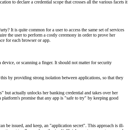
n to declare a credential scope that crosses all the various facets it
rty? It is quite common for a user to access the same set of services
ire the user to perform a costly ceremony in order to prove her
nce for each browser or app.
evice, or scanning a finger. It should not matter for security
this by providing strong isolation between applications, so that they
s" but actually unlocks her banking credential and takes over her
platform's promise that any app is "safe to try" by keeping good
 be issued, and keep, an "application secret". This approach is ill-