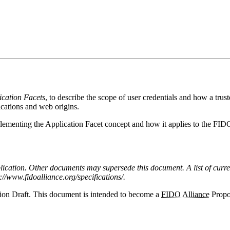
ication Facets
, to describe the scope of user credentials and how a tr
cations and web origins.
lementing the Application Facet concept and how it applies to the FID
publication. Other documents may supersede this document. A list of curr
://www.fidoalliance.org/specifications/.
ion Draft. This document is intended to become a
FIDO Alliance
Propo