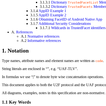
3.1.3.1
Dictionary
Mem
TrustedFacetList
3.1.3.2
Dictionary
Member
TrustedFacets
3.1.4
AppID Example 1
3.1.5
AppID Example 2
3.1.6
Obtaining FacetID of Android Native App
3.1.7
Additional Security Considerations
3.1.7.1
Wildcards in TrustedFacet identifiers
A.
References
A.1
Normative references
A.2
Informative references
1.
Notation
Type names, attribute names and element names are written as
.
code
String literals are enclosed in “”, e.g. “UAF-TLV”.
In formulas we use “|” to denote byte wise concatenation operations.
This document applies to both the U2F protocol and the UAF protocol
All diagrams, examples, notes in this specification are non-normative.
1.1
Key Words