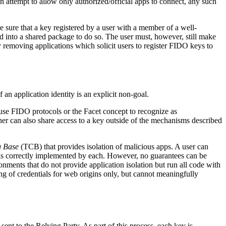
an attempt to allow only authorized/official apps to connect, any such
ake sure that a key registered by a user with a member of a well-
ded into a shared package to do so. The user must, however, still make
 removing applications which solicit users to register FIDO keys to
 an application identity is an explicit non-goal.
 use FIDO protocols or the Facet concept to recognize as
ner can also share access to a key outside of the mechanisms described
g Base
(TCB) that provides isolation of malicious apps. A user can
m is correctly implemented by each. However, no guarantees can be
ments that do not provide application isolation but run all code with
ng of credentials for web origins only, but cannot meaningfully
 sent to the Relying Party. As part of this process, each key is