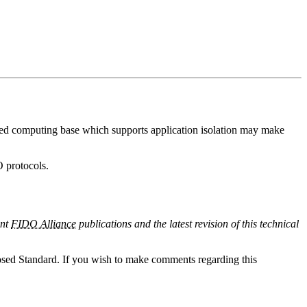
usted computing base which supports application isolation may make
O protocols.
ent
FIDO Alliance
publications and the latest revision of this technical
sed Standard. If you wish to make comments regarding this