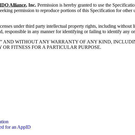
IDO Alliance
, Inc.
Permission is hereby granted to use the Specificatio
 seeking permission to reproduce portions of this Specification for other
enses under third party intellectual property rights, including without l
d, responsible in any manner for identifying or failing to identify any or 
 IS” AND WITHOUT ANY WARRANTY OF ANY KIND, INCLUDI
OR FITNESS FOR A PARTICULAR PURPOSE.
ation
zed for an AppID