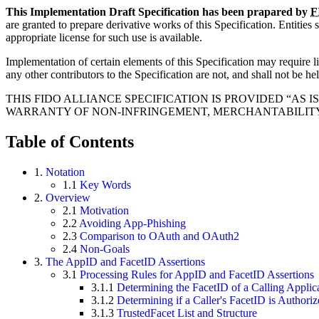
This Implementation Draft Specification has been prapared by
F
are granted to prepare derivative works of this Specification. Entities
appropriate license for such use is available.
Implementation of certain elements of this Specification may require lic
any other contributors to the Specification are not, and shall not be hel
THIS FIDO ALLIANCE SPECIFICATION IS PROVIDED “AS
WARRANTY OF NON-INFRINGEMENT, MERCHANTABILITY 
Table of Contents
1.
Notation
1.1
Key Words
2.
Overview
2.1
Motivation
2.2
Avoiding App-Phishing
2.3
Comparison to OAuth and OAuth2
2.4
Non-Goals
3.
The AppID and FacetID Assertions
3.1
Processing Rules for AppID and FacetID Assertions
3.1.1
Determining the FacetID of a Calling Applic
3.1.2
Determining if a Caller's FacetID is Authori
3.1.3
TrustedFacet List and Structure