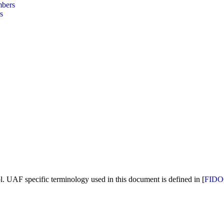
bers
s
. UAF specific terminology used in this document is defined in [
FIDO