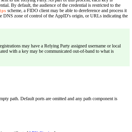
tial. By default, the audience of the credential is restricted to the
scheme, a FIDO client may be able to dereference and process it
tps
same DNS zone of control of the AppID's origin, or URLs indicating the
registrations may have a Relying Party assigned username or local
sociated with a key may be communicated out-of-band to what is
empty path. Default ports are omitted and any path component is