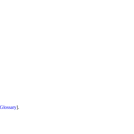
Glossary
].