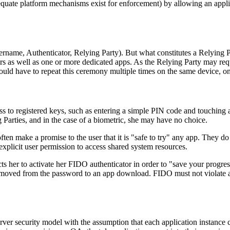
e platform mechanisms exist for enforcement) by allowing an applicatio
ername, Authenticator, Relying Party). But what constitutes a Relying Pa
s as well as one or more dedicated apps. As the Relying Party may requ
should have to repeat this ceremony multiple times on the same device, o
s to registered keys, such as entering a simple PIN code and touching a d
g Parties, and in the case of a biometric, she may have no choice.
en make a promise to the user that it is "safe to try" any app. They do 
explicit user permission to access shared system resources.
ts her to activate her FIDO authenticator in order to "save your progres
 moved from the password to an app download. FIDO must not violate a 
r security model with the assumption that each application instance can