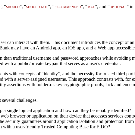
”, “
should
”, “
should not
”, “
recommended
”, “
may
”, and “
optional
” in
user can interact with them. This document introduces the concept of a
MyBank may have an Android app, an iOS app, and a Web app accessible 
n than traditional username and password approaches while avoiding man
with a public/private keypair that serves as a user's credential.
ts with concepts of "identity", and the necessity for trusted third par
d with a server-assigned username. This approach contrasts with, for ex
ntity assertions with holder-of-key cryptographic proofs, lack audience r
 several challenges.
 a single logical application and how can they be reliably identified?
b browser or application on their device that accesses services contro
he security guarantees around application isolation and protection from 
ch with a user-friendly Trusted Computing Base for FIDO?