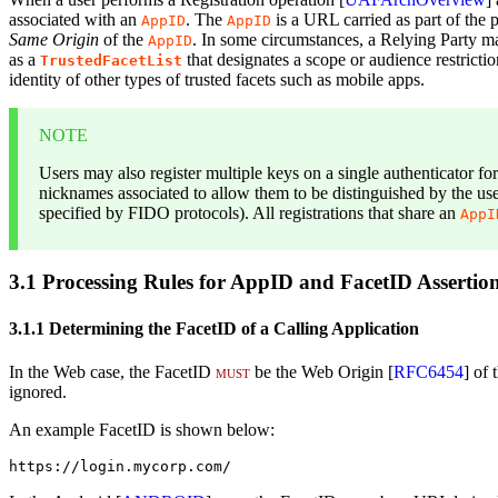
associated with an
. The
is a URL carried as part of the pr
AppID
AppID
Same Origin
of the
. In some circumstances, a Relying Party may
AppID
as a
that designates a scope or audience restricti
TrustedFacetList
identity of other types of trusted facets such as mobile apps.
NOTE
Users may also register multiple keys on a single authenticator fo
nicknames associated to allow them to be distinguished by the use
specified by FIDO protocols). All registrations that share an
AppI
3.1
Processing Rules for AppID and FacetID Assertio
3.1.1
Determining the FacetID of a Calling Application
In the Web case, the FacetID
must
be the Web Origin [
RFC6454
] of
ignored.
An example FacetID is shown below:
https://login.mycorp.com/