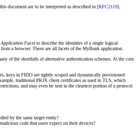
 this document are to be interpreted as described in [
RFC2119
].
n
Application Facet
to describe the identities of a single logical
from a browser. These are all facets of the MyBank application.
y of the shortfalls of alternative authentication schemes. At the core
ties, keys in FIDO are tightly scoped and dynamically provisioned
ample, traditional PKIX client certificates as used in TLS, which
estrictions, and may even be sent in the cleartext portion of a protocol
lled by the same target entity?
malicious code that users expect on their devices?