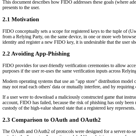
This document describes how FIDO addresses these goals (where adequat
presents to the user.
2.1
Motivation
FIDO conceptually sets a scope for registered keys to the tuple of (Us
from a Relying Party, on the same device, in one or more web browser
identity and register a new FIDO key, it is undesirable that the user 
2.2
Avoiding App-Phishing
FIDO provides for user-friendly verification ceremonies to allow acces
purposes if the user re-uses the same verification inputs across Relyin
Modern operating systems that use an "app store" distribution model oft
may not read each others' data or mutually interfere, and by requiring 
If a user were to download a maliciously constructed game that instruc
account, FIDO has failed, because the risk of phishing has only been
custody of the high-value shared state that a registered key represents.
2.3
Comparison to OAuth and OAuth2
The OAuth and OAuth2 of protocols were designed for a server-to-serve