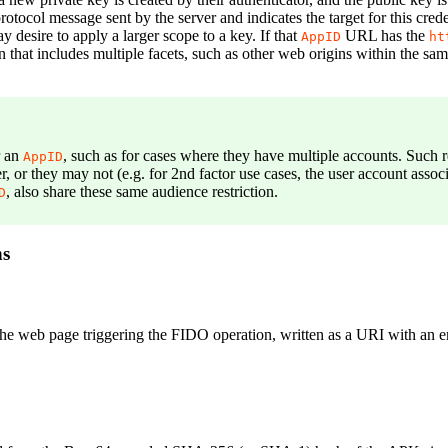
otocol message sent by the server and indicates the target for this creden
 desire to apply a larger scope to a key. If that
URL has the
AppID
ht
on that includes multiple facets, such as other web origins within the 
r an
, such as for cases where they have multiple accounts. Such 
AppID
r, or they may not (e.g. for 2nd factor use cases, the user account as
, also share these same audience restriction.
D
ns
 the web page triggering the FIDO operation, written as a URI with an 