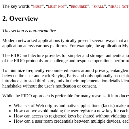
The key words “
must
”, “
must not
”, “
required
”, “
shall
”, “
shall not
2.
Overview
This section is non-normative.
Modern networked applications typically present several ways that a 
application across various platforms. For example, the application 
The FIDO architecture provides for simpler and stronger authenticatio
of the FIDO protocols are challenge and response operations performed 
To minimize frequently-encountered issues around privacy, entanglemen
between the user and each Relying Party and only optionally associate
introduce a trusted third party, mix in their implementation details ide
handshake without the user's notification or consent.
While the FIDO approach is preferable for many reasons, it introduces
What set of Web origins and native applications (facets) make up
How can we avoid making the user register a new key for each we
How can access to registered keys be shared without violating t
How can a user roam credentials between multiple devices, ea