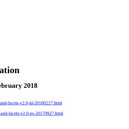
ation
ebruary 2018
d-and-facets-v2.0-id-20180227.html
d-and-facets-v2.0-ps-20170927.html