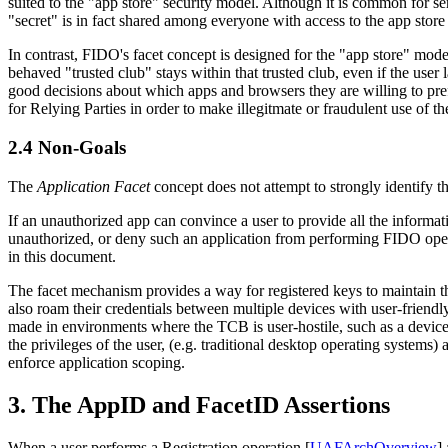
suited to the "app store" security model. Although it is common for ser
"secret" is in fact shared among everyone with access to the app store
In contrast, FIDO's facet concept is designed for the "app store" model 
behaved "trusted club" stays within that trusted club, even if the user
good decisions about which apps and browsers they are willing to pref
for Relying Parties in order to make illegitmate or fraudulent use of t
2.4
Non-Goals
The
Application Facet
concept does not attempt to strongly identify th
If an unauthorized app can convince a user to provide all the informa
unauthorized, or deny such an application from performing FIDO operat
in this document.
The facet mechanism provides a way for registered keys to maintain 
also roam their credentials between multiple devices with user-friend
made in environments where the TCB is user-hostile, such as a device 
the privileges of the user, (e.g. traditional desktop operating system
enforce application scoping.
3.
The AppID and FacetID Assertions
When a user performs a Registration operation [
UAFArchOverview
]