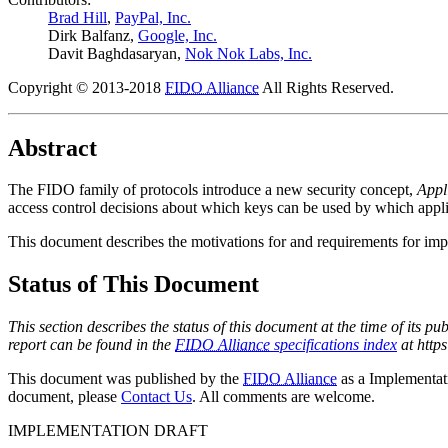
Brad Hill
,
PayPal, Inc.
Dirk Balfanz
,
Google, Inc.
Davit Baghdasaryan
,
Nok Nok Labs, Inc.
Copyright © 2013-2018
FIDO Alliance
All Rights Reserved.
Abstract
The FIDO family of protocols introduce a new security concept,
Appl
access control decisions about which keys can be used by which appli
This document describes the motivations for and requirements for imp
Status of This Document
This section describes the status of this document at the time of its 
report can be found in the
FIDO Alliance
specifications index
at https
This document was published by the
FIDO Alliance
as a Implementat
document, please
Contact Us
. All comments are welcome.
IMPLEMENTATION DRAFT