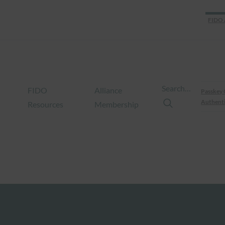
FIDO 
Search…
FIDO
Alliance
Passkey 
Authenti
Resources
Membership