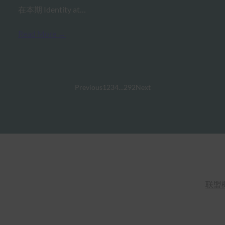
在本期 Identity at…
Read More →
Previous
1
2
3
4
…
292
Next
联盟