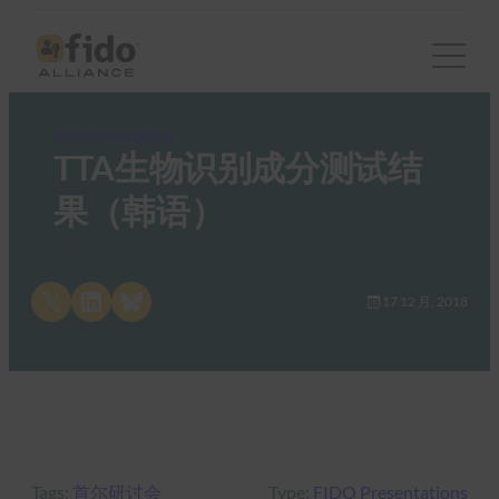
FIDO Presentations
TTA生物识别成分测试结
果（韩语）
Share on X
Share on LinkedIn
Share on Bluesky
17 12 月, 2018
Tags:
首尔研讨会
Type:
FIDO Presentations