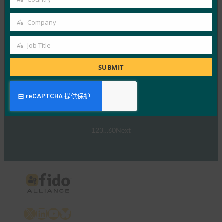
Read More →
Country
网络研讨会：NIST SP 800-63 数字身份标准：更新
Company
Company
及其对通行密钥的意义
Job Title
FIDO Presentations
Job
30 9 月, 2024
Title
SUBMIT
NIST SP 800-63-…
Read More →
1
2
3
…
60
Next
X
LinkedIn
YouTube
Bluesky