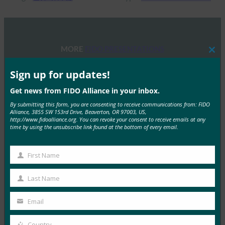
MORE
FIDO PRESENTATIONS
Clos
this
mod
Sign up for updates!
FIDO 研讨会：身份验证、身份和未来之路
Get news from FIDO Alliance in your inbox.
FIDO Presentations
13 6 月, 2025
By submitting this form, you are consenting to receive communications from: FIDO
Alliance, 3855 SW 153rd Drive, Beaverton, OR 97003, US,
概述 FIDO联盟和主办方赞助…
http://www.fidoalliance.org. You can revoke your consent to receive emails at any
time by using the unsubscribe link found at the bottom of every email.
Read More →
First Name
2025 年 FIDO 联盟墨尔本研讨会
First
Name
FIDO Presentations
Last Name
Last
21 2 月, 2025
Name
Email
通行密钥导航：深入了解澳大利亚…
Your
email
Country