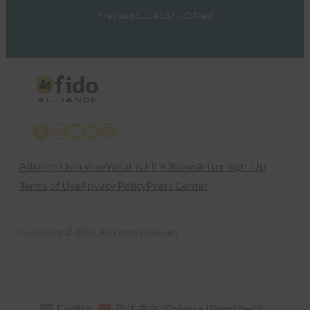
Previous
1
…
3
4
5
6
7
…
73
Next
X
LinkedIn
YouTube
Bluesky
Instagram
Alliance Overview
What is FIDO
Newsletter Sign-Up
Terms of Use
Privacy Policy
Press Center
Copyright © 2026 All rights reserved
English
简体中文
(
Chinese (Simplified)
)