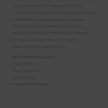
The FIDO Alliance is changing the nature of
authentication with standards for simpler, stronger
authentication that define an open, scalable,
interoperable set of mechanisms that reduce
reliance on passwords. FIDO Authentication is
stronger, private, and easier to use when
authenticating to online services.
FIDO Alliance PR Contact
Megan Shamas
Montner Tech PR
203-226-9290
press@fidoalliance.org