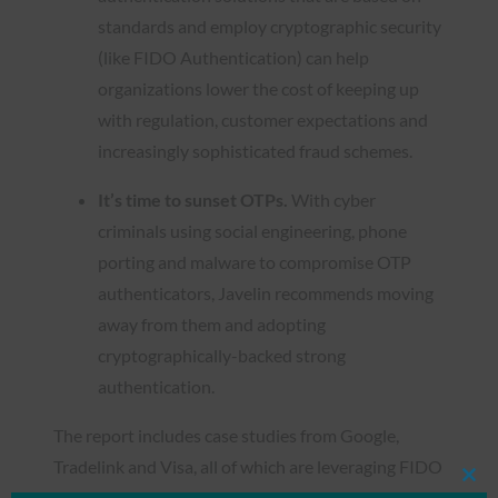
standards and employ cryptographic security
(like FIDO Authentication) can help
organizations lower the cost of keeping up
with regulation, customer expectations and
increasingly sophisticated fraud schemes.
It’s time to sunset OTPs.
With cyber
criminals using social engineering, phone
porting and malware to compromise OTP
authenticators, Javelin recommends moving
away from them and adopting
cryptographically-backed strong
authentication.
The report includes case studies from Google,
Tradelink and Visa, all of which are leveraging FIDO
Clos
Authentication to provide stronger protection for