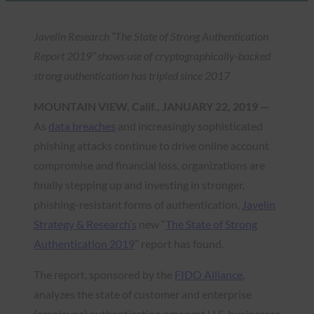
Javelin Research “The State of Strong Authentication
Report 2019”
shows use of cryptographically-backed
strong authentication has tripled since 2017
MOUNTAIN VIEW, Calif., JANUARY 22, 2019 —
As
data breaches
and increasingly sophisticated
phishing attacks continue to drive online account
compromise and financial loss, organizations are
finally stepping up and investing in stronger,
phishing-resistant forms of authentication,
Javelin
Strategy & Research’s
new “
The State of Strong
Authentication 2019
” report has found.
The report, sponsored by the
FIDO Alliance
,
analyzes the state of customer and enterprise
(employee) authentication amongst U.S. businesses