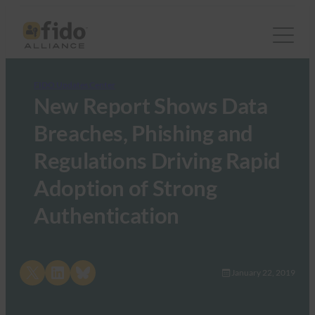
FIDO Updates Center
New Report Shows Data
Breaches, Phishing and
Regulations Driving Rapid
Adoption of Strong
Authentication
Share on X
Share on LinkedIn
Share on Bluesky
January 22, 2019