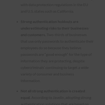
with data protection regulations in the EU
and U.S. states such as California.
Strong authentication holdouts are
underestimating risks to their businesses
and customers.
Two-thirds of businesses
that use only passwords to authenticate their
employees do so because they believe
passwords are “good enough” for the type of
information they are protecting, despite
cybercriminals’ continuing to target a wide
variety of consumer and business
information.
Not all strong authentication is created
equal.
According to Javelin, adopting strong
authentication solutions that are based on