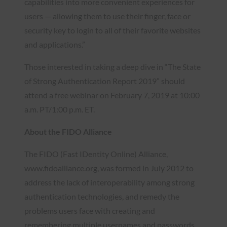
capabilities into more convenient experiences for
users — allowing them to use their finger, face or
security key to login to all of their favorite websites
and applications.”
Those interested in taking a deep dive in “The State
of Strong Authentication Report 2019” should
attend a free webinar on February 7, 2019 at 10:00
a.m. PT/1:00 p.m. ET.
About the FIDO Alliance
The FIDO (Fast IDentity Online) Alliance,
www.fidoalliance.org, was formed in July 2012 to
address the lack of interoperability among strong
authentication technologies, and remedy the
problems users face with creating and
remembering multiple usernames and passwords.