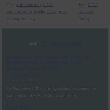
Tags:
Authentication
, 
FIDO
Type:
FIDO
authentication
, 
Javelin
, 
News
, 
press
Updates
release
, 
research
Center
MORE
FIDO UPDATES CENTER
Recap: FIDO Tokyo Seminar 2025 – Toward a
Passwordless World: Deepening Japan’s
Leadership and Deployment
FIDO Updates Center
January 28, 2026
On December 5, 2025, the digital identity community
gathered at Tokyo Port City Takeshiba for…
Read More →