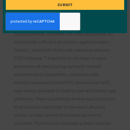
Title
authentication now or they will find themselves an
SUBMIT
attractive target for cybercriminals.”
“It’s great to see that organizations are recognizing
that passwords, and even one-time-passcodes, do
not provide sufficient protection against today’s
threats,” said Brett McDowell, executive director,
FIDO Alliance. “I hope this study helps to raise
awareness of new cryptographically-backed
authentication capabilities, compliant with
industry standards from FIDO Alliance and W3C,
now widely available in leading web and mobile app
platforms. These capabilities enable applications to
bind account credentials to the user’s physical
device, so they cannot be phished by remote
attackers. Platforms are packaging these security