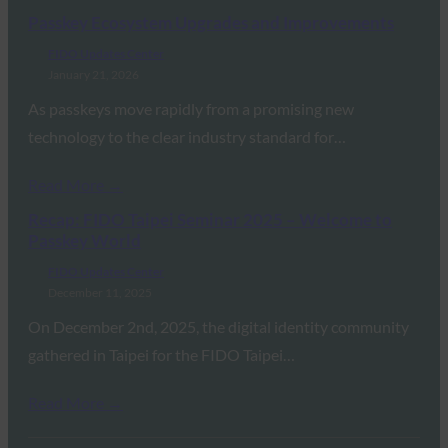
Passkey Ecosystem Upgrades and Improvements
FIDO Updates Center
January 21, 2026
As passkeys move rapidly from a promising new
technology to the clear industry standard for…
Read More →
Recap: FIDO Taipei Seminar 2025 – Welcome to
Passkey World
FIDO Updates Center
December 11, 2025
On December 2nd, 2025, the digital identity community
gathered in Taipei for the FIDO Taipei…
Read More →