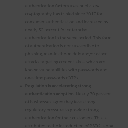
authentication factors uses public key
cryptography, has tripled since 2017 for
consumer authentication and increased by
nearly 50 percent for enterprise
authentication in the same period. This form
of authentication is not susceptible to
phishing, man-in-the-middle and/or other
attacks targeting credentials — which are
known vulnerabilities with passwords and
one-time passwords (OTPs).
Regulation is accelerating strong
authentication adoption.
Nearly 70 percent
of businesses agree they face strong
regulatory pressure to provide strong
authentication for their customers. This is
attributed to the introduction of PSD2, along