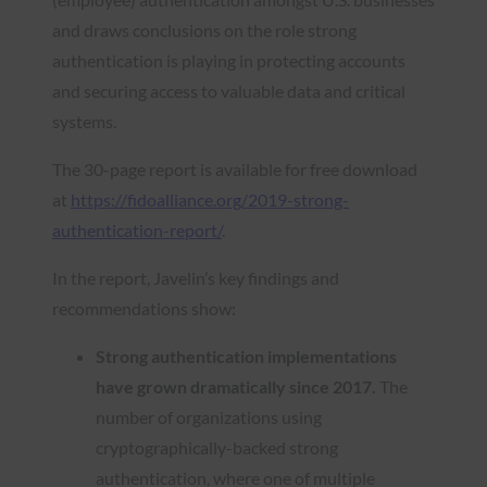
and draws conclusions on the role strong
authentication is playing in protecting accounts
and securing access to valuable data and critical
systems.
The 30-page report is available for free download
at
https://fidoalliance.org/2019-strong-
authentication-report/
.
In the report, Javelin’s key findings and
recommendations show:
Strong authentication implementations
have grown dramatically since 2017.
The
number of organizations using
cryptographically-backed strong
authentication, where one of multiple