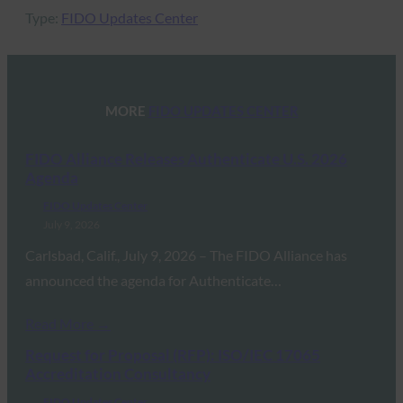
Type:
FIDO Updates Center
MORE
FIDO UPDATES CENTER
FIDO Alliance Releases Authenticate U.S. 2026
Agenda
FIDO Updates Center
July 9, 2026
Carlsbad, Calif., July 9, 2026 – The FIDO Alliance has
announced the agenda for Authenticate…
Read More →
Request for Proposal (RFP): ISO/IEC 17065
Accreditation Consultancy
FIDO Updates Center