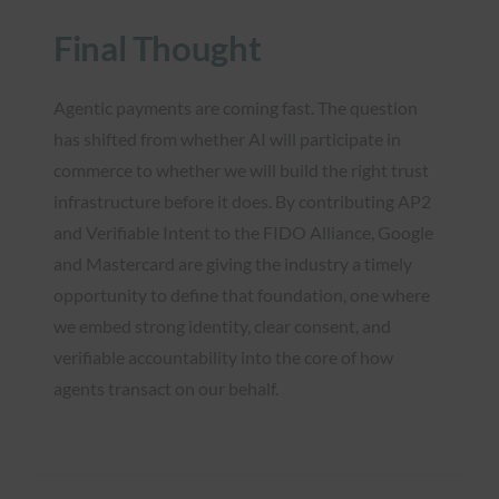
Final Thought
Agentic payments are coming fast. The question
has shifted from whether AI will participate in
commerce to whether we will build the right trust
infrastructure before it does. By contributing AP2
and Verifiable Intent to the FIDO Alliance, Google
and Mastercard are giving the industry a timely
opportunity to define that foundation, one where
we embed strong identity, clear consent, and
verifiable accountability into the core of how
agents transact on our behalf.