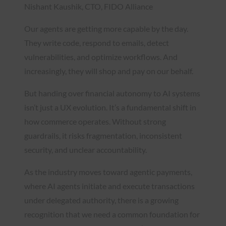
Nishant Kaushik, CTO, FIDO Alliance
Our agents are getting more capable by the day.
They write code, respond to emails, detect
vulnerabilities, and optimize workflows. And
increasingly, they will shop and pay on our behalf.
But handing over financial autonomy to AI systems
isn’t just a UX evolution. It’s a fundamental shift in
how commerce operates. Without strong
guardrails, it risks fragmentation, inconsistent
security, and unclear accountability.
As the industry moves toward agentic payments,
where AI agents initiate and execute transactions
under delegated authority, there is a growing
recognition that we need a common foundation for