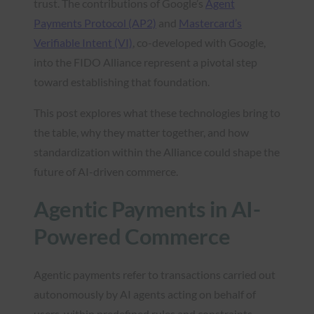
trust. The contributions of Google’s
Agent
Payments Protocol (AP2)
and
Mastercard’s
Verifiable Intent (VI)
, co-developed with Google,
into the FIDO Alliance represent a pivotal step
toward establishing that foundation.
This post explores what these technologies bring to
the table, why they matter together, and how
standardization within the Alliance could shape the
future of AI-driven commerce.
Agentic Payments in AI-
Powered Commerce
Agentic payments refer to transactions carried out
autonomously by AI agents acting on behalf of
users, within predefined rules and constraints.