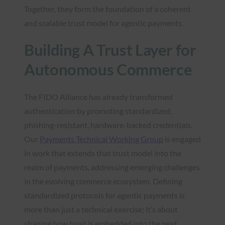
Together, they form the foundation of a coherent
and scalable trust model for agentic payments.
Building A Trust Layer for
Autonomous Commerce
The FIDO Alliance has already transformed
authentication by promoting standardized,
phishing-resistant, hardware-backed credentials.
Our
Payments Technical Working Group
is engaged
in work that extends that trust model into the
realm of payments, addressing emerging challenges
in the evolving commerce ecosystem. Defining
standardized protocols for agentic payments is
more than just a technical exercise; it’s about
shaping how trust is embedded into the next