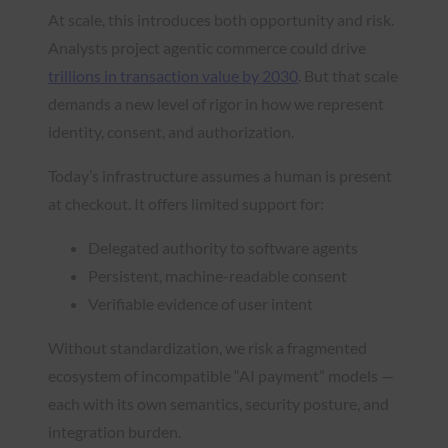
At scale, this introduces both opportunity and risk.
Analysts project agentic commerce could drive
trillions in transaction value by 2030
. But that scale
demands a new level of rigor in how we represent
identity, consent, and authorization.
Today’s infrastructure assumes a human is present
at checkout. It offers limited support for:
Delegated authority to software agents
Persistent, machine-readable consent
Verifiable evidence of user intent
Without standardization, we risk a fragmented
ecosystem of incompatible “AI payment” models —
each with its own semantics, security posture, and
integration burden.