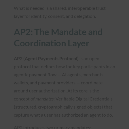
What is needed is a shared, interoperable trust
layer for identity, consent, and delegation.
AP2: The Mandate and
Coordination Layer
AP2 (Agent Payments Protocol)
is an open
protocol that defines how the key participants in an
agentic payment flow — AI agents, merchants,
wallets, and payment providers — coordinate
around user authorization. At its core is the
concept of
mandates
: Verifiable Digital Credentials
(structured, cryptographically signed objects) that
capture what a user has authorized an agent to do.
AP2 introduces two primary mandates: