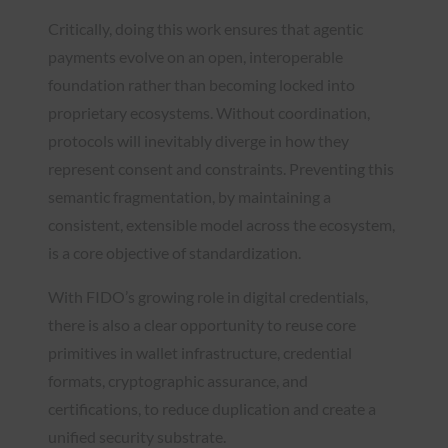
Critically, doing this work ensures that agentic
payments evolve on an open, interoperable
foundation rather than becoming locked into
proprietary ecosystems. Without coordination,
protocols will inevitably diverge in how they
represent consent and constraints. Preventing this
semantic fragmentation, by maintaining a
consistent, extensible model across the ecosystem,
is a core objective of standardization.
With FIDO’s growing role in digital credentials,
there is also a clear opportunity to reuse core
primitives in wallet infrastructure, credential
formats, cryptographic assurance, and
certifications, to reduce duplication and create a
unified security substrate.