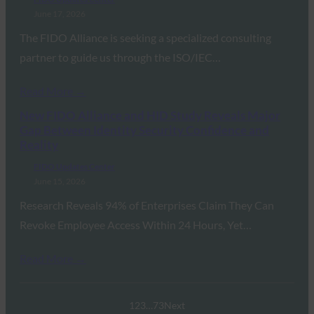
June 17, 2026
The FIDO Alliance is seeking a specialized consulting
partner to guide us through the ISO/IEC…
Read More →
New FIDO Alliance and HID Study Reveals Major
Gap Between Identity Security Confidence and
Reality
FIDO Updates Center
June 15, 2026
Research Reveals 94% of Enterprises Claim They Can
Revoke Employee Access Within 24 Hours, Yet…
Read More →
1
2
3
…
73
Next