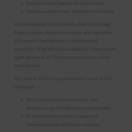
Execution may happen asynchronously
Interfaces may be non-standard or invisible
Yet the need for accountability does not change.
Fraud systems, dispute processes, and regulators
still require clear answers to fundamental
questions:
What did the user authorize
?
What was the
agent allowed to do
?
Did the transaction stay within
those bounds
?
AP2 and VI address complementary parts of this
challenge:
AP2 standardizes how consent and
delegation are defined and communicated
VI standardizes how that consent is
represented and verified as evidence