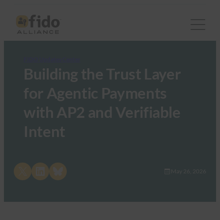
FIDO Updates Center
Building the Trust Layer
for Agentic Payments
with AP2 and Verifiable
Intent
Share on X
Share on LinkedIn
Share on Bluesky
May 26, 2026