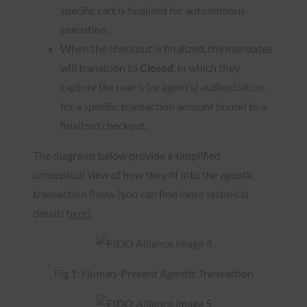
specific cart is finalized for autonomous
execution.
When the checkout is finalized, the mandates
will transition to
Closed
, in which they
capture the user’s (or agent’s) authorization
for a specific transaction amount bound to a
finalized checkout.
The diagrams below provide a simplified
conceptual view of how they fit into the agentic
transaction flows (you can find more technical
details
here
).
Fig 1: Human-Present Agentic Transaction