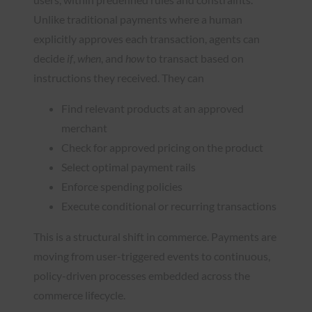
Unlike traditional payments where a human
explicitly approves each transaction, agents can
decide
if
,
when
, and
how
to transact based on
instructions they received. They can
Find relevant products at an approved
merchant
Check for approved pricing on the product
Select optimal payment rails
Enforce spending policies
Execute conditional or recurring transactions
This is a structural shift in commerce. Payments are
moving from user-triggered events to continuous,
policy-driven processes embedded across the
commerce lifecycle.