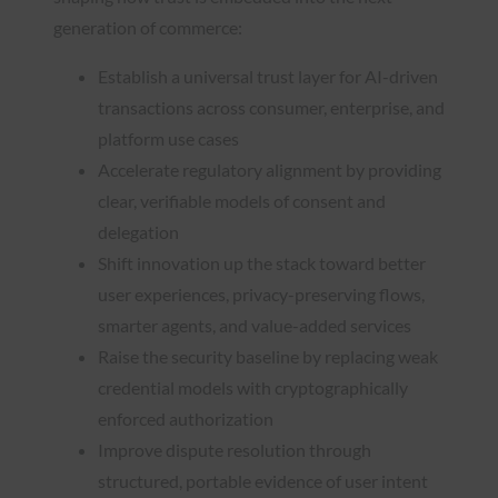
generation of commerce:
Establish a universal trust layer for AI-driven
transactions across consumer, enterprise, and
platform use cases
Accelerate regulatory alignment by providing
clear, verifiable models of consent and
delegation
Shift innovation up the stack toward better
user experiences, privacy-preserving flows,
smarter agents, and value-added services
Raise the security baseline by replacing weak
credential models with cryptographically
enforced authorization
Improve dispute resolution through
structured, portable evidence of user intent