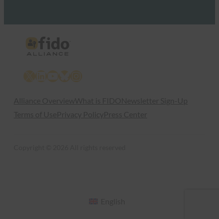
X
LinkedIn
YouTube
Bluesky
Instagram
Alliance Overview
What is FIDO
Newsletter Sign-Up
Terms of Use
Privacy Policy
Press Center
Copyright © 2026 All rights reserved
English