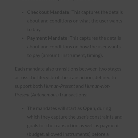
Checkout Mandate:
This captures the details
about and conditions on what the user wants
to buy.
Payment Mandate
: This captures the details
about and conditions on how the user wants
to pay (amount, instrument, timing).
Each mandate also transitions between two stages
across the lifecycle of the transaction, defined to
support both
Human-Present
and
Human-Not-
Present
(
Autonomous
) transactions:
The mandates will start as
Open
, during
which they capture the user’s constraints and
goals for the transaction as well as payment
(budget, allowed instruments) before a