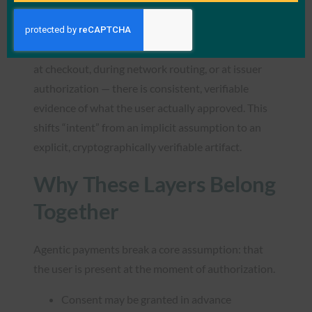
VI is protocol-agnostic and aligns naturally with
AP2, but it is not dependent on it. Its role is to
ensure that wherever a transaction is evaluated —
at checkout, during network routing, or at issuer
authorization — there is consistent, verifiable
evidence of what the user actually approved. This
shifts “intent” from an implicit assumption to an
explicit, cryptographically verifiable artifact.
Why These Layers Belong
Together
Agentic payments break a core assumption: that
the user is present at the moment of authorization.
Consent may be granted in advance