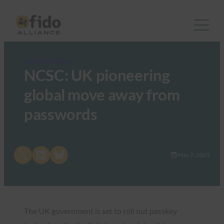
FIDO in the News
NCSC: UK pioneering
global move away from
passwords
Share on X
Share on LinkedIn
Share on Bluesky
May 7, 2025
The UK government is set to roll out passkey