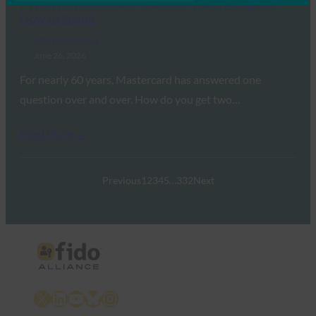
PYMNTS: Mastercard Wants to Teach AI Agents
How to Spend
FIDO in the News
June 26, 2026
For nearly 60 years, Mastercard has answered one
question over and over. How do you get two…
Read More →
Previous
1
2
3
4
5
…
332
Next
X
LinkedIn
YouTube
Bluesky
Instagram