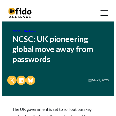
FIDO in the News
NCSC: UK pioneering
global move away from
passwords
Share on X
Share on LinkedIn
Share on Bluesky
May 7, 2025
The UK government is set to roll out passkey