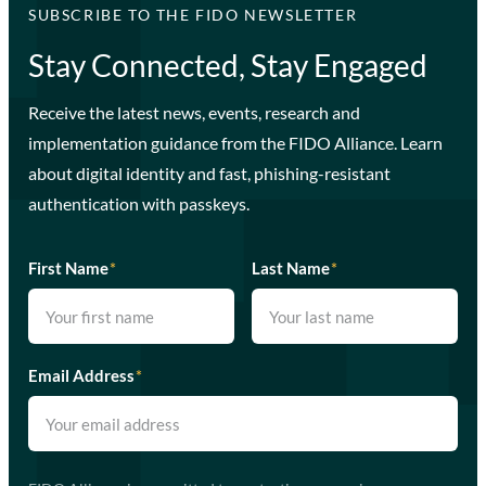
SUBSCRIBE TO THE FIDO NEWSLETTER
Stay Connected, Stay Engaged
Receive the latest news, events, research and
implementation guidance from the FIDO Alliance. Learn
about digital identity and fast, phishing-resistant
authentication with passkeys.
First Name
*
Last Name
*
Email Address
*