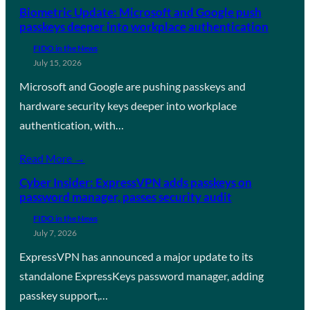
Biometric Update: Microsoft and Google push
passkeys deeper into workplace authentication
FIDO in the News
July 15, 2026
Microsoft and Google are pushing passkeys and
hardware security keys deeper into workplace
authentication, with…
Read More →
Cyber Insider: ExpressVPN adds passkeys on
password manager, passes security audit
FIDO in the News
July 7, 2026
ExpressVPN has announced a major update to its
standalone ExpressKeys password manager, adding
passkey support,…