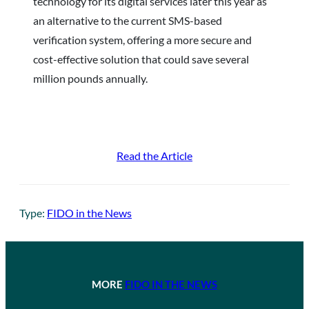
technology for its digital services later this year as
an alternative to the current SMS-based
verification system, offering a more secure and
cost-effective solution that could save several
million pounds annually.
Read the Article
Type:
FIDO in the News
MORE
FIDO IN THE NEWS