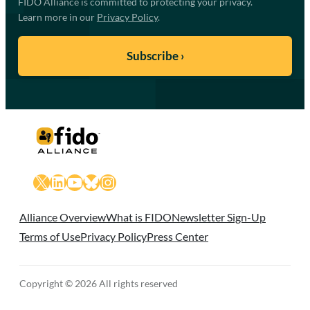
FIDO Alliance is committed to protecting your privacy.
Learn more in our
Privacy Policy
.
X
LinkedIn
YouTube
Bluesky
Instagram
Alliance Overview
What is FIDO
Newsletter Sign-Up
Terms of Use
Privacy Policy
Press Center
Copyright © 2026 All rights reserved