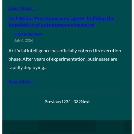
Read More →
Tech Radar Pro: Know your agent: building the
foundation of autonomous commerce
FIDO in the News
July 6, 2026
Artificial intelligence has officially entered its execution
phase. After years of experimentation, businesses are
rapidly deploying…
Read More →
Previous
1
2
3
4
…
332
Next