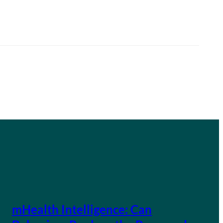
mHealth Intelligence: Can