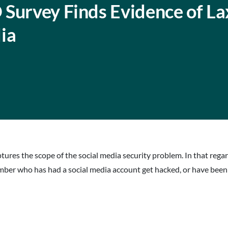
 Survey Finds Evidence of La
ia
ures the scope of the social media security problem. In that regard,
er who has had a social media account get hacked, or have been t