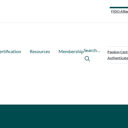
FIDO Allia
Search…
ertification
Resources
Membership
Passkey Cent
Authenticate