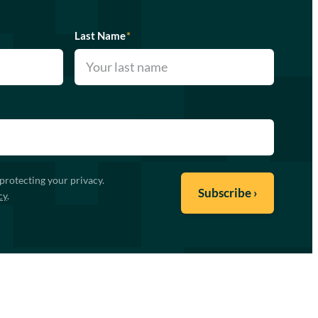
Last Name
*
protecting your privacy.
cy
.