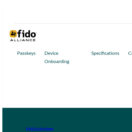
Passkeys
Device
Specifications
C
Onboarding
FIDO in the News