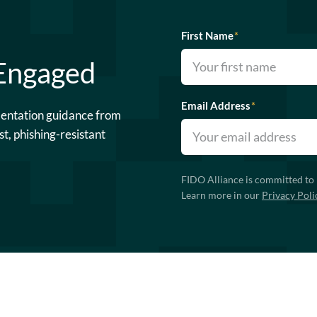
First Name
*
 Engaged
Email Address
*
mentation guidance from
st, phishing-resistant
FIDO Alliance is committed to 
Learn more in our
Privacy Poli