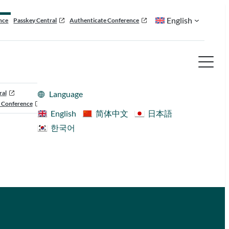
English
nce
Passkey Central
Authenticate Conference
ral
Language
 Conference
English
简体中文
日本語
한국어