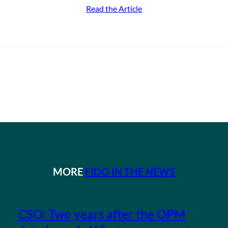
Read the Article
MORE
FIDO IN THE NEWS
CSO: Two years after the OPM