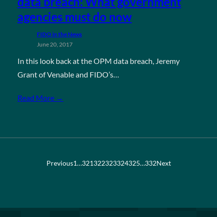
data breach: What government
agencies must do now
FIDO in the News
June 20, 2017
In this look back at the OPM data breach, Jeremy
Grant of Venable and FIDO’s…
Read More →
Previous
1
…
321
322
323
324
325
…
332
Next