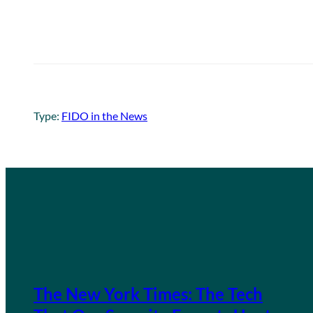
Type:
FIDO in the News
The New York Times: The Tech