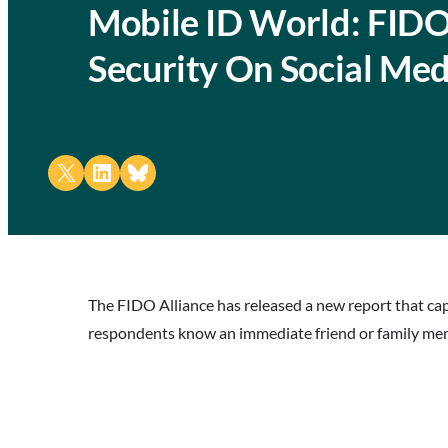
Mobile ID World: FIDO
Security On Social Med
Share on X
Share on LinkedIn
Share on Bluesky
The FIDO Alliance has released a new report that capt
respondents know an immediate friend or family memb