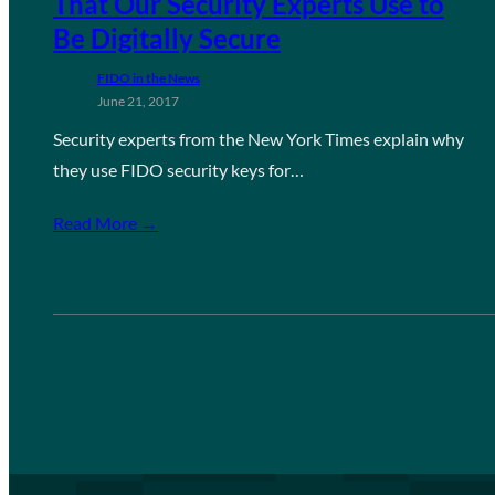
That Our Security Experts Use to
Be Digitally Secure
FIDO in the News
June 21, 2017
Security experts from the New York Times explain why
they use FIDO security keys for…
Read More →