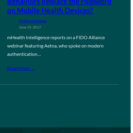
Behaviors Replace the Password
on Mobile Health Devices?
FIDO in the News
June 19, 2017
mHealth Intelligence reports on a FIDO Alliance
webinar featuring Aetna, who spoke on modern
authentication…
Read More →