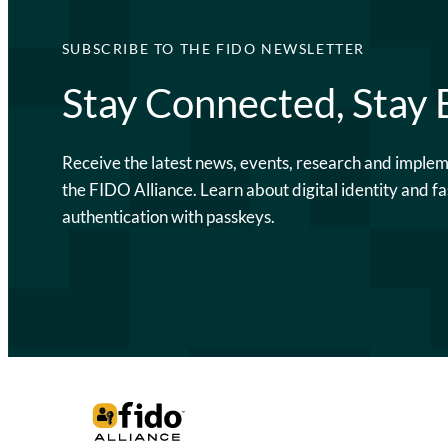
SUBSCRIBE TO THE FIDO NEWSLETTER
Stay Connected, Stay
Receive the latest news, events, research and imple
the FIDO Alliance. Learn about digital identity and fa
authentication with passkeys.