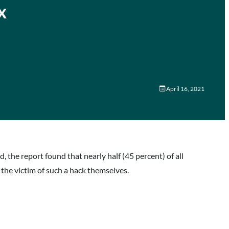
x
April 16, 2021
 the report found that nearly half (45 percent) of all
he victim of such a hack themselves.