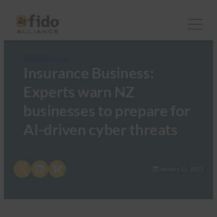
FIDO in the News
Insurance Business:
Experts warn NZ
businesses to prepare for
AI-driven cyber threats
Share on X
Share on LinkedIn
Share on Bluesky
January 21, 2025