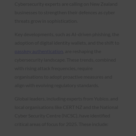
Cybersecurity experts are calling on New Zealand
businesses to strengthen their defences as cyber
threats grow in sophistication.
Key developments, such as AI-driven phishing, the
adoption of digital identity wallets, and the shift to
passkey authentication
, are reshaping the
cybersecurity landscape. These trends, combined
with rising attack frequencies, require
organisations to adopt proactive measures and
align with evolving regulatory standards.
Global leaders, including experts from Yubico, and
local organisations like CERT NZ and the National
Cyber Security Centre (NCSC), have identified
critical areas of focus for 2025. These include: