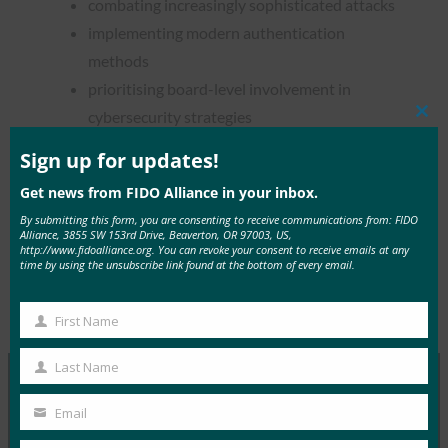
combating increasingly sophisticated attacks
implementing modern authentication
methods
prioritising board-level involvement in
cybersecurity strategies
Clos
this
mod
Sign up for updates!
Get news from FIDO Alliance in your inbox.
By submitting this form, you are consenting to receive communications from: FIDO
Read the Article
Alliance, 3855 SW 153rd Drive, Beaverton, OR 97003, US,
http://www.fidoalliance.org. You can revoke your consent to receive emails at any
time by using the unsubscribe link found at the bottom of every email.
Type:
FIDO in the News
First Name
First
Name
Last Name
Last
Name
Email
MORE
FIDO IN THE NEWS
Your