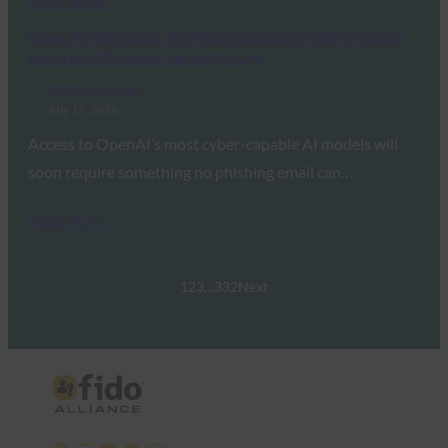
Read More →
OpenAI Will Gate Its Most Capable Cyber Models
Behind a Physical Security Key
FIDO in the News
July 17, 2026
Access to OpenAI’s most cyber-capable AI models will
soon require something no phishing email can…
Read More →
1
2
3
…
332
Next