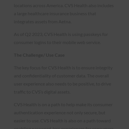
locations across America. CVS Health also includes
a large healthcare insurance business that
integrates assets from Aetna.
As of Q2 2023, CVS Health is using passkeys for
consumer logins to their mobile web service.
The Challenge/ Use Case
The key focus for CVS Health is to ensure integrity
and confidentiality of customer data. The overall
user experience also needs to be positive, to drive
traffic to CVS’s digital assets.
CVS Health is on a path to help make its consumer
authentication experience not only secure, but
easier to use. CVS Health is also on a path toward
enabling password-less experiences for consumers