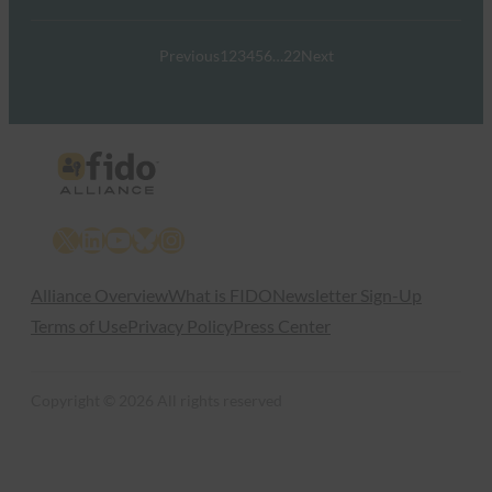
Previous
1
2
3
4
5
6
…
22
Next
X
LinkedIn
YouTube
Bluesky
Instagram
Alliance Overview
What is FIDO
Newsletter Sign-Up
Terms of Use
Privacy Policy
Press Center
Copyright © 2026 All rights reserved