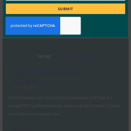
Title
SUBMIT
Type:
FIDO Case Studies
MORE
FIDO CASE STUDIES
Case Study: Samsung Electronics
FIDO Case Studies
April 25, 2025
Describe your service/platform/product and how it’s
using FIDO authentication. Samsung Electronics’ Galaxy
smartphones support fast…
Read More →