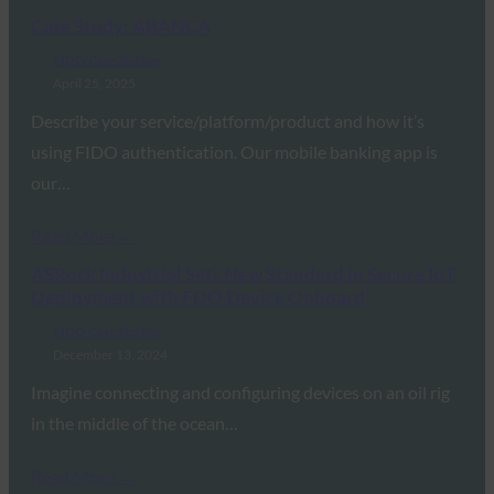
Case Study: ABANCA
FIDO Case Studies
April 25, 2025
Describe your service/platform/product and how it’s
using FIDO authentication. Our mobile banking app is
our…
Read More →
ASRock Industrial Sets New Standard in Secure IoT
Deployment with FDO Device Onboard
FIDO Case Studies
December 13, 2024
Imagine connecting and configuring devices on an oil rig
in the middle of the ocean…
Read More →