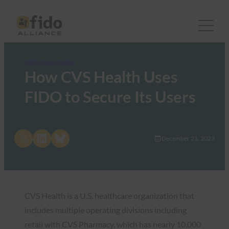
FIDO Case Studies
How CVS Health Uses
FIDO to Secure Its Users
Share on X
Share on LinkedIn
Share on Bluesky
December 21, 2023
CVS Health is a U.S. healthcare organization that
includes multiple operating divisions including
retail with CVS Pharmacy, which has nearly 10,000