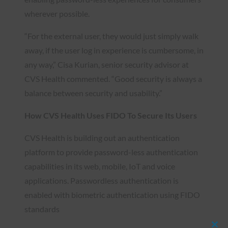
wherever possible.
“For the external user, they would just simply walk
away, if the user log in experience is cumbersome, in
any way,” Cisa Kurian, senior security advisor at
CVS Health commented. “Good security is always a
balance between security and usability.”
How CVS Health Uses FIDO To Secure Its Users
CVS Health is building out an authentication
platform to provide password-less authentication
capabilities in its web, mobile, IoT and voice
applications. Passwordless authentication is
enabled with biometric authentication using FIDO
standards