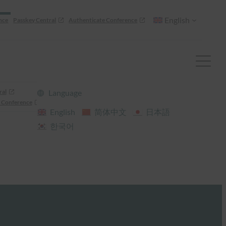
English
nce
Passkey Central
Authenticate Conference
ral
Language
 Conference
English
简体中文
日本語
한국어