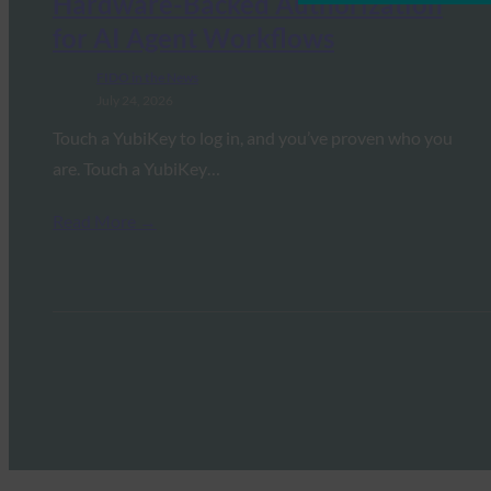
Hardware-Backed Authorization
for AI Agent Workflows
FIDO in the News
July 24, 2026
Touch a YubiKey to log in, and you’ve proven who you
are. Touch a YubiKey…
Read More →