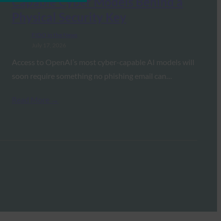
Capable Cyber Models Behind a
Physical Security Key
FIDO in the News
July 17, 2026
Access to OpenAI’s most cyber-capable AI models will
soon require something no phishing email can…
Read More →