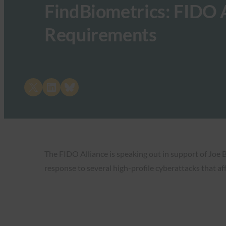
FindBiometrics: FIDO 
Requirements
Share on X
Share on LinkedIn
Share on Bluesky
The FIDO Alliance is speaking out in support of Joe 
response to several high-profile cyberattacks that a