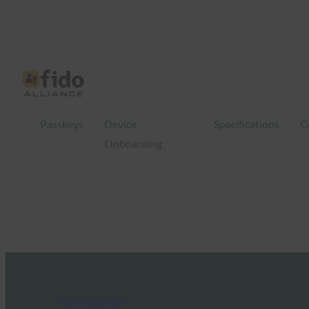
Passkeys
Device
Specifications
C
Onboarding
FIDO in the News