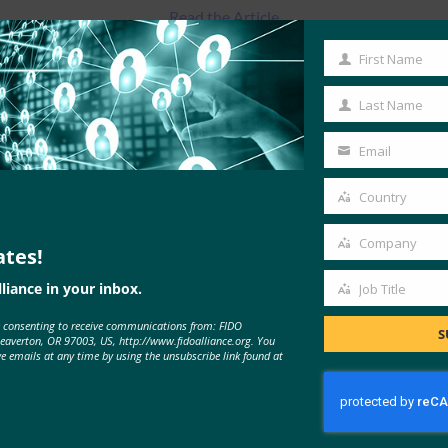
Read the Article
First Name
First
Name
Last Name
Last
Name
Email
Your
email
Country
Country
Company
ates!
Company
liance in your inbox.
Job Title
Job
e consenting to receive communications from: FIDO
Title
S
MORE
FIDO IN THE NEWS
Beaverton, OR 97003, US, http://www.fidoalliance.org. You
ve emails at any time by using the unsubscribe link found at
RSA and the FIDO Alliance