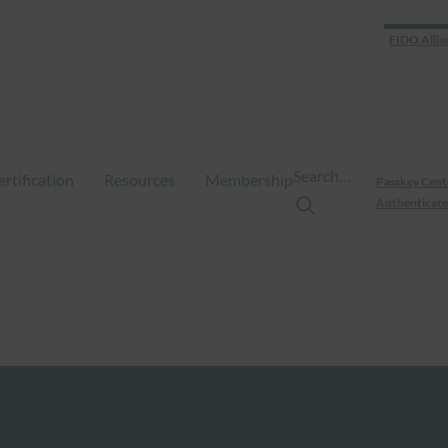
FIDO Allia
Search…
ertification
Resources
Membership
Passkey Cent
Authenticate