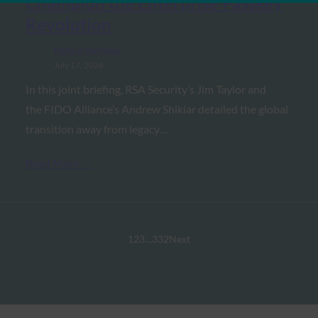
Champion the Enterprise Passkey
Revolution
FIDO in the News
July 17, 2026
In this joint briefing, RSA Security’s Jim Taylor and
the FIDO Alliance’s Andrew Shikiar detailed the global
transition away from legacy…
Read More →
1
2
3
…
332
Next