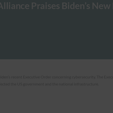
Alliance Praises Biden’s Ne
Biden’s recent Executive Order concerning cybersecurity. The Exe
ffected the US government and the national infrastructure.