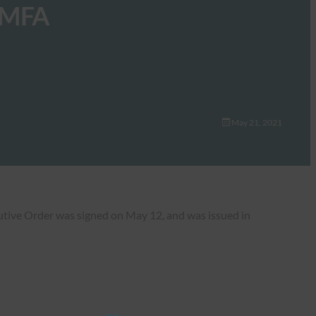
w MFA
May 21, 2021
cutive Order was signed on May 12, and was issued in