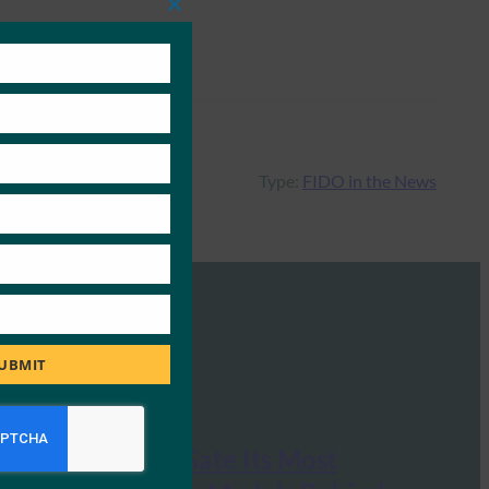
Close
this
module
Type:
FIDO in the News
UBMIT
OpenAI Will Gate Its Most