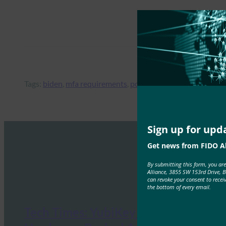
Tags:
biden
, 
mfa requirements
, 
potus
Sign up for upd
Get news from FIDO Al
By submitting this form, you ar
Alliance, 3855 SW 153rd Drive, 
can revoke your consent to recei
the bottom of every email.
Tech Times: YubiKey 5.8 Ships